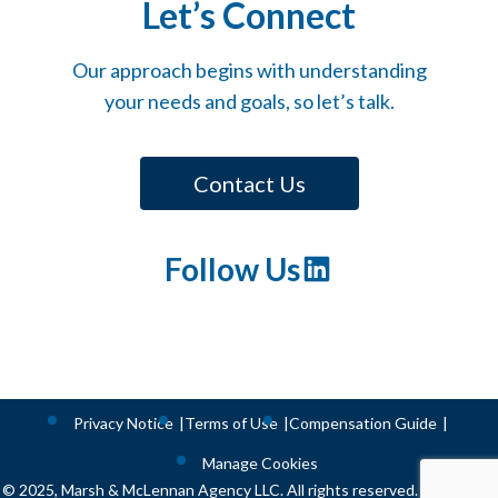
Let’s Connect
Our approach begins with understanding
your needs and goals, so let’s talk.
Contact Us
Follow Us
LinkedIn
Privacy Notice
Terms of Use
Compensation Guide
Manage Cookies
© 2025, Marsh & McLennan Agency LLC. All rights reserved. CA license