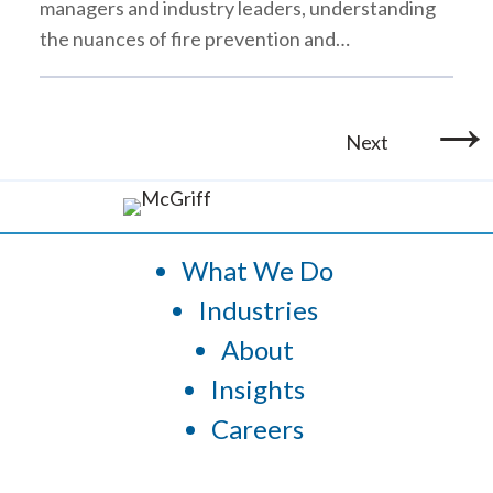
managers and industry leaders, understanding
the nuances of fire prevention and…
→
Next
What We Do
Industries
About
Insights
Careers