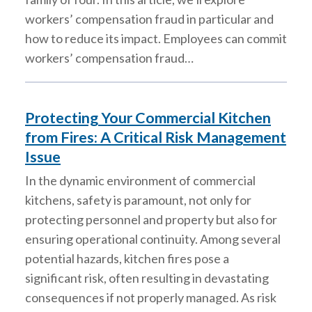
workers’ compensation fraud in particular and
how to reduce its impact. Employees can commit
workers’ compensation fraud…
Protecting Your Commercial Kitchen
from Fires: A Critical Risk Management
Issue
In the dynamic environment of commercial
kitchens, safety is paramount, not only for
protecting personnel and property but also for
ensuring operational continuity. Among several
potential hazards, kitchen fires pose a
significant risk, often resulting in devastating
consequences if not properly managed. As risk