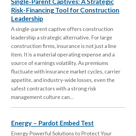
Single-Parent Captives: A Strategic
Risk-Financing Tool for Construction
Leadership
A single-parent captive offers construction
leadership a strategic alternative. For large
construction firms, insurance is not just a line
item. It is a material operating expense and a
source of earnings volatility. As premiums
fluctuate with insurance market cycles, carrier
appetite, and industry-wide losses, even the
safest contractors with a strong risk
management culture can…
Energy – Pardot Embed Test
Energy Powerful Solutions to Protect Your