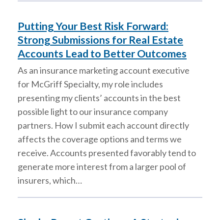
Putting Your Best Risk Forward:
Strong Submissions for Real Estate
Accounts Lead to Better Outcomes
As an insurance marketing account executive
for McGriff Specialty, my role includes
presenting my clients’ accounts in the best
possible light to our insurance company
partners. How I submit each account directly
affects the coverage options and terms we
receive. Accounts presented favorably tend to
generate more interest from a larger pool of
insurers, which…