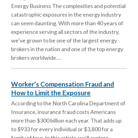
Energy Business The complexities and potential
catastrophic exposures in the energy industry
can seem daunting. With more than 40 years of
experience serving all sectors of the industry,
we’ve grown to be one of the largest energy
brokers in the nation and one of the top energy
brokers worldwide.…
Worker’s Compensation Fraud and
How to Limit the Exposure
According to the North Carolina Department of
Insurance, insurance fraud costs Americans
more than $300 billion each year. That adds up
to $933 for every individual or $3,800 for a
family of four. In this article, we’ll explore