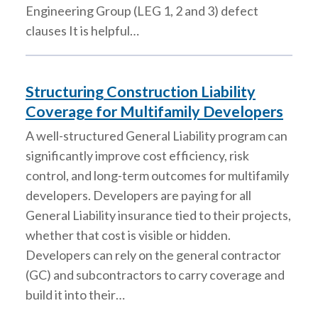
Engineering Group (LEG 1, 2 and 3) defect
clauses It is helpful…
Structuring Construction Liability
Coverage for Multifamily Developers
A well-structured General Liability program can
significantly improve cost efficiency, risk
control, and long-term outcomes for multifamily
developers. Developers are paying for all
General Liability insurance tied to their projects,
whether that cost is visible or hidden.
Developers can rely on the general contractor
(GC) and subcontractors to carry coverage and
build it into their…