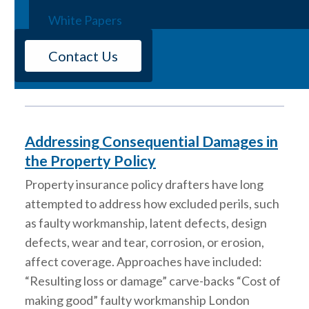
Webinars
stricter building codes to help minimize property
White Papers
loss to causation, negligence, and insurance.
Among the issues being examined is the role of
Contact Us
utility companies and wildfires. Lightning, arson,
and utility lines are the…
Addressing Consequential Damages in
the Property Policy
Property insurance policy drafters have long
attempted to address how excluded perils, such
as faulty workmanship, latent defects, design
defects, wear and tear, corrosion, or erosion,
affect coverage. Approaches have included:
“Resulting loss or damage” carve-backs “Cost of
making good” faulty workmanship London