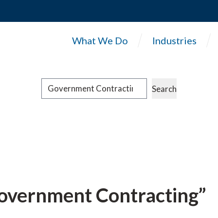
What We Do
Industries
Search
Search
“Government Contracting”