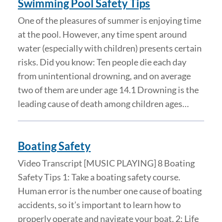
Swimming Pool Safety Tips
One of the pleasures of summer is enjoying time
at the pool. However, any time spent around
water (especially with children) presents certain
risks. Did you know: Ten people die each day
from unintentional drowning, and on average
two of them are under age 14.1 Drowning is the
leading cause of death among children ages…
Boating Safety
Video Transcript [MUSIC PLAYING] 8 Boating
Safety Tips 1: Take a boating safety course.
Human error is the number one cause of boating
accidents, so it’s important to learn how to
properly operate and navigate your boat. 2: Life