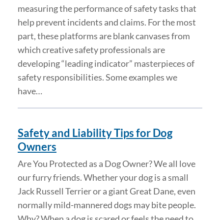
measuring the performance of safety tasks that
help prevent incidents and claims. For the most
part, these platforms are blank canvases from
which creative safety professionals are
developing “leading indicator” masterpieces of
safety responsibilities. Some examples we
have…
Safety and Liability Tips for Dog
Owners
Are You Protected as a Dog Owner? We all love
our furry friends. Whether your dog is a small
Jack Russell Terrier or a giant Great Dane, even
normally mild-mannered dogs may bite people.
Why? When a dog is scared or feels the need to