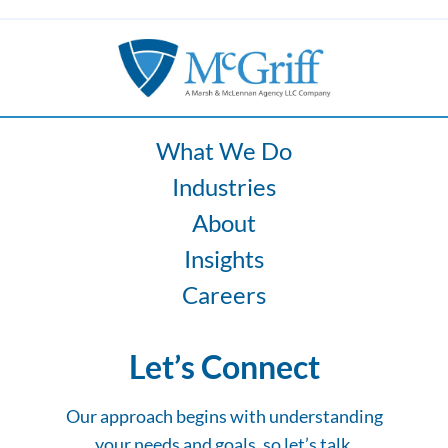
What We Do
Industries
About
Insights
Careers
Let’s Connect
Our approach begins with understanding
your needs and goals, so let’s talk.