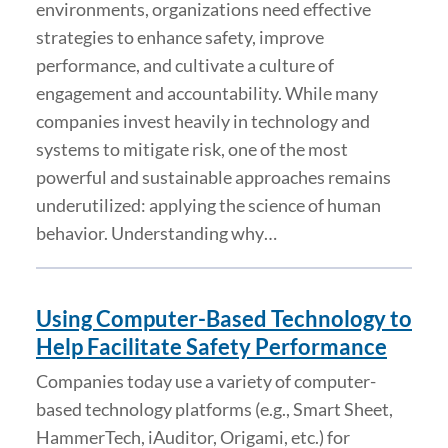
environments, organizations need effective
strategies to enhance safety, improve
performance, and cultivate a culture of
engagement and accountability. While many
companies invest heavily in technology and
systems to mitigate risk, one of the most
powerful and sustainable approaches remains
underutilized: applying the science of human
behavior. Understanding why…
Using Computer-Based Technology to
Help Facilitate Safety Performance
Companies today use a variety of computer-
based technology platforms (e.g., Smart Sheet,
HammerTech, iAuditor, Origami, etc.) for