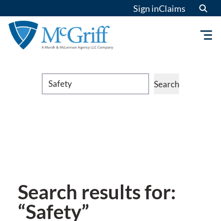
Sign in
Claims
Search
Search
Search results for:
“Safety”