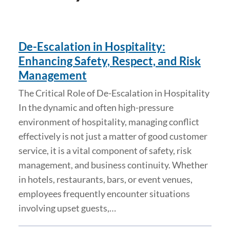
De-Escalation in Hospitality:
Enhancing Safety, Respect, and Risk
Management
The Critical Role of De-Escalation in Hospitality
In the dynamic and often high-pressure
environment of hospitality, managing conflict
effectively is not just a matter of good customer
service, it is a vital component of safety, risk
management, and business continuity. Whether
in hotels, restaurants, bars, or event venues,
employees frequently encounter situations
involving upset guests,…