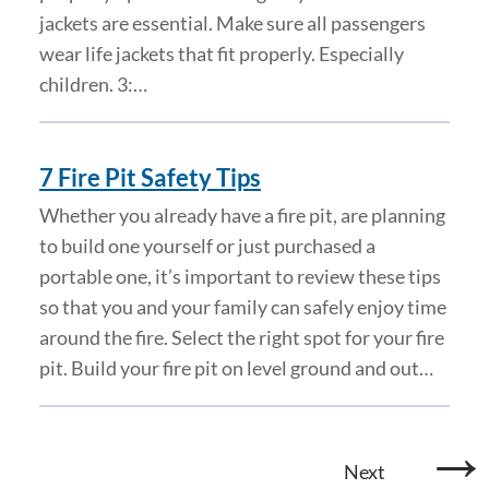
jackets are essential. Make sure all passengers
wear life jackets that fit properly. Especially
children. 3:…
7 Fire Pit Safety Tips
Whether you already have a fire pit, are planning
to build one yourself or just purchased a
portable one, it’s important to review these tips
so that you and your family can safely enjoy time
around the fire. Select the right spot for your fire
pit. Build your fire pit on level ground and out…
→
Next