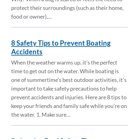
protect their surroundings (such as their home,
food or owner),…
8 Safety Tips to Prevent Boating
Accidents
When the weather warms up, it’s the perfect
time to get out on the water. While boating is
one of summertime’s best outdoor activities, it’s
important to take safety precautions to help
prevent accidents and injuries. Here are 8 tips to
keep your friends and family safe while you’re on
the water. 1. Make sure…