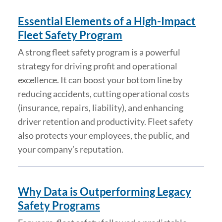
Essential Elements of a High-Impact
Fleet Safety Program
A strong fleet safety program is a powerful
strategy for driving profit and operational
excellence. It can boost your bottom line by
reducing accidents, cutting operational costs
(insurance, repairs, liability), and enhancing
driver retention and productivity. Fleet safety
also protects your employees, the public, and
your company’s reputation.
Why Data is Outperforming Legacy
Safety Programs