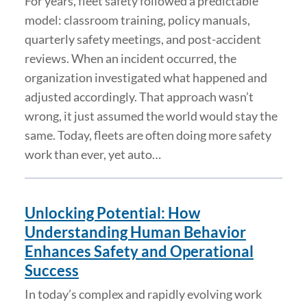
For years, fleet safety followed a predictable
model: classroom training, policy manuals,
quarterly safety meetings, and post-accident
reviews. When an incident occurred, the
organization investigated what happened and
adjusted accordingly. That approach wasn’t
wrong, it just assumed the world would stay the
same. Today, fleets are often doing more safety
work than ever, yet auto…
Unlocking Potential: How
Understanding Human Behavior
Enhances Safety and Operational
Success
In today’s complex and rapidly evolving work