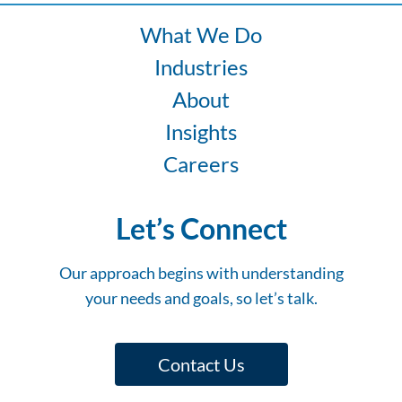
What We Do
Industries
About
Insights
Careers
Let’s Connect
Our approach begins with understanding
your needs and goals, so let’s talk.
Contact Us