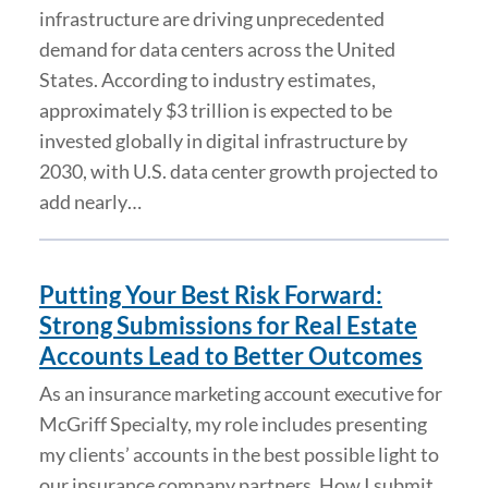
infrastructure are driving unprecedented
demand for data centers across the United
States. According to industry estimates,
approximately $3 trillion is expected to be
invested globally in digital infrastructure by
2030, with U.S. data center growth projected to
add nearly…
Putting Your Best Risk Forward:
Strong Submissions for Real Estate
Accounts Lead to Better Outcomes
As an insurance marketing account executive for
McGriff Specialty, my role includes presenting
my clients’ accounts in the best possible light to
our insurance company partners. How I submit