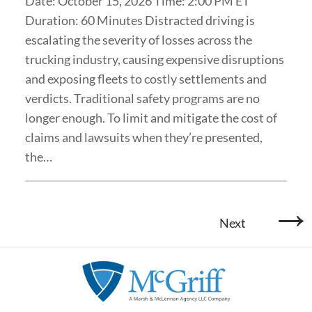
Date: October 15, 2026 Time: 2:00 PM ET
Duration: 60 Minutes Distracted driving is
escalating the severity of losses across the
trucking industry, causing expensive disruptions
and exposing fleets to costly settlements and
verdicts. Traditional safety programs are no
longer enough. To limit and mitigate the cost of
claims and lawsuits when they’re presented,
the…
→
Next