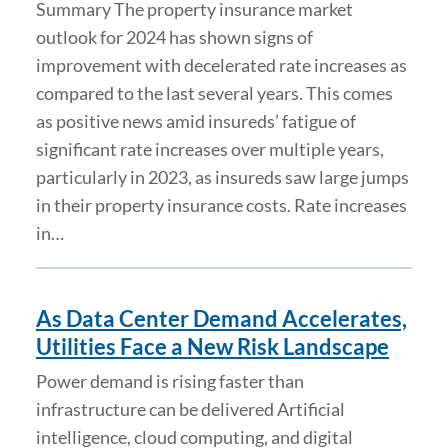
Summary The property insurance market
outlook for 2024 has shown signs of
improvement with decelerated rate increases as
compared to the last several years. This comes
as positive news amid insureds’ fatigue of
significant rate increases over multiple years,
particularly in 2023, as insureds saw large jumps
in their property insurance costs. Rate increases
in…
As Data Center Demand Accelerates,
Utilities Face a New Risk Landscape
Power demand is rising faster than
infrastructure can be delivered Artificial
intelligence, cloud computing, and digital