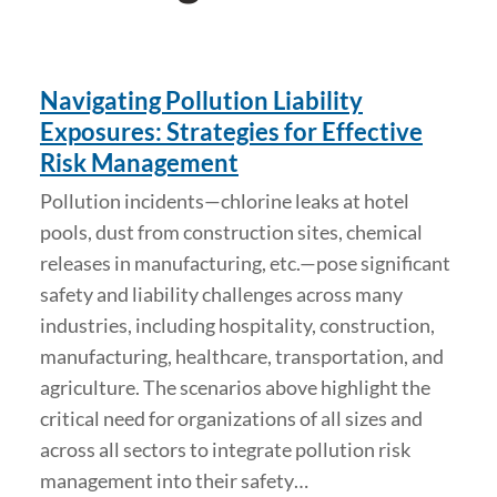
Navigating Pollution Liability
Exposures: Strategies for Effective
Risk Management
Pollution incidents—chlorine leaks at hotel
pools, dust from construction sites, chemical
releases in manufacturing, etc.—pose significant
safety and liability challenges across many
industries, including hospitality, construction,
manufacturing, healthcare, transportation, and
agriculture. The scenarios above highlight the
critical need for organizations of all sizes and
across all sectors to integrate pollution risk
management into their safety…