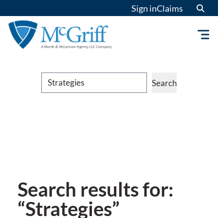
Sign in
Claims
Search
Search
Search results for:
“Strategies”