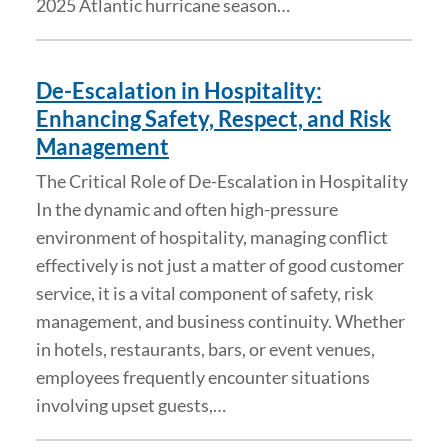
2025 Atlantic hurricane season…
De-Escalation in Hospitality:
Enhancing Safety, Respect, and Risk
Management
The Critical Role of De-Escalation in Hospitality
In the dynamic and often high-pressure
environment of hospitality, managing conflict
effectively is not just a matter of good customer
service, it is a vital component of safety, risk
management, and business continuity. Whether
in hotels, restaurants, bars, or event venues,
employees frequently encounter situations
involving upset guests,…