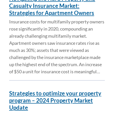
Casualty Insurance Market:
Strategies for Apartment Owners
Insurance costs for multifamily property owners
rose significantly in 2020, compounding an
already challenging multifamily market.
Apartment owners saw insurance rates rise as
much as 30%; assets that were viewed as
challenged by the insurance marketplace made
up the highest end of the spectrum. An increase
of $50 a unit for insurance cost is meaningful…
Strategies to optimize your property
program – 2024 Property Market
Update