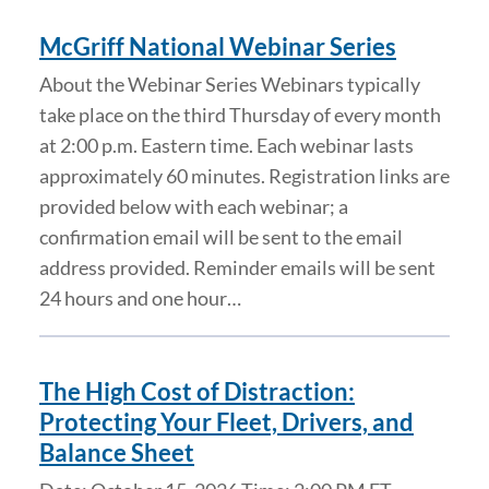
McGriff National Webinar Series
About the Webinar Series Webinars typically
take place on the third Thursday of every month
at 2:00 p.m. Eastern time. Each webinar lasts
approximately 60 minutes. Registration links are
provided below with each webinar; a
confirmation email will be sent to the email
address provided. Reminder emails will be sent
24 hours and one hour…
The High Cost of Distraction:
Protecting Your Fleet, Drivers, and
Balance Sheet