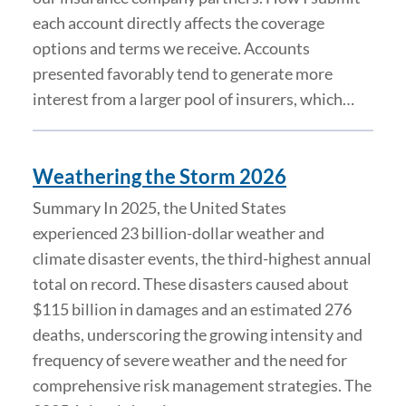
each account directly affects the coverage
options and terms we receive. Accounts
presented favorably tend to generate more
interest from a larger pool of insurers, which…
Weathering the Storm 2026
Summary In 2025, the United States
experienced 23 billion-dollar weather and
climate disaster events, the third-highest annual
total on record. These disasters caused about
$115 billion in damages and an estimated 276
deaths, underscoring the growing intensity and
frequency of severe weather and the need for
comprehensive risk management strategies. The