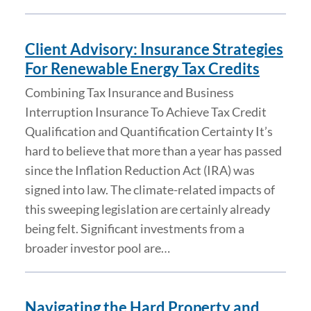
Client Advisory: Insurance Strategies
For Renewable Energy Tax Credits
Combining Tax Insurance and Business
Interruption Insurance To Achieve Tax Credit
Qualification and Quantification Certainty It’s
hard to believe that more than a year has passed
since the Inflation Reduction Act (IRA) was
signed into law. The climate-related impacts of
this sweeping legislation are certainly already
being felt. Significant investments from a
broader investor pool are…
Navigating the Hard Property and