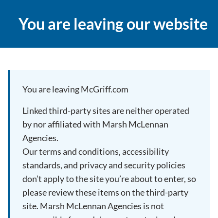
You are leaving our website
You are leaving McGriff.com
Linked third-party sites are neither operated
by nor affiliated with Marsh McLennan
Agencies.
Our terms and conditions, accessibility
standards, and privacy and security policies
don’t apply to the site you’re about to enter, so
please review these items on the third-party
site. Marsh McLennan Agencies is not