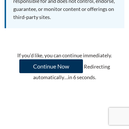
responsible for and does not control, endorse,
guarantee, or monitor content or offerings on
third-party sites.
If you’d like, you can continue immediately.
Continue Now
Redirecting
automatically…in
6
seconds.