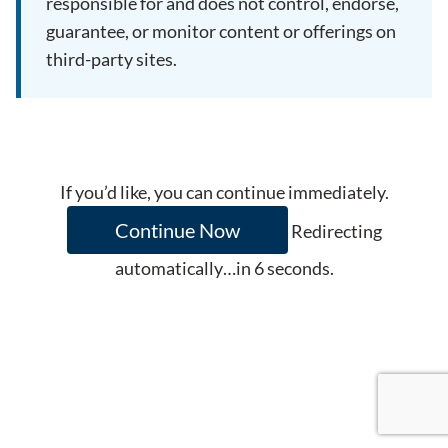
responsible for and does not control, endorse,
guarantee, or monitor content or offerings on
third-party sites.
If you’d like, you can continue immediately.
Continue Now
Redirecting
automatically…in
6
seconds.