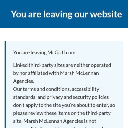
You are leaving our website
You are leaving McGriff.com
Linked third-party sites are neither operated
by nor affiliated with Marsh McLennan
Agencies.
Our terms and conditions, accessibility
standards, and privacy and security policies
don’t apply to the site you’re about to enter, so
please review these items on the third-party
site. Marsh McLennan Agencies is not