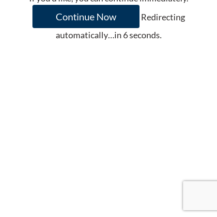
Continue Now
Redirecting
automatically…in
6
seconds.