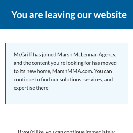
You are leaving our website
McGriff has joined Marsh McLennan Agency,
and the content you’re looking for has moved
to its new home, MarshMMA.com. You can
continue to find our solutions, services, and
expertise there.
If you’d like, you can continue immediately.