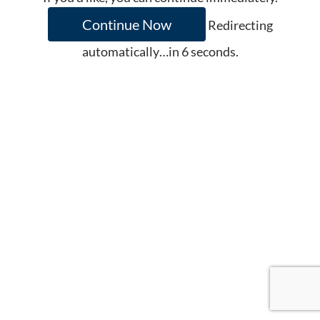
Continue Now
Redirecting
automatically…in
6
seconds.