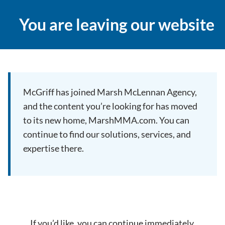
You are leaving our website
McGriff has joined Marsh McLennan Agency,
and the content you’re looking for has moved
to its new home, MarshMMA.com. You can
continue to find our solutions, services, and
expertise there.
If you’d like, you can continue immediately.