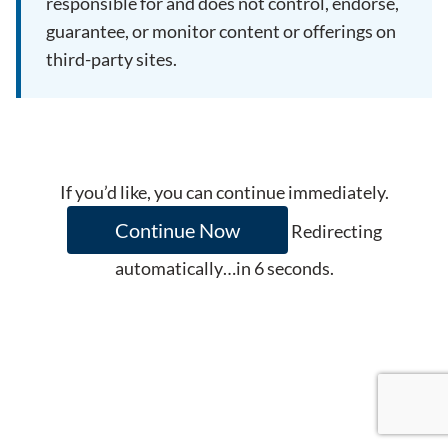
responsible for and does not control, endorse,
guarantee, or monitor content or offerings on
third-party sites.
If you’d like, you can continue immediately.
Continue Now
Redirecting
automatically…in
6
seconds.