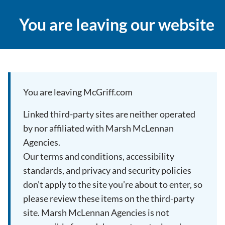
You are leaving our website
You are leaving McGriff.com
Linked third-party sites are neither operated
by nor affiliated with Marsh McLennan
Agencies.
Our terms and conditions, accessibility
standards, and privacy and security policies
don’t apply to the site you’re about to enter, so
please review these items on the third-party
site. Marsh McLennan Agencies is not