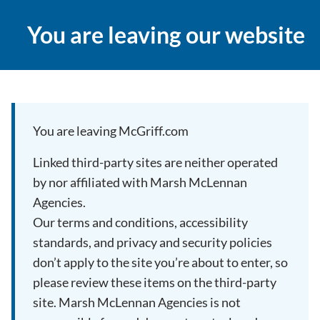
You are leaving our website
You are leaving McGriff.com
Linked third-party sites are neither operated
by nor affiliated with Marsh McLennan
Agencies.
Our terms and conditions, accessibility
standards, and privacy and security policies
don’t apply to the site you’re about to enter, so
please review these items on the third-party
site. Marsh McLennan Agencies is not