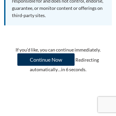
responsible for and does not control, endorse,
guarantee, or monitor content or offerings on
third-party sites.
If you’d like, you can continue immediately.
Continue Now
Redirecting
automatically…in
6
seconds.