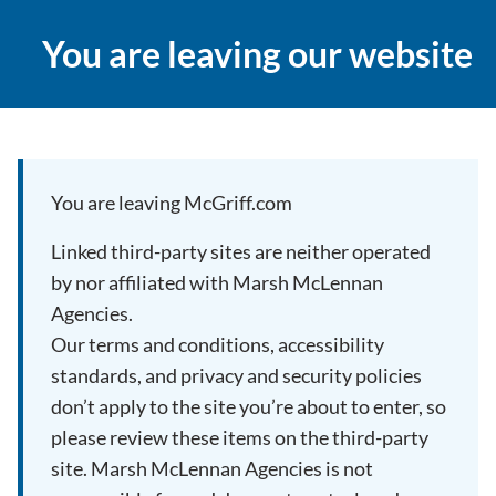
You are leaving our website
You are leaving McGriff.com
Linked third-party sites are neither operated
by nor affiliated with Marsh McLennan
Agencies.
Our terms and conditions, accessibility
standards, and privacy and security policies
don’t apply to the site you’re about to enter, so
please review these items on the third-party
site. Marsh McLennan Agencies is not