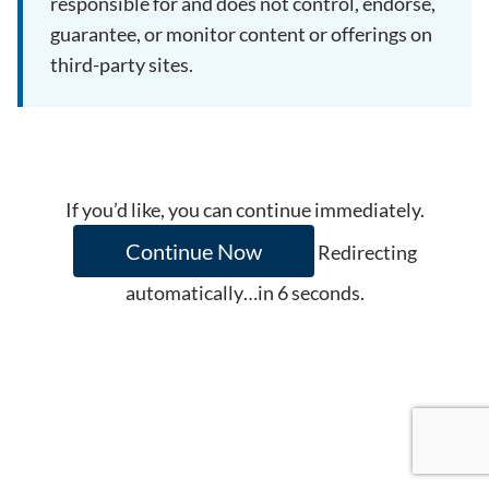
responsible for and does not control, endorse,
guarantee, or monitor content or offerings on
third-party sites.
If you’d like, you can continue immediately.
Continue Now
Redirecting
automatically…in
6
seconds.