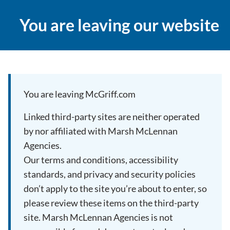
You are leaving our website
You are leaving McGriff.com
Linked third-party sites are neither operated
by nor affiliated with Marsh McLennan
Agencies.
Our terms and conditions, accessibility
standards, and privacy and security policies
don’t apply to the site you’re about to enter, so
please review these items on the third-party
site. Marsh McLennan Agencies is not