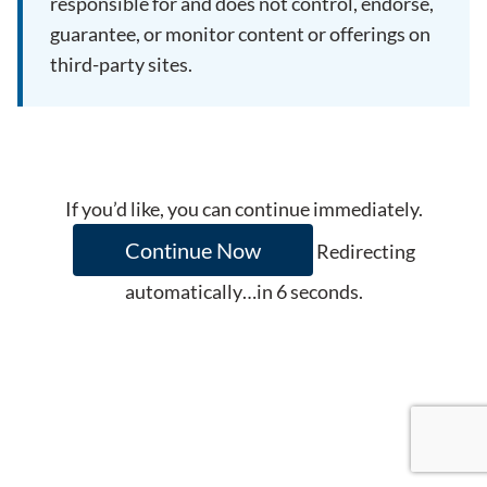
responsible for and does not control, endorse,
guarantee, or monitor content or offerings on
third-party sites.
If you’d like, you can continue immediately.
Continue Now
Redirecting
automatically…in
6
seconds.