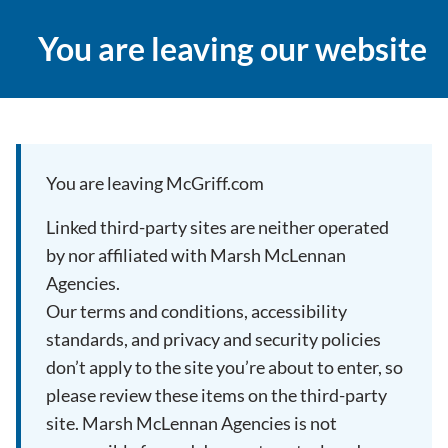
You are leaving our website
You are leaving McGriff.com
Linked third-party sites are neither operated
by nor affiliated with Marsh McLennan
Agencies.
Our terms and conditions, accessibility
standards, and privacy and security policies
don’t apply to the site you’re about to enter, so
please review these items on the third-party
site. Marsh McLennan Agencies is not