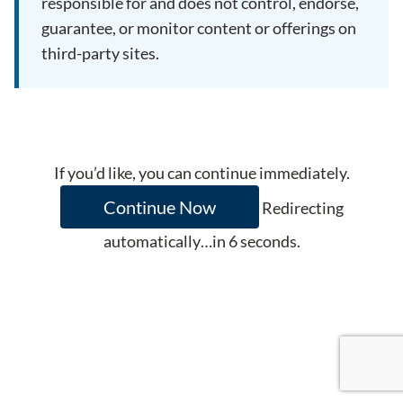
responsible for and does not control, endorse,
guarantee, or monitor content or offerings on
third-party sites.
If you’d like, you can continue immediately.
Continue Now
Redirecting
automatically…in
6
seconds.