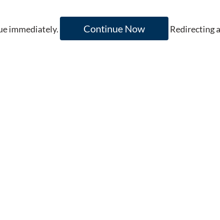
Continue Now
inue immediately.
Redirecting 