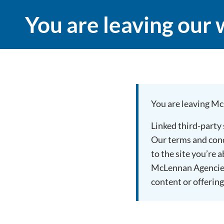
You are leaving our 
You are leaving Mc
Linked third-party
Our terms and condi
to the site you’re 
McLennan Agencies 
content or offering