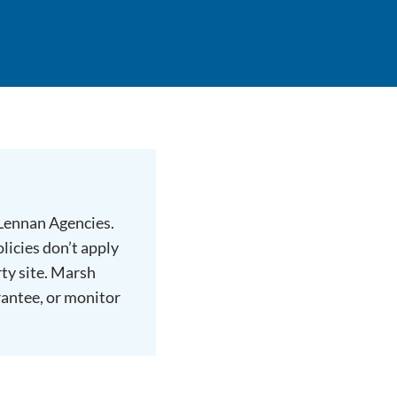
cLennan Agencies.
licies don’t apply
rty site. Marsh
rantee, or monitor