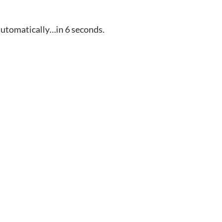
automatically…in
5
seconds.