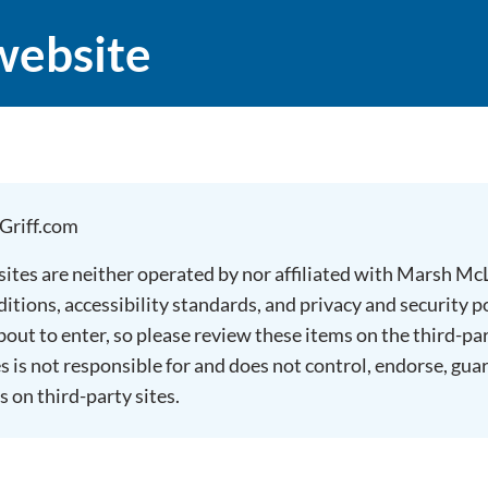
website
Griff.com
 sites are neither operated by nor affiliated with Marsh M
tions, accessibility standards, and privacy and security po
about to enter, so please review these items on the third-pa
is not responsible for and does not control, endorse, gua
s on third-party sites.