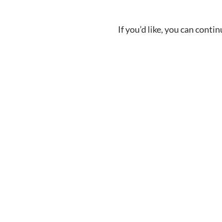
If you’d like, you can cont