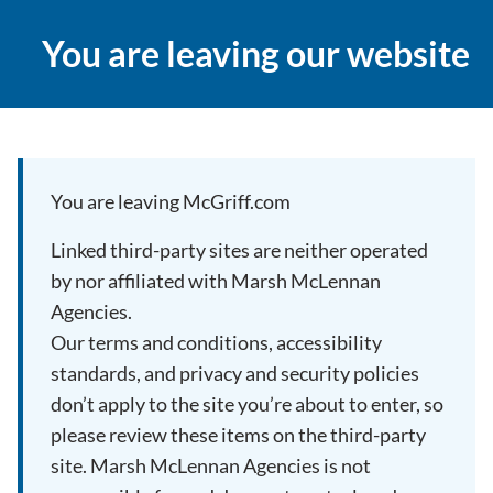
You are leaving our website
You are leaving McGriff.com
Linked third-party sites are neither operated
by nor affiliated with Marsh McLennan
Agencies.
Our terms and conditions, accessibility
standards, and privacy and security policies
don’t apply to the site you’re about to enter, so
please review these items on the third-party
site. Marsh McLennan Agencies is not