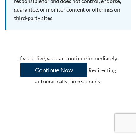
responsible for and does not control, endorse,
guarantee, or monitor content or offerings on
third-party sites.
If you’d like, you can continue immediately.
Continue Now
Redirecting
automatically…in
5
seconds.