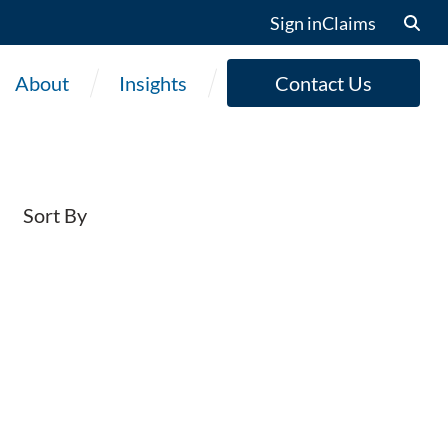
Sign in
Claims
About
Insights
Contact Us
Sort By