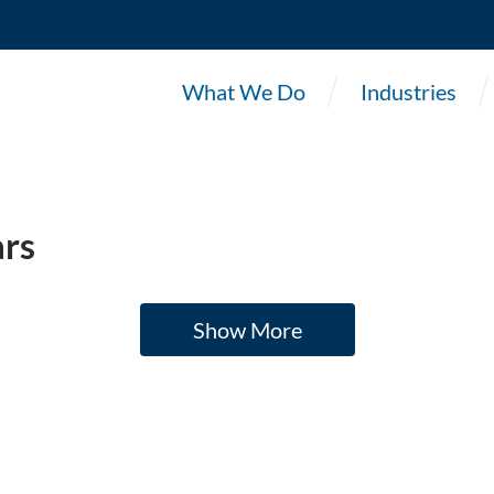
What We Do
Industries
rs
Show More