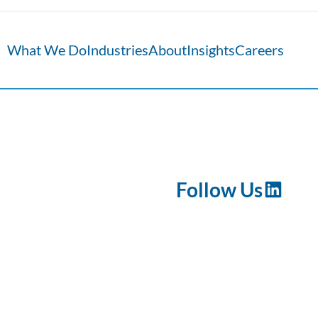
What We Do
Industries
About
Insights
Careers
Follow Us
LinkedI