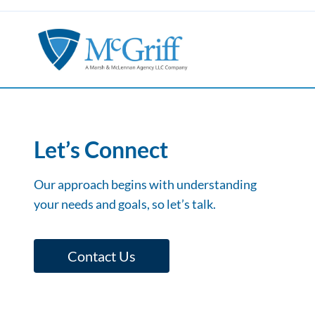
Let’s Connect
Our approach begins with understanding
your needs and goals, so let’s talk.
Contact Us