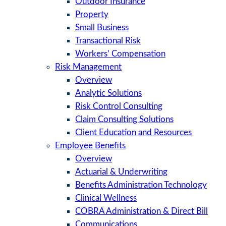
Outdoor Insurance
Property
Small Business
Transactional Risk
Workers’ Compensation
Risk Management
Overview
Analytic Solutions
Risk Control Consulting
Claim Consulting Solutions
Client Education and Resources
Employee Benefits
Overview
Actuarial & Underwriting
Benefits Administration Technology
Clinical Wellness
COBRA Administration & Direct Bill
Communications