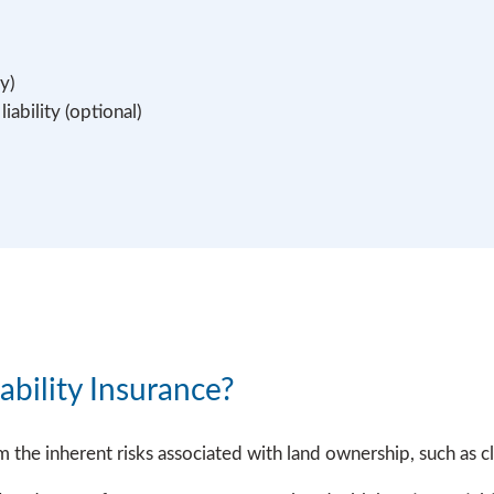
y)
ability (optional)
bility Insurance?
m the inherent risks associated with land ownership, such as 