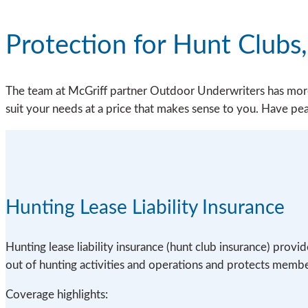
Protection for Hunt Clubs
The team at McGriff partner Outdoor Underwriters has more 
suit your needs at a price that makes sense to you. Have p
Hunting Lease Liability Insurance
Hunting lease liability insurance (hunt club insurance) provi
out of hunting activities and operations and protects member
Coverage highlights: