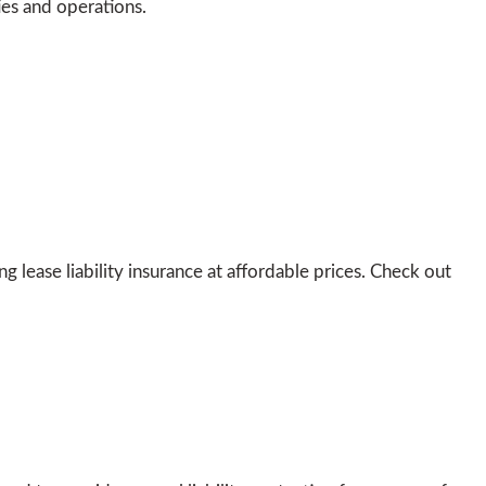
ies and operations.
lease liability insurance at affordable prices. Check out