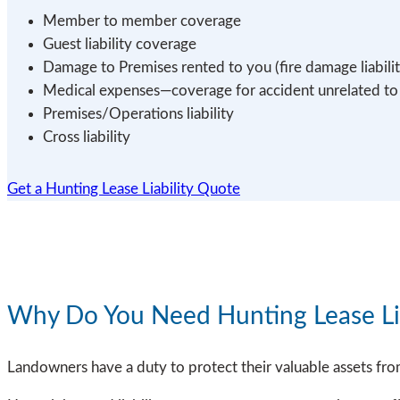
Member to member coverage
Guest liability coverage
Damage to Premises rented to you (fire damage liabilit
Medical expenses—coverage for accident unrelated to li
Premises/Operations liability
Cross liability
Get a Hunting Lease Liability Quote
Why Do You Need Hunting Lease Lia
Landowners have a duty to protect their valuable assets fro