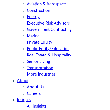
Aviation & Aerospace
Construction
Energy
Executive Risk Advisors
Government Contracting
Marine
Private Equity
Public Entity/Education
Real Estate & Hospitality
Senior Living
Transportation
More Industries
About
About Us
Careers
Insights
All Insights