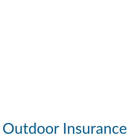
Outdoor Insurance