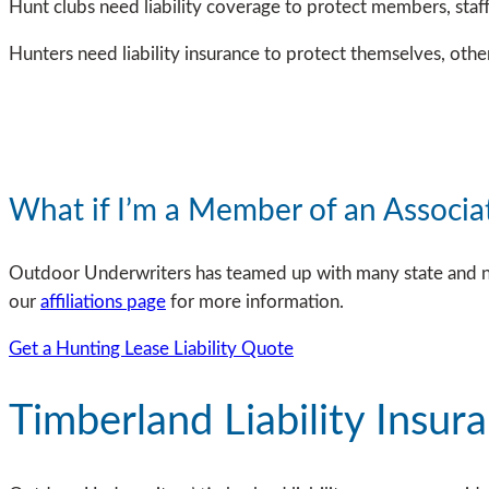
Hunt clubs need liability coverage to protect members, staff
Hunters need liability insurance to protect themselves, oth
What if I’m a Member of an Associa
Outdoor Underwriters has teamed up with many state and nati
our
affiliations page
for more information.
Get a Hunting Lease Liability Quote
Timberland Liability Insur