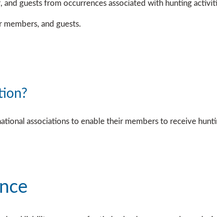
, and guests from occurrences associated with hunting activit
er members, and guests.
tion?
onal associations to enable their members to receive hunting 
ance