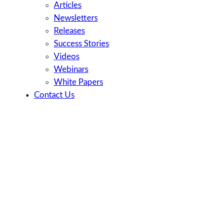
Articles
Newsletters
Releases
Success Stories
Videos
Webinars
White Papers
Contact Us