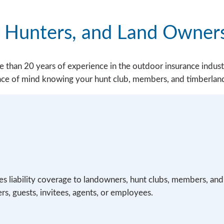
, Hunters, and Land Owner
than 20 years of experience in the outdoor insurance indust
eace of mind knowing your hunt club, members, and timberlan
des liability coverage to landowners, hunt clubs, members, and
s, guests, invitees, agents, or employees.