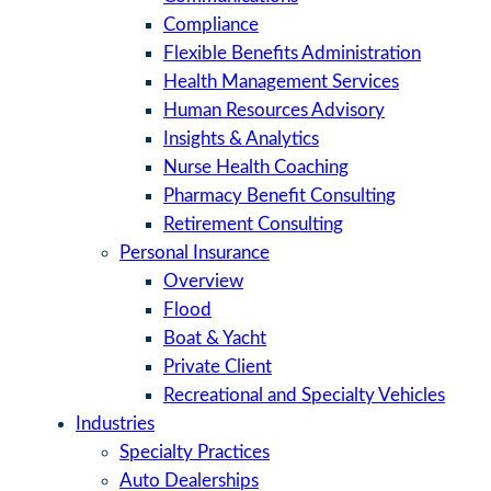
Compliance
Flexible Benefits Administration
Health Management Services
Human Resources Advisory
Insights & Analytics
Nurse Health Coaching
Pharmacy Benefit Consulting
Retirement Consulting
Personal Insurance
Overview
Flood
Boat & Yacht
Private Client
Recreational and Specialty Vehicles
Industries
Specialty Practices
Auto Dealerships