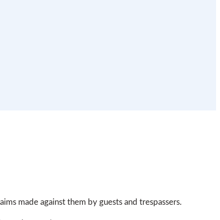
claims made against them by guests and trespassers.