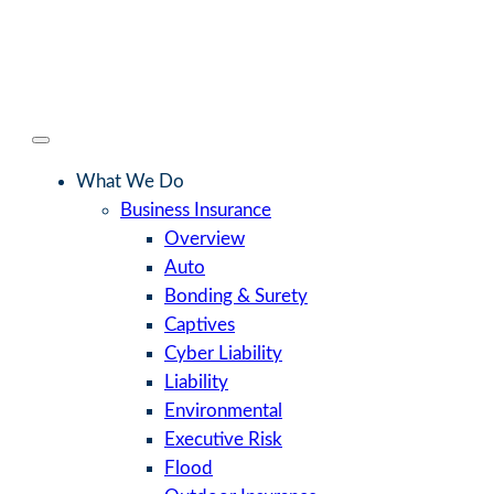
What We Do
Business Insurance
Overview
Auto
Bonding & Surety
Captives
Cyber Liability
Liability
Environmental
Executive Risk
Flood