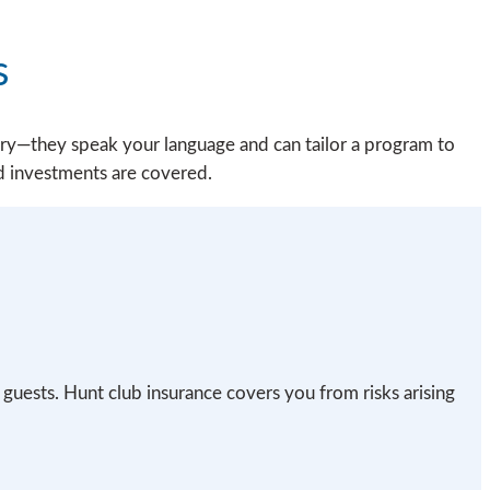
s
ry—they speak your language and can tailor a program to
d investments are covered.
 guests. Hunt club insurance covers you from risks arising