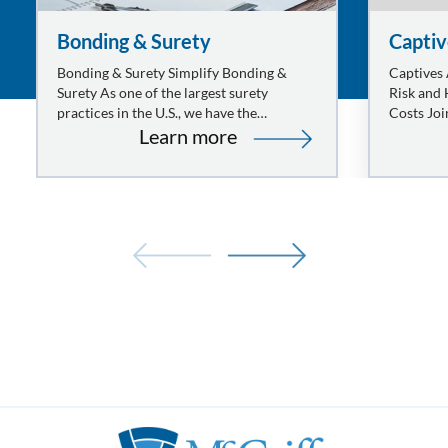
Bonding & Surety
Captiv
Bonding & Surety Simplify Bonding &
Captives
Surety As one of the largest surety
Risk and
practices in the U.S., we have the
Costs Joi
:
knowledge, understanding, and
organizat
Learn more
experience to deliver excellent service,
one of ou
Bonding
competitive pricing, and…
&
Surety