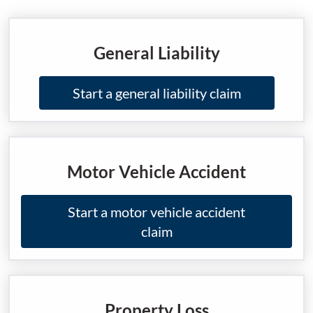
General Liability
Start a general liability claim
Motor Vehicle Accident
Start a motor vehicle accident
claim
Property Loss