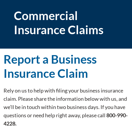
Commercial
Insurance Claims
Report a Business
Insurance Claim
Rely on us to help with filing your business insurance
claim. Please share the information below with us, and
we’ll be in touch within two business days. If you have
questions or need help right away, please call
800-990-
4228.