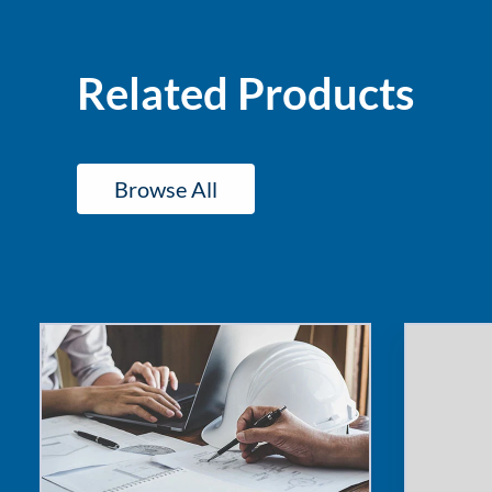
and
Ergonomics
Increase
Related Products
Fleet
Risk
Browse All