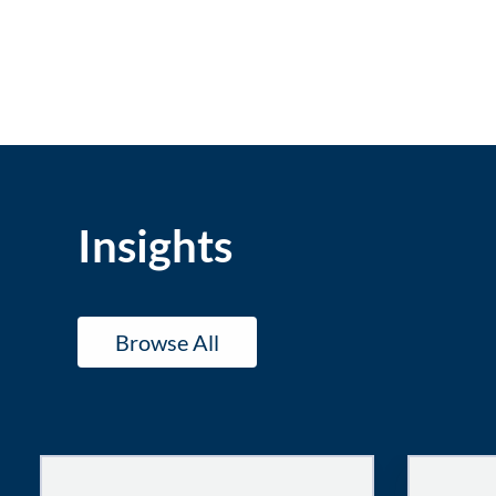
Insights
Browse All