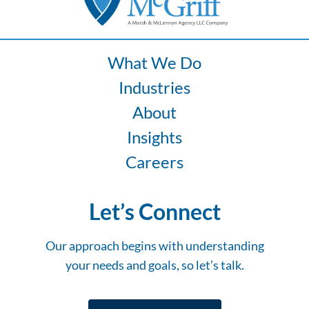
What We Do
Industries
About
Insights
Careers
Let’s Connect
Our approach begins with understanding
your needs and goals, so let’s talk.