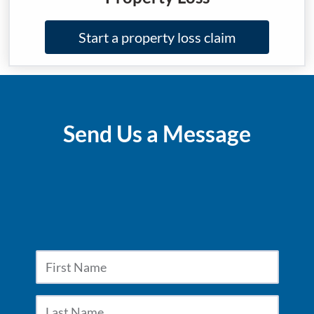
Start a property loss claim
Send Us a Message