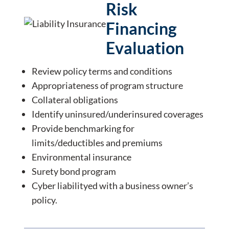
Risk
Financing
Evaluation
Review policy terms and conditions
Appropriateness of program structure
Collateral obligations
Identify uninsured/underinsured coverages
Provide benchmarking for
limits/deductibles and premiums
Environmental insurance
Surety bond program
Cyber liabilityed with a business owner’s
policy.