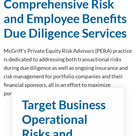
Comprehensive Risk
and Employee Benefits
Due Diligence Services
McGriff’s Private Equity Risk Advisors (PERA) practice
is dedicated to addressing both transactional risks
during due diligence as well as ongoing insurance and
risk management for portfolio companies and their
financial sponsors, all in an effort to maximize
portfolio company enterprise value.
Target Business
Operational
Risks and