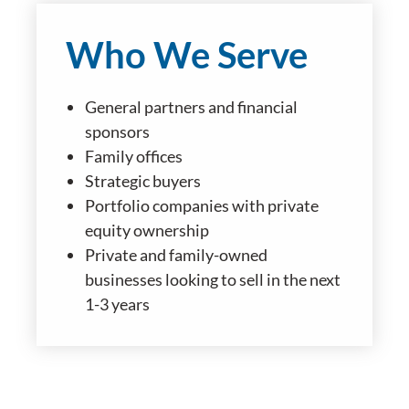
Who We Serve
General partners and financial
sponsors
Family offices
Strategic buyers
Portfolio companies with private
equity ownership
Private and family-owned
businesses looking to sell in the next
1-3 years