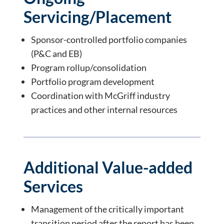
Servicing/Placement
Sponsor-controlled portfolio companies
(P&C and EB)
Program rollup/consolidation
Portfolio program development
Coordination with McGriff industry
practices and other internal resources
Additional Value-added
Services
Management of the critically important
transition period after the report has been