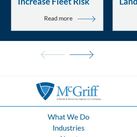
Increase Fleet Risk
Lan
:
Read more
Tired
and
Uncomfortable
Drivers:
How
Fatigue
and
Ergonomics
Increase
Fleet
Risk
What We Do
Industries