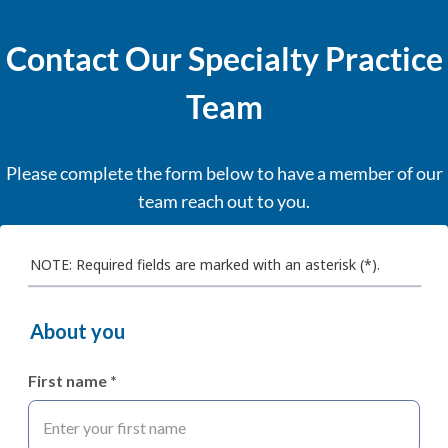
Contact Our Specialty Practice
Team
Please complete the form below to have a member of our
team reach out to you.