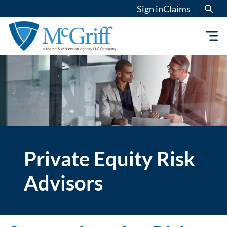
Skip
Sign in
Claims
to
content
Private Equity Risk
Advisors