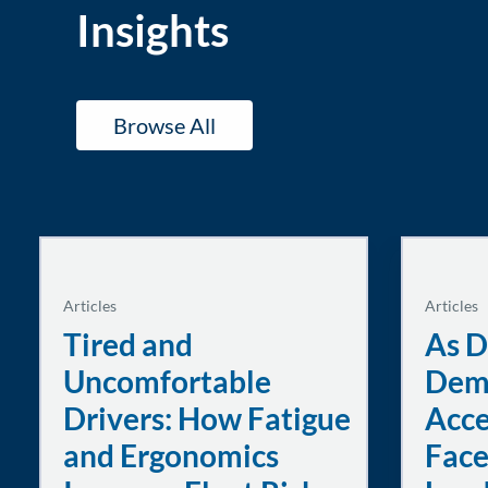
Insights
Browse All
Articles
Articles
Tired and
As D
Uncomfortable
Dem
Drivers: How Fatigue
Acce
and Ergonomics
Face