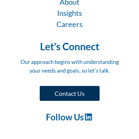
About
Insights
Careers
Let’s Connect
Our approach begins with understanding
your needs and goals, so let’s talk.
Contact Us
Follow Us
LinkedIn