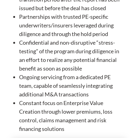
issued but before the deal has closed
Partnerships with trusted PE-specific
underwriters/insurers leveraged during
diligence and through the hold period
Confidential and non-disruptive “stress-
testing” of the program during diligence in
an effort to realize any potential financial
benefit as soon as possible
Ongoing servicing from a dedicated PE
team, capable of seamlessly integrating
additional M&A transactions
Constant focus on Enterprise Value
Creation through lower premiums, loss
control, claims management and risk
financing solutions