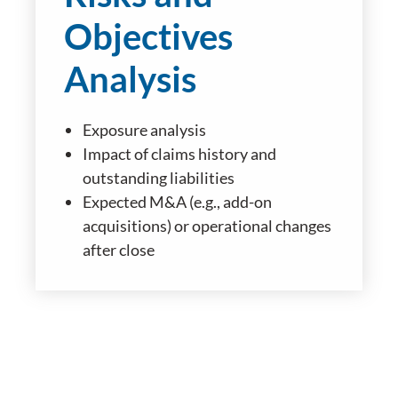
Objectives
Analysis
Exposure analysis
Impact of claims history and
outstanding liabilities
Expected M&A (e.g., add-on
acquisitions) or operational changes
after close