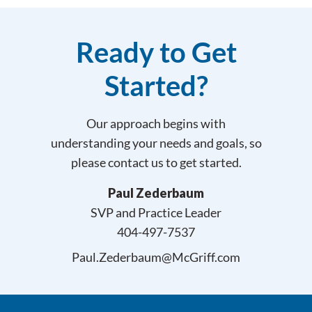
Ready to Get
Started?
Our approach begins with
understanding your needs and goals, so
please contact us to get started.
Paul Zederbaum
SVP and Practice Leader
404-497-7537
Paul.Zederbaum@McGriff.com