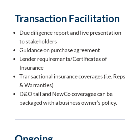
Transaction Facilitation
Due diligence report and live presentation
to stakeholders
Guidance on purchase agreement
Lender requirements/Certificates of
Insurance
Transactional insurance coverages (i.e. Reps
& Warranties)
D&O tail and NewCo coveragee can be
packaged with a business owner’s policy.
Ongoing