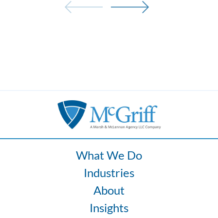
What We Do
Industries
About
Insights