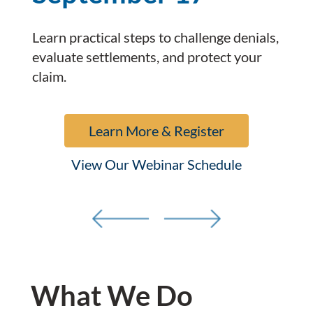
Learn practical steps to challenge denials,
evaluate settlements, and protect your
claim.
Learn More & Register
View Our Webinar Schedule
What We Do