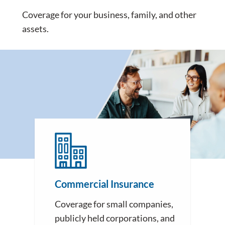
Coverage for your business, family, and other
assets.
Commercial Insurance
Coverage for small companies,
publicly held corporations, and