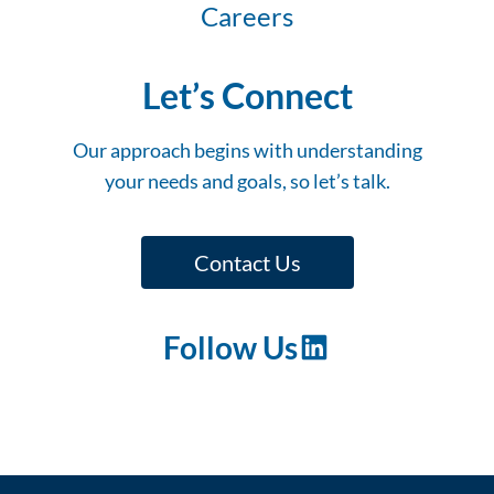
Careers
Let’s Connect
Our approach begins with understanding
your needs and goals, so let’s talk.
Contact Us
Follow Us
LinkedIn