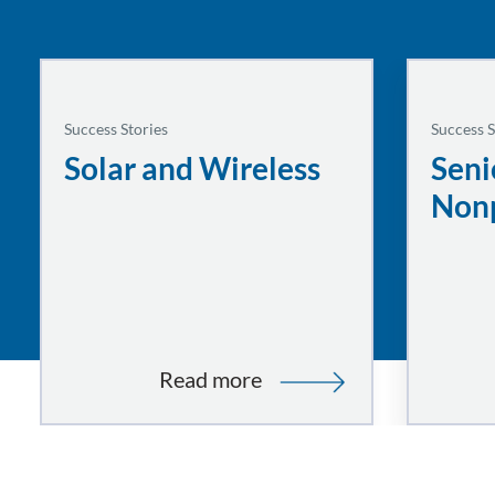
Success Stories
Success S
Solar and Wireless
Seni
Nonp
:
Read more
Solar
and
Wireless