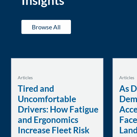
Insights
Browse All
Articles
Articles
Tired and
As D
Uncomfortable
Dem
Drivers: How Fatigue
Acce
and Ergonomics
Face
Increase Fleet Risk
Lan