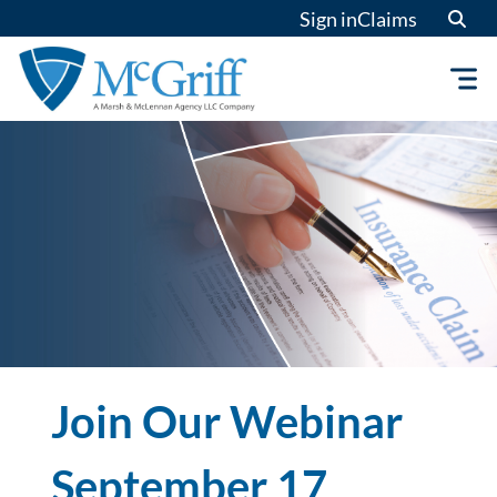
Skip
Sign in
Claims
to
content
Join Our Webinar
September 17