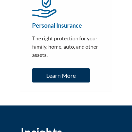
Personal Insurance
The right protection for your
family, home, auto, and other
assets.
Learn More