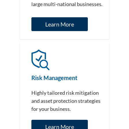
large multi-national businesses.
Learn More
Risk Management
Highly tailored risk mitigation
and asset protection strategies
for your business.
Learn More