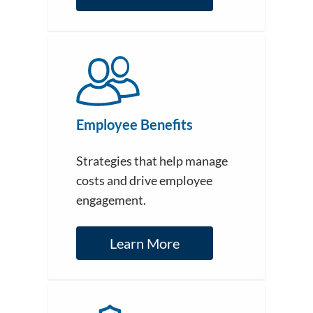
Employee Benefits
Strategies that help manage
costs and drive employee
engagement.
Learn More