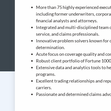
More than 75 highly experienced executi
including former underwriters, corpora
financial analysts and attorneys.
Integrated and multi-disciplined team 
service, and claims professionals.
Innovative problem solvers known for c
determination.
Acute focus on coverage quality and con
Robust client portfolio of Fortune 100
Extensive data and analytics tools to 
programs.
Excellent trading relationships and rep
carriers.
Passionate and determined claims advo