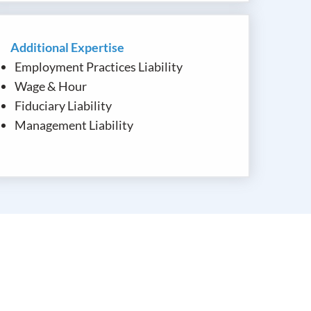
Additional Expertise
Employment Practices Liability
Wage & Hour
Fiduciary Liability
Management Liability