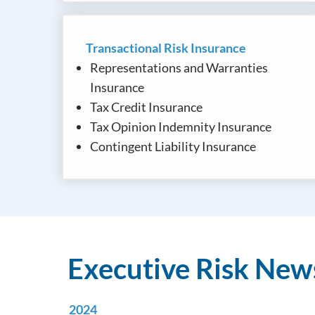
Transactional Risk Insurance
Representations and Warranties
Insurance
Tax Credit Insurance
Tax Opinion Indemnity Insurance
Contingent Liability Insurance
Executive Risk Ne
2024