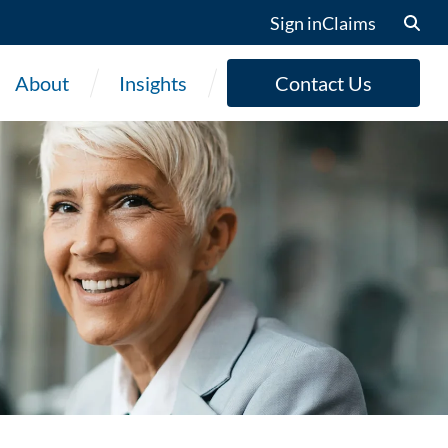
Sign in
Claims
About
Insights
Contact Us