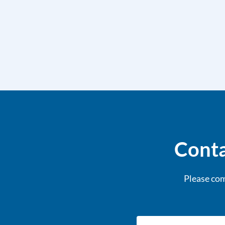
Conta
Please com