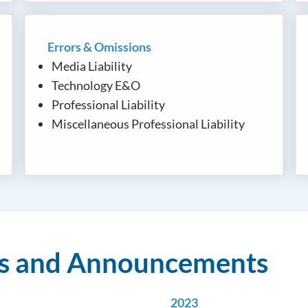
Errors & Omissions
Media Liability
Technology E&O
Professional Liability
Miscellaneous Professional Liability
ws and Announcements
2023