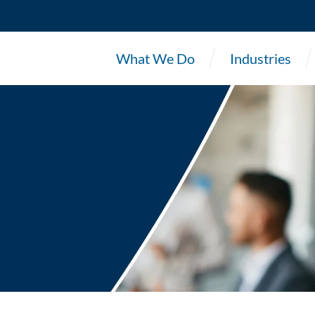
What We Do
Industries