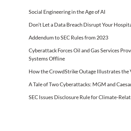
Social Engineering in the Age of AI
Don’t Let a Data Breach Disrupt Your Hospita
Addendum to SEC Rules from 2023
Cyberattack Forces Oil and Gas Services Prov
Systems Offline
How the CrowdStrike Outage Illustrates the 
A Tale of Two Cyberattacks: MGM and Caesa
SEC Issues Disclosure Rule for Climate-Relat