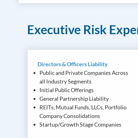
Executive Risk Expe
Directors & Officers Liability
Public and Private Companies Across
all Industry Segments
Initial Public Offerings
General Partnership Liability
REITs, Mutual Funds, LLCs, Portfolio
Company Consolidations
Startup/Growth Stage Companies