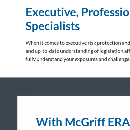
Executive, Professio
Specialists
When it comes to executive risk protection an
and up-to-date understanding of legislation aff
fully understand your exposures and challenge
With McGriff ERA