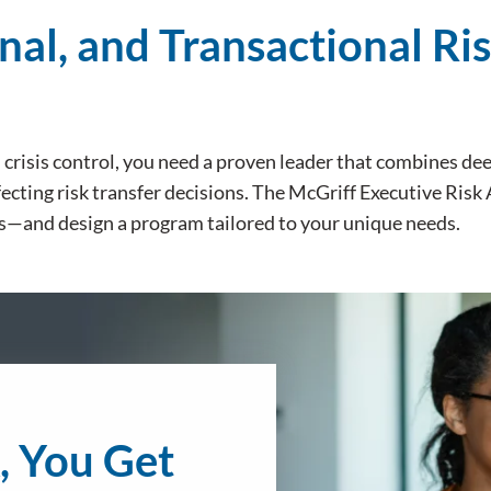
nal, and Transactional Ri
d crisis control, you need a proven leader that combines d
ecting risk transfer decisions. The McGriff Executive Risk
s—and design a program tailored to your unique needs.
, You Get