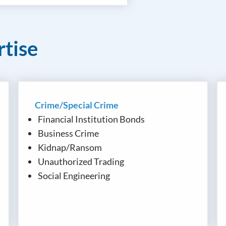
rtise
Crime/Special Crime
Financial Institution Bonds
Business Crime
Kidnap/Ransom
Unauthorized Trading
Social Engineering