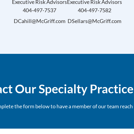
Executive Risk Advisors
Executive Risk Advisors
404-497-7537
404-497-7582
DCahill@McGriff.com
DSellars@McGriff.com
ct Our Specialty Practic
plete the form below to have a member of our team reach 