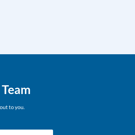
e Team
out to you.