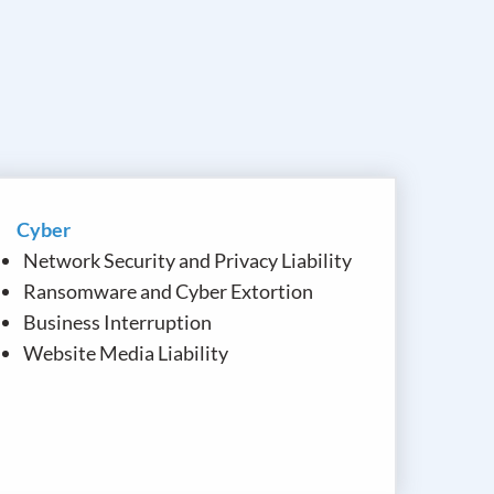
Cyber
Network Security and Privacy Liability
Ransomware and Cyber Extortion
Business Interruption
Website Media Liability