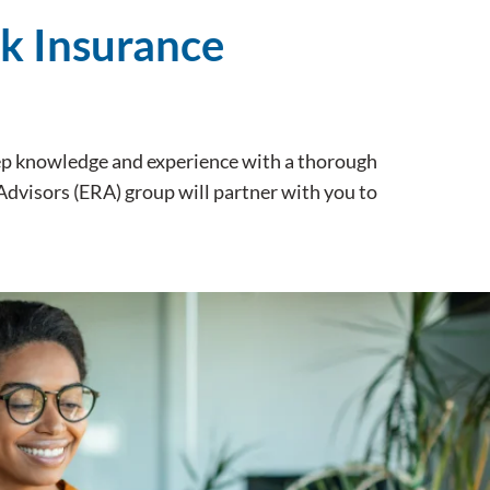
sk Insurance
eep knowledge and experience with a thorough
 Advisors (ERA) group will partner with you to