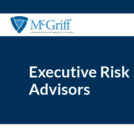
Skip
to
content
Executive Risk
Advisors