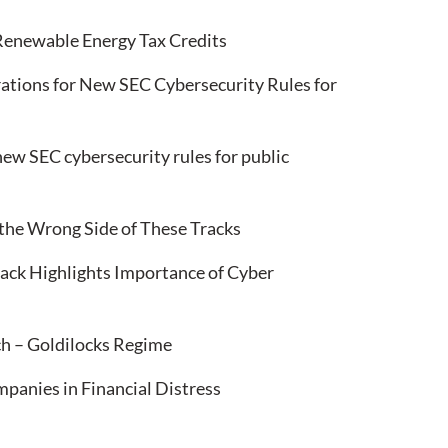
 Renewable Energy Tax Credits
ations for New SEC Cybersecurity Rules for
ew SEC cybersecurity rules for public
 the Wrong Side of These Tracks
k Highlights Importance of Cyber
h – Goldilocks Regime
anies in Financial Distress