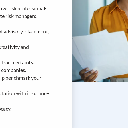
ve risk professionals,
te risk managers,
of advisory, placement,
reativity and
tract certainty.
0 companies.
help benchmark your
utation with insurance
cacy.