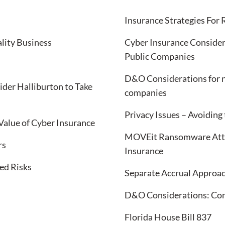
Insurance Strategies For
lity Business
Cyber Insurance Consider
Public Companies
D&O Considerations for n
ider Halliburton to Take
companies
Privacy Issues – Avoiding
Value of Cyber Insurance
MOVEit Ransomware Attac
rs
Insurance
ed Risks
Separate Accrual Approac
D&O Considerations: Comp
Florida House Bill 837