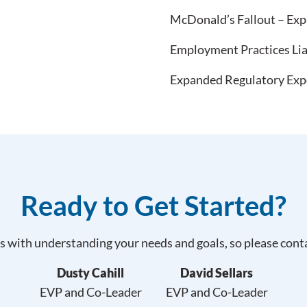
McDonald’s Fallout – Expa
Employment Practices Lia
Expanded Regulatory Expos
Ready to Get Started?
 with understanding your needs and goals, so please contac
Dusty Cahill
David Sellars
EVP and Co-Leader
EVP and Co-Leader