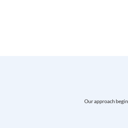
Our approach begins