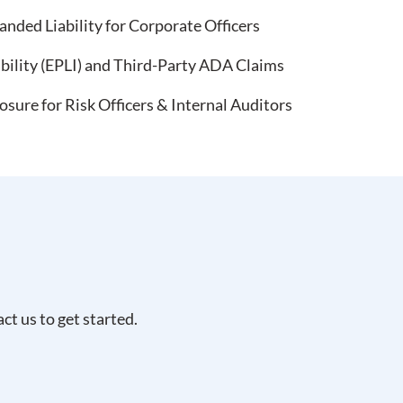
nded Liability for Corporate Officers
bility (EPLI) and Third-Party ADA Claims
ure for Risk Officers & Internal Auditors
t us to get started.