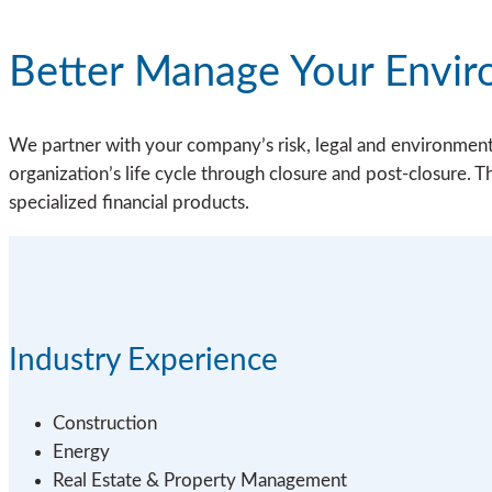
Better Manage Your Envir
We partner with your company’s risk, legal and environmental
organization’s life cycle through closure and post-closure. T
specialized financial products.
Industry Experience
Construction
Energy
Real Estate & Property Management