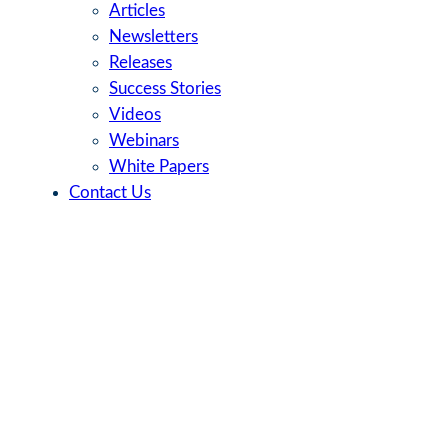
Articles
Newsletters
Releases
Success Stories
Videos
Webinars
White Papers
Contact Us