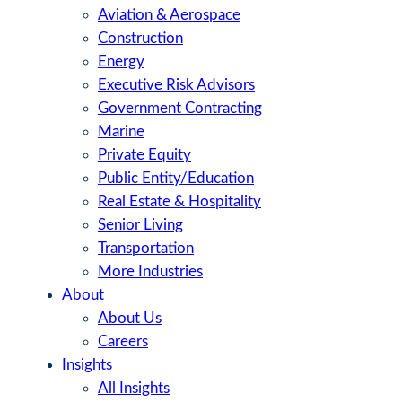
Aviation & Aerospace
Construction
Energy
Executive Risk Advisors
Government Contracting
Marine
Private Equity
Public Entity/Education
Real Estate & Hospitality
Senior Living
Transportation
More Industries
About
About Us
Careers
Insights
All Insights