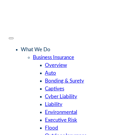
What We Do
Business Insurance
Overview
Auto
Bonding & Surety
Captives
Cyber Liability
Liability
Environmental
Executive Risk
Flood