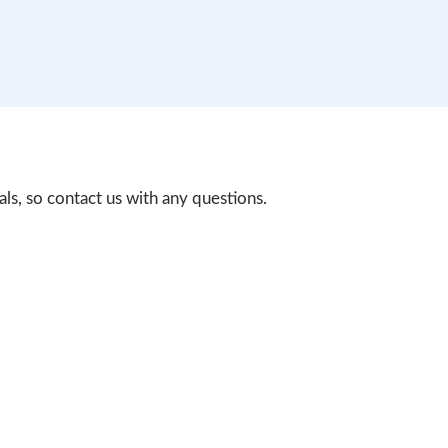
s, so contact us with any questions.