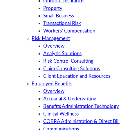
Outdoor Insurance
Property
Small Business
Transactional Risk
Workers’ Compensation
Risk Management
Overview
Analytic Solutions
Risk Control Consulting
Claim Consulting Solutions
Client Education and Resources
Employee Benefits
Overview
Actuarial & Underwriting
Benefits Administration Technology
Clinical Wellness
COBRA Administration & Direct Bill
Communications