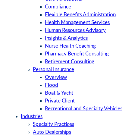
Compliance
Flexible Benefits Administration
Health Management Services
Human Resources Advisory
Insights & Analytics
Nurse Health Coaching
Pharmacy Benefit Consulting
Retirement Consulting
Personal Insurance
Overview
Flood
Boat & Yacht
Private Client
Recreational and Specialty Vehicles
Industries
Specialty Practices
Auto Dealerships