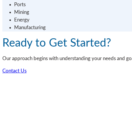
Ports
Mining
Energy
Manufacturing
Ready to Get Started?
Our approach begins with understanding your needs and goal
Contact Us