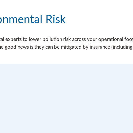
onmental Risk
 experts to lower pollution risk across your operational footp
he good news is they can be mitigated by insurance (including s