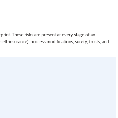
rint. These risks are present at every stage of an
elf-insurance), process modifications, surety, trusts, and