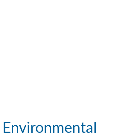
Environmental