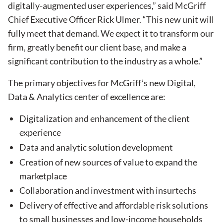
digitally-augmented user experiences,” said McGriff
Chief Executive Officer Rick Ulmer. “This new unit will
fully meet that demand. We expect it to transform our
firm, greatly benefit our client base, and make a
significant contribution to the industry as a whole.”
The primary objectives for McGriff’s new Digital,
Data & Analytics center of excellence are:
Digitalization and enhancement of the client
experience
Data and analytic solution development
Creation of new sources of value to expand the
marketplace
Collaboration and investment with insurtechs
Delivery of effective and affordable risk solutions
to small businesses and low-income households