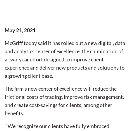
May 21, 2021
McGriff today said it has rolled out a new digital, data
and analytics center of excellence, the culmination of
a two-year effort designed to improve client
experience and deliver new products and solutions to
a growing client base.
The firm’s new center of excellence will reduce the
frictional costs of trading, improve risk management,
and create cost-savings for clients, among other
benefits.
“We recognize our clients have fully embraced