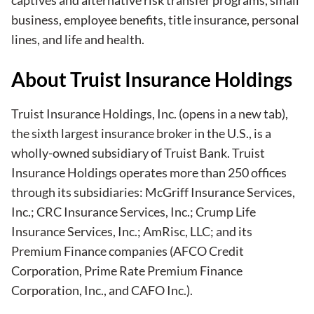
business, employee benefits, title insurance, personal
lines, and life and health.
About Truist Insurance Holdings
Truist Insurance Holdings, Inc.
(opens in a new tab)
,
the sixth largest insurance broker in the U.S., is a
wholly-owned subsidiary of Truist Bank. Truist
Insurance Holdings operates more than 250 offices
through its subsidiaries: McGriff Insurance Services,
Inc.; CRC Insurance Services, Inc.; Crump Life
Insurance Services, Inc.; AmRisc, LLC; and its
Premium Finance companies (AFCO Credit
Corporation, Prime Rate Premium Finance
Corporation, Inc., and CAFO Inc.).