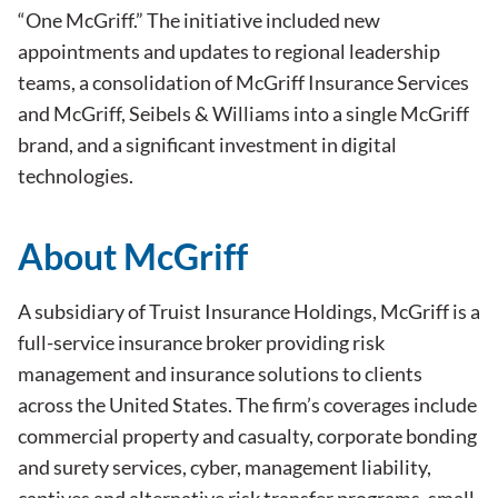
“One McGriff.” The initiative included new
appointments and updates to regional leadership
teams, a consolidation of McGriff Insurance Services
and McGriff, Seibels & Williams into a single McGriff
brand, and a significant investment in digital
technologies.
About McGriff
A subsidiary of Truist Insurance Holdings, McGriff is a
full-service insurance broker providing risk
management and insurance solutions to clients
across the United States. The firm’s coverages include
commercial property and casualty, corporate bonding
and surety services, cyber, management liability,
captives and alternative risk transfer programs, small