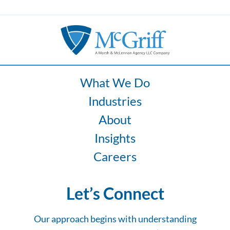
What We Do
Industries
About
Insights
Careers
Let’s Connect
Our approach begins with understanding