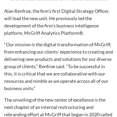
Alan Renfroe, the firm’s first Digital Strategy Officer,
will lead the new unit. He previously led the
development of the firm’s business intelligence
platform, McGriff Analytics Platform®.
“Our mission is the digital transformation of McGriff,
from enhancing our clients’ experience to creating and
delivering new products and solutions for our diverse
group of clients,” Renfroe said. “To be successful in
this, it is critical that we are collaborative with our
resources and nimble as we operate across all of our
business units.”
The unveiling of the new center of excellence is the
next chapter of an internal restructuring and
rebranding effort at McGriff that began in 2020 called