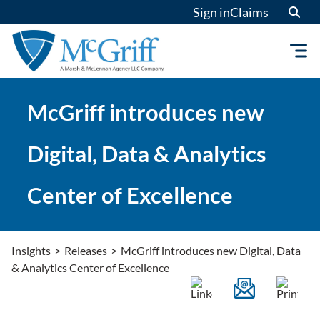
Skip
Sign in
Claims
to
content
McGriff introduces new
Digital, Data & Analytics
Center of Excellence
Insights
>
Releases
>
McGriff introduces new Digital, Data
& Analytics Center of Excellence