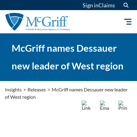
Skip
Sign in
Claims
to
content
McGriff names Dessauer
new leader of West region
Insights
>
Releases
>
McGriff names Dessauer new leader
of West region