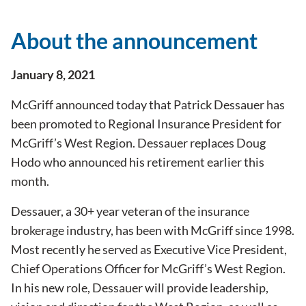
About the announcement
January 8, 2021
McGriff announced today that Patrick Dessauer has
been promoted to Regional Insurance President for
McGriff’s West Region. Dessauer replaces Doug
Hodo who announced his retirement earlier this
month.
Dessauer, a 30+ year veteran of the insurance
brokerage industry, has been with McGriff since 1998.
Most recently he served as Executive Vice President,
Chief Operations Officer for McGriff’s West Region.
In his new role, Dessauer will provide leadership,