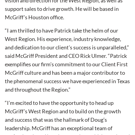
vision and direction for the West Region, as well as
support sales to drive growth. He will be based in
McGriff’s Houston office.
“I am thrilled to have Patrick take the helm of our
West Region. His experience, industry knowledge,
and dedication to our client’s success is unparalleled,”
said McGriff President and CEO Rick Ulmer. “Patrick
exemplifies our firm’s commitment to our Client First
McGriff culture and has been a major contributor to
the phenomenal success we have experienced in Texas
and throughout the Region.”
“I’m excited to have the opportunity to head up
McGriff’s West Region and to build on the growth
and success that was the hallmark of Doug’s
leadership. McGriff has an exceptional team of