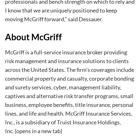
professionals and bench strength on which to rely and
I know that we are uniquely positioned to keep
moving McGriff forward,” said Dessauer.
About McGriff
McGriff is a full-service insurance broker providing
risk management and insurance solutions to clients
across the United States. The firm’s coverages include
commercial property and casualty, corporate bonding
and surety services, cyber, management liability,
captives and alternative risk transfer programs, small
business, employee benefits, title insurance, personal
lines, and life and health. McGriff Insurance Services,
Inc., is a subsidiary of
Truist Insurance Holdings,
Inc.
(opens in a new tab)