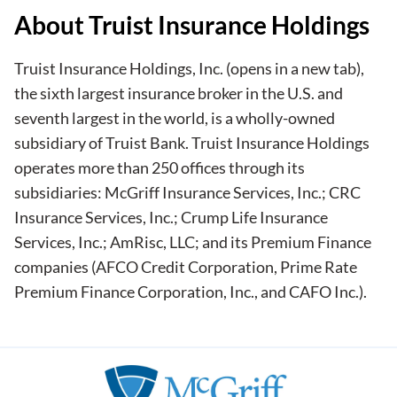
About Truist Insurance Holdings
Truist Insurance Holdings, Inc.
(opens in a new tab)
,
the sixth largest insurance broker in the U.S. and
seventh largest in the world, is a wholly-owned
subsidiary of Truist Bank. Truist Insurance Holdings
operates more than 250 offices through its
subsidiaries: McGriff Insurance Services, Inc.; CRC
Insurance Services, Inc.; Crump Life Insurance
Services, Inc.; AmRisc, LLC; and its Premium Finance
companies (AFCO Credit Corporation, Prime Rate
Premium Finance Corporation, Inc., and CAFO Inc.).