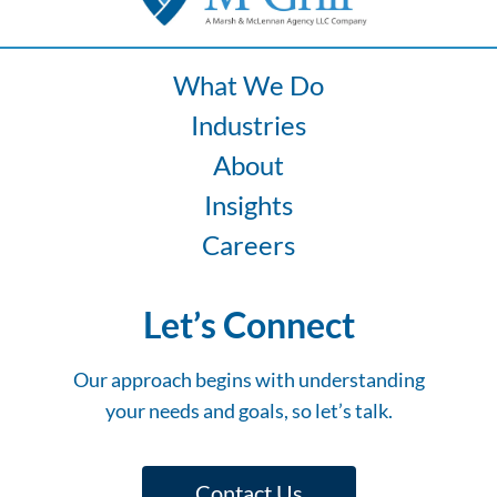
What We Do
Industries
About
Insights
Careers
Let’s Connect
Our approach begins with understanding
your needs and goals, so let’s talk.
Contact Us