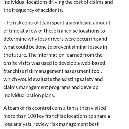
individual locations driving the cost of claims and
the frequency of accidents.
The risk control team spent a significant amount
of time at a few of these franchise locations to
determine why loss drivers were occurring and
what could be done to prevent similar losses in
the future. The information learned from the
onsite visits was used to develop a web-based
franchise risk management assessment tool,
which would evaluate the existing safety and
claims management programs and develop
individual action plans.
A team of risk control consultants then visited
more than 100 key franchise locations to share a
loss analysis, review risk management best