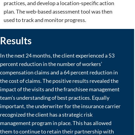
practices, and develop a location-specific action
plan. The web-based assessment tool was then
used to track and monitor progress.
Results
In the next 24 months, the client experienced a 53
percent reduction in the number of workers’
compensation claims and a 64 percent reduction in
the cost of claims. The positive results revealed the
impact of the visits and the franchisee management
team’s understanding of best practices. Equally
important, the underwriter for the insurance carrier
recognized the client has a strategic risk
management program in place. This has allowed
them to continue to retain their partnership with