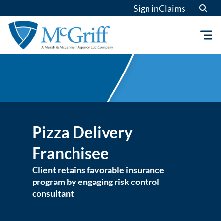
Skip
Sign in
Claims
to
content
Pizza Delivery
Franchisee
Client retains favorable insurance
program by engaging risk control
consultant