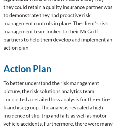
they could retain a quality insurance partner was
to demonstrate they had proactive risk
management controls in place. The client’s risk
management team looked to their McGriff
partners to help them develop and implement an
action plan.
Action Plan
To better understand the risk management
picture, the risk solutions analytics team
conducted a detailed loss analysis for the entire
franchise group. The analysis revealed a high
incidence of slip, trip and falls as well as motor
vehicle accidents. Furthermore, there were many