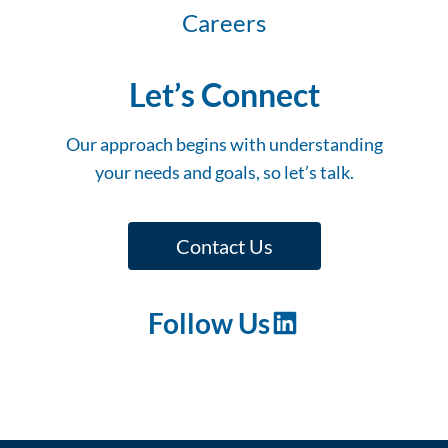
Careers
Let’s Connect
Our approach begins with understanding
your needs and goals, so let’s talk.
Contact Us
Follow Us
LinkedIn