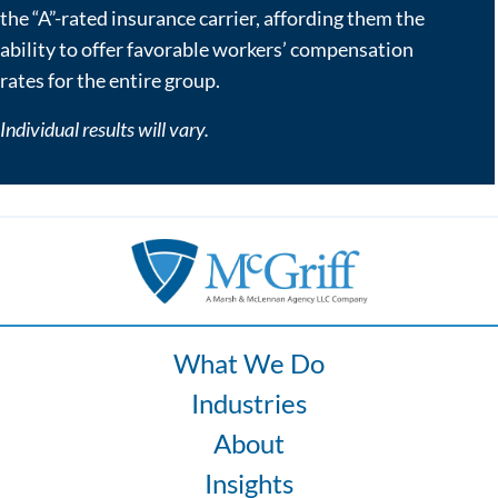
the “A”-rated insurance carrier, affording them the
ability to offer favorable workers’ compensation
rates for the entire group.
Individual results will vary.
What We Do
Industries
About
Insights