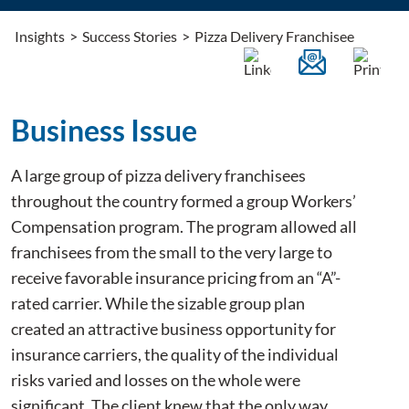
Insights
>
Success Stories
>
Pizza Delivery Franchisee
Business Issue
A large group of pizza delivery franchisees
throughout the country formed a group Workers’
Compensation program. The program allowed all
franchisees from the small to the very large to
receive favorable insurance pricing from an “A”-
rated carrier. While the sizable group plan
created an attractive business opportunity for
insurance carriers, the quality of the individual
risks varied and losses on the whole were
significant. The client knew that the only way