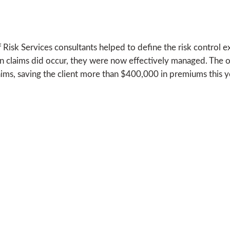
Risk Services consultants helped to define the risk control exp
n claims did occur, they were now effectively managed. The 
aims, saving the client more than $400,000 in premiums this y