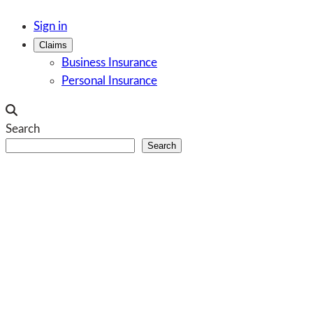
Skip
Sign in
to
Claims
content
Business Insurance
Personal Insurance
Search
Search