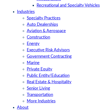
Recreational and Specialty Vehicles
Industries
Specialty Practices
Auto Dealerships
Aviation & Aerospace
Construction
Energy
Executive Risk Advisors
Government Contracting
Marine
Private Equity
Public Entity/Education
Real Estate & Hospitality
Senior Living
Transportation
More Industries
About