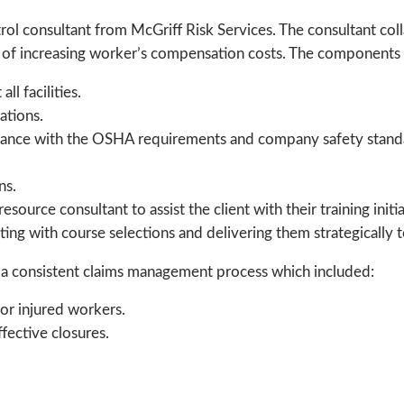
l consultant from McGriff Risk Services. The consultant colla
d of increasing worker’s compensation costs. The components 
l facilities.
ations.
liance with the OSHA requirements and company safety stand
ns.
source consultant to assist the client with their training init
sting with course selections and delivering them strategically t
h a consistent claims management process which included:
for injured workers.
fective closures.