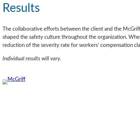
Results
The collaborative efforts between the client and the McGriff 
shaped the safety culture throughout the organization. Whe
reduction of the severity rate for workers’ compensation cl
Individual results will vary.