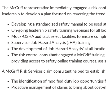
The McGriff representative immediately engaged a risk contro
leadership to develop a plan focused on reversing the tren
Developing a standardized safety manual to be used at al
On-going leadership safety training webinars for all loc
Mock-OSHA audits at select facilities to ensure comp
Supervisor Job Hazard Analysis (JHA) training.
The development of Job Hazard Analysis’ at all locatio
The risk control consultant engaged a McGriff training re
providing access to safety online training courses, assi
A McGriff Risk Services claim consultant helped to establis
The identification of modified duty job opportunities 
Proactive management of claims to bring about cost-ef