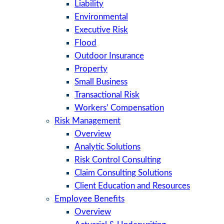
Liability
Environmental
Executive Risk
Flood
Outdoor Insurance
Property
Small Business
Transactional Risk
Workers’ Compensation
Risk Management
Overview
Analytic Solutions
Risk Control Consulting
Claim Consulting Solutions
Client Education and Resources
Employee Benefits
Overview