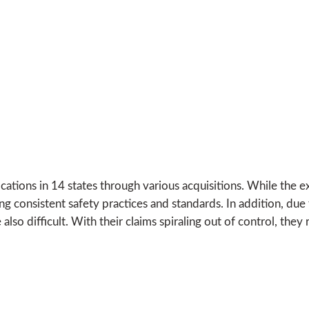
cations in 14 states through various acquisitions. While the e
 consistent safety practices and standards. In addition, due t
o difficult. With their claims spiraling out of control, they 