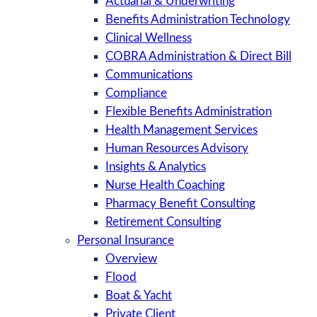
Actuarial & Underwriting
Benefits Administration Technology
Clinical Wellness
COBRA Administration & Direct Bill
Communications
Compliance
Flexible Benefits Administration
Health Management Services
Human Resources Advisory
Insights & Analytics
Nurse Health Coaching
Pharmacy Benefit Consulting
Retirement Consulting
Personal Insurance
Overview
Flood
Boat & Yacht
Private Client