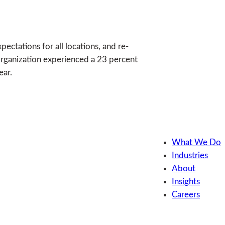
ectations for all locations, and re-
organization experienced a 23 percent
ear.
What We Do
Industries
About
Insights
Careers