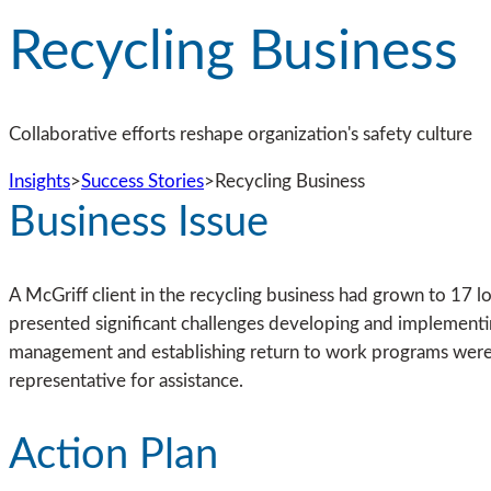
Recycling Business
Collaborative efforts reshape organization's safety culture
Insights
>
Success Stories
>
Recycling Business
Business Issue
A McGriff client in the recycling business had grown to 17 lo
presented significant challenges developing and implementing
management and establishing return to work programs were als
representative for assistance.
Action Plan