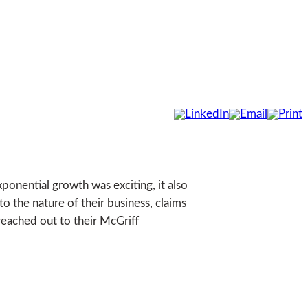
xponential growth was exciting, it also
o the nature of their business, claims
reached out to their McGriff