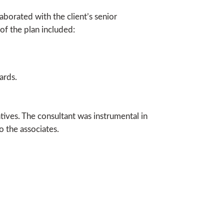
borated with the client’s senior
of the plan included:
ards.
iatives. The consultant was instrumental in
o the associates.