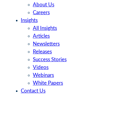
About Us
Careers
Insights
All Insights
Articles
Newsletters
Releases
Success Stories
Videos
Webinars
White Papers
Contact Us