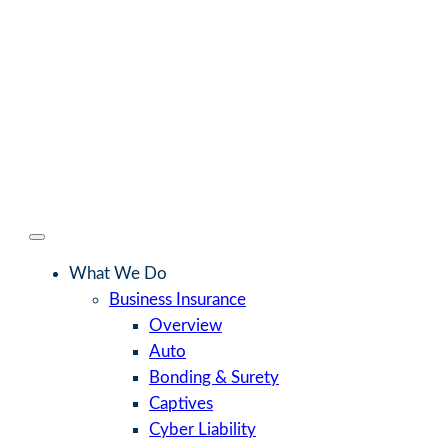
What We Do
Business Insurance
Overview
Auto
Bonding & Surety
Captives
Cyber Liability