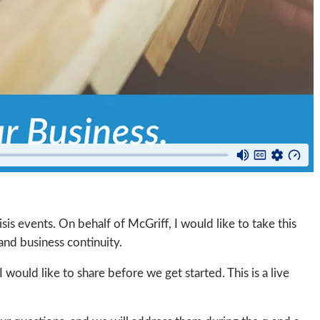
isis events. On behalf of McGriff, I would like to take this
and business continuity.
 would like to share before we get started. This is a live