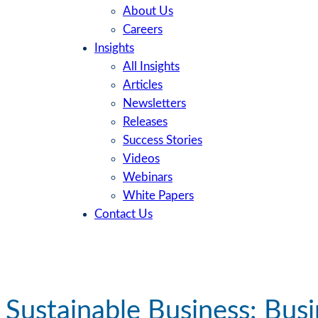
About Us
Careers
Insights
All Insights
Articles
Newsletters
Releases
Success Stories
Videos
Webinars
White Papers
Contact Us
Sustainable Business: Busi