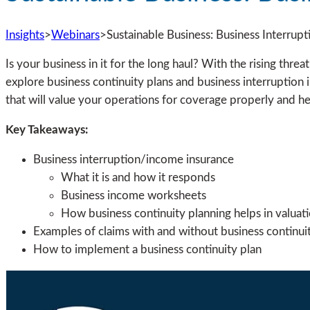
Insights
>
Webinars
>
Sustainable Business: Business Interrup
Is your business in it for the long haul? With the rising threa
explore business continuity plans and business interruption i
that will value your operations for coverage properly and he
Key Takeaways:
Business interruption/income insurance
What it is and how it responds
Business income worksheets
How business continuity planning helps in valuat
Examples of claims with and without business continuit
How to implement a business continuity plan