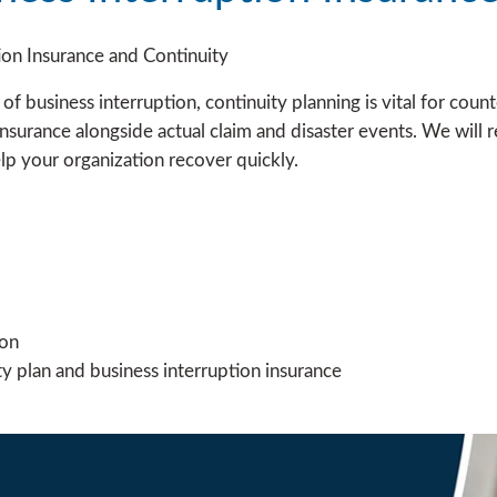
tion Insurance and Continuity
t of business interruption, continuity planning is vital for count
nsurance alongside actual claim and disaster events. We will r
lp your organization recover quickly.
ion
y plan and business interruption insurance