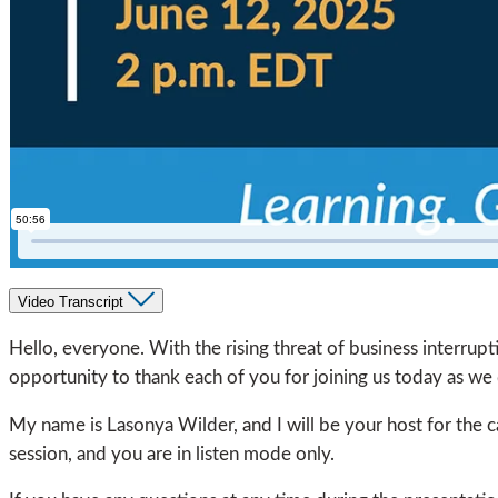
Video Transcript
Hello, everyone. With the rising threat of business interruptio
opportunity to thank each of you for joining us today as we d
My name is Lasonya Wilder, and I will be your host for the ca
session, and you are in listen mode only.