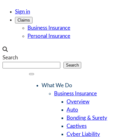
Skip
Sign in
to
Claims
content
Business Insurance
Personal Insurance
Search
Search
What We Do
Business Insurance
Overview
Auto
Bonding & Surety
Captives
Cyber Liability