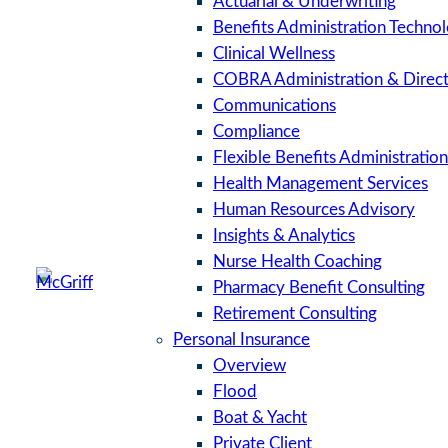
Actuarial & Underwriting
Benefits Administration Techno
Clinical Wellness
COBRA Administration & Direct 
Communications
Compliance
Flexible Benefits Administration
Health Management Services
Human Resources Advisory
Insights & Analytics
Nurse Health Coaching
Pharmacy Benefit Consulting
Retirement Consulting
Personal Insurance
Overview
Flood
Boat & Yacht
Private Client