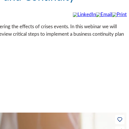
ering the effects of crises events. In this webinar we will
eview critical steps to implement a business continuity plan