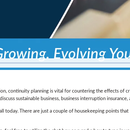
n, continuity planning is vital for countering the effects of cr
iscuss sustainable business, business interruption insurance, 
ll today. There are just a couple of housekeeping points that I