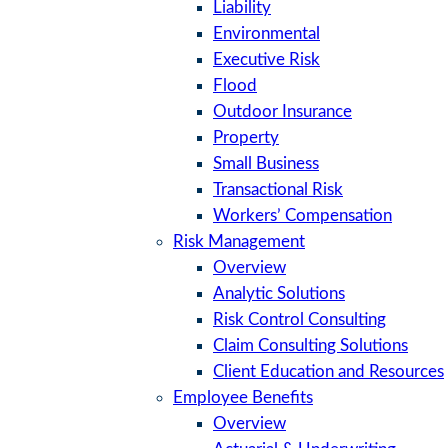
Liability
Environmental
Executive Risk
Flood
Outdoor Insurance
Property
Small Business
Transactional Risk
Workers’ Compensation
Risk Management
Overview
Analytic Solutions
Risk Control Consulting
Claim Consulting Solutions
Client Education and Resources
Employee Benefits
Overview