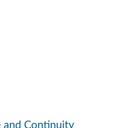
e and Continuity