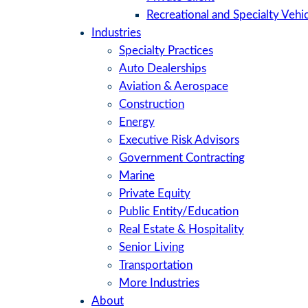
Recreational and Specialty Vehic
Industries
Specialty Practices
Auto Dealerships
Aviation & Aerospace
Construction
Energy
Executive Risk Advisors
Government Contracting
Marine
Private Equity
Public Entity/Education
Real Estate & Hospitality
Senior Living
Transportation
More Industries
About