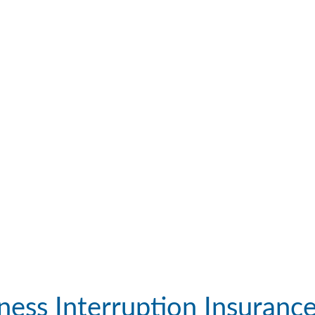
ness Interruption Insuranc