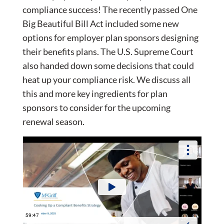
compliance success! The recently passed One
Big Beautiful Bill Act included some new
options for employer plan sponsors designing
their benefits plans. The U.S. Supreme Court
also handed down some decisions that could
heat up your compliance risk. We discuss all
this and more key ingredients for plan
sponsors to consider for the upcoming
renewal season.