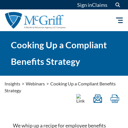
Skip
Sign in
Claims
to
content
Cooking Up a Compliant
Benefits Strategy
Insights
>
Webinars
>
Cooking Up a Compliant Benefits
Strategy
We whip up a recipe for employee benefits