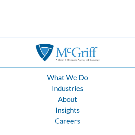
What We Do
Industries
About
Insights
Careers