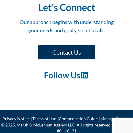
Let’s Connect
Our approach begins with understanding
your needs and goals, so let’s talk.
Contact Us
Follow Us
LinkedIn
Privacy Notice
Terms of Use
Compensation Guide
Manage Cookies
© 2025, Marsh & McLennan Agency LLC. All rights reserved. CA license
#0H18131