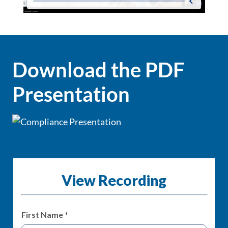
Download the PDF
Presentation