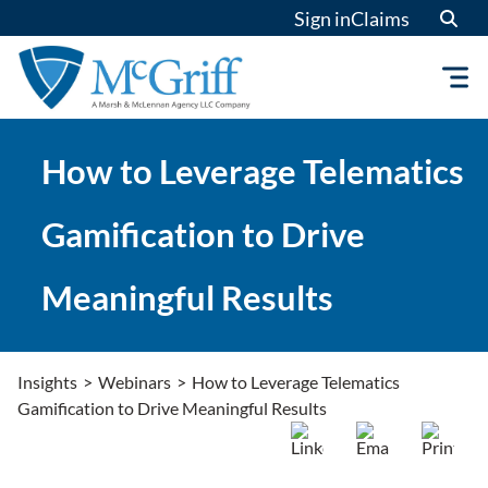
Skip
Sign in
Claims
to
content
How to Leverage Telematics
Gamification to Drive
Meaningful Results
Insights
>
Webinars
>
How to Leverage Telematics
Gamification to Drive Meaningful Results