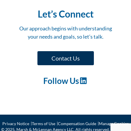
Let’s Connect
Our approach begins with understanding
your needs and goals, so let’s talk.
Contact Us
Follow Us
LinkedIn
Privacy Notice
Terms of Use
Compensation Guide
Manage Cookies
© 2025, Marsh & McLennan Agency LLC. All rights reserved. CA license