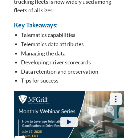
trucking fleets is now widely used among
fleets of all sizes.
Key Takeaways:
Telematics capabilities
Telematics data attributes
Managing the data
Developing driver scorecards
Data retention and preservation
Tips for success