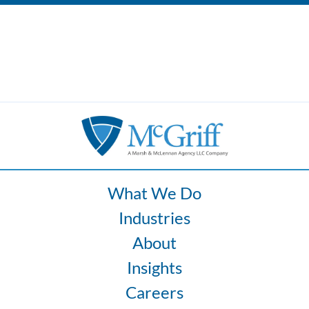
What We Do
Industries
About
Insights
Careers