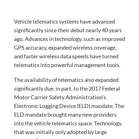
Vehicle telematics systems have advanced
significantly since their debut nearly 40 years
ago. Advances in technology, such as improved
GPS accuracy, expanded wireless coverage,
and faster wireless data speeds have turned
telematics into powerful management tools.
The availability of telematics also expanded
significantly due, in part, to the 2017 Federal
Motor Carrier Safety Administration’s
Electronic Logging Device (ELD) mandate. The
ELD mandate brought many new providers
into the vehicle telematics space. Technology
that was initially only adopted by large