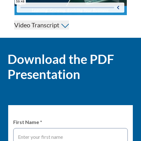
Video Transcript
Download the PDF
Presentation