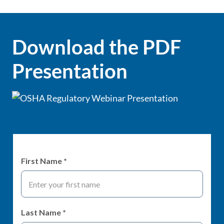
Download the PDF
Presentation