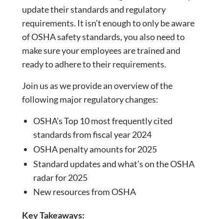
update their standards and regulatory
requirements. It isn’t enough to only be aware
of OSHA safety standards, you also need to
make sure your employees are trained and
ready to adhere to their requirements.
Join us as we provide an overview of the
following major regulatory changes:
OSHA’s Top 10 most frequently cited
standards from fiscal year 2024
OSHA penalty amounts for 2025
Standard updates and what’s on the OSHA
radar for 2025
New resources from OSHA
Key Takeaways: