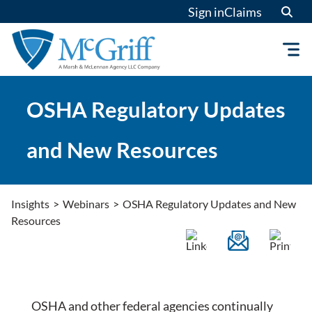
Skip
Sign in
Claims
to
content
OSHA Regulatory Updates
and New Resources
Insights
>
Webinars
>
OSHA Regulatory Updates and New
Resources
OSHA and other federal agencies continually