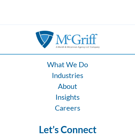
What We Do
Industries
About
Insights
Careers
Let’s Connect