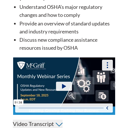
Understand OSHA’s major regulatory
changes and how to comply
Provide an overview of standard updates
and industry requirements
Discuss new compliance assistance
resources issued by OSHA
Video Transcript