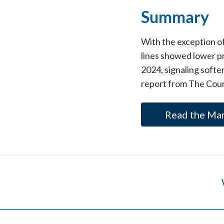
Summary
With the exception o
lines showed lower pr
2024, signaling softe
report from The Coun
Read the Ma