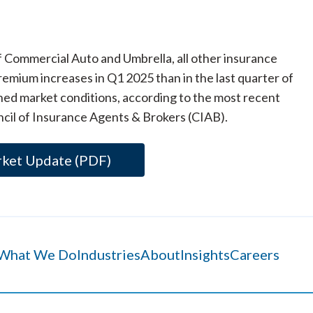
f Commercial Auto and Umbrella, all other insurance
emium increases in Q1 2025 than in the last quarter of
ned market conditions, according to the most recent
cil of Insurance Agents & Brokers (CIAB).
rket Update (PDF)
What We Do
Industries
About
Insights
Careers