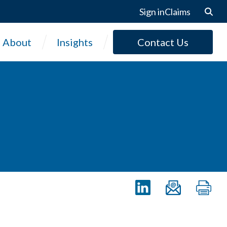
Sign in
Claims
About
Insights
Contact Us