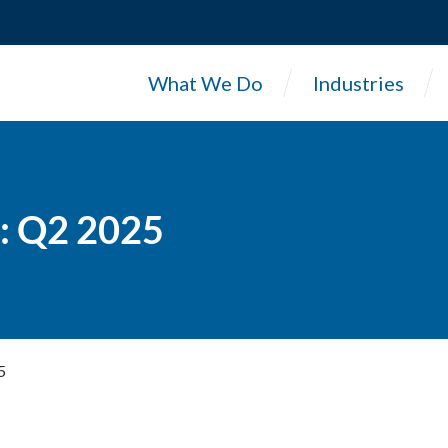
What We Do
Industries
: Q2 2025
5