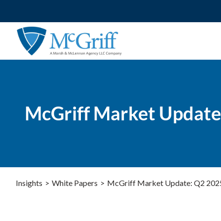
Skip
to
content
McGriff Market Update
Insights
>
White Papers
>
McGriff Market Update: Q2 202