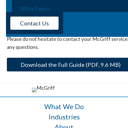
Webinars
2026 guide (PDF)
has been designed to help individual
White Papers
communities prepare for, respond to, and recover fro
events – to reduce losses and improve resilience.
Contact Us
Whatever the situation, McGriff is here for you. We ap
Please do not hesitate to contact your McGriff service
any questions.
Download the Full Guide (PDF, 9.6 MB)
What We Do
Industries
About