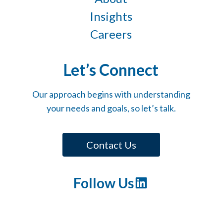
Insights
Careers
Let’s Connect
Our approach begins with understanding
your needs and goals, so let’s talk.
Contact Us
Follow Us
LinkedIn