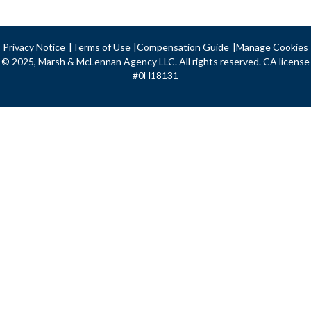
Privacy Notice
Terms of Use
Compensation Guide
Manage Cookies
© 2025, Marsh & McLennan Agency LLC. All rights reserved. CA license
#0H18131