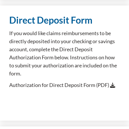
Direct Deposit Form
If you would like claims reimbursements to be
directly deposited into your checking or savings
account, complete the Direct Deposit
Authorization Form below. Instructions on how
to submit your authorization are included on the
form.
Authorization for Direct Deposit Form (PDF)