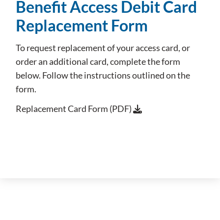
Benefit Access Debit Card
Replacement Form
To request replacement of your access card, or
order an additional card, complete the form
below. Follow the instructions outlined on the
form.
Replacement Card Form (PDF)