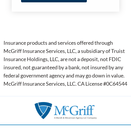
Insurance products and services offered through
McGriff Insurance Services, LLC, a subsidiary of Truist
Insurance Holdings, LLC, are not a deposit, not FDIC
insured, not guaranteed by a bank, not insured by any
federal government agency and may go down in value.
McGriff Insurance Services, LLC. CA License #0C64544