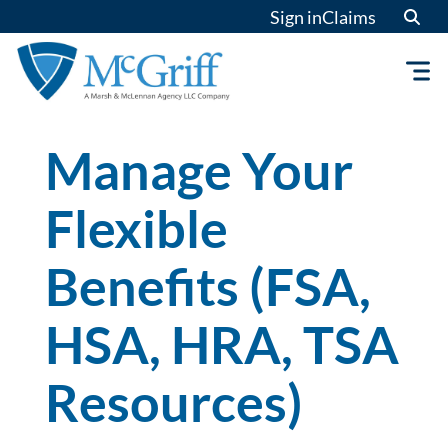
Skip
Sign in
Claims
to
content
Manage Your
Flexible
Benefits (FSA,
HSA, HRA, TSA
Resources)