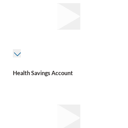
Health Savings Account