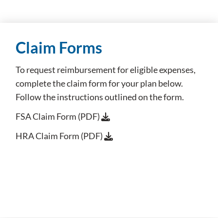
Claim Forms
To request reimbursement for eligible expenses,
complete the claim form for your plan below.
Follow the instructions outlined on the form.
FSA Claim Form (PDF)
HRA Claim Form (PDF)