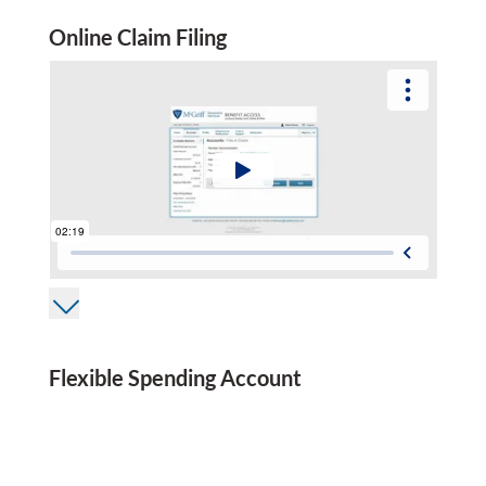
Online Claim Filing
Flexible Spending Account