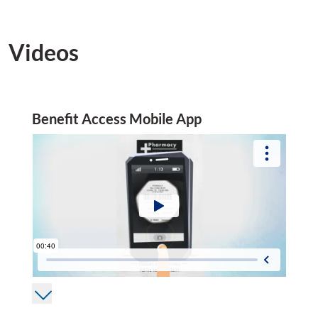
Videos
Benefit Access Mobile App