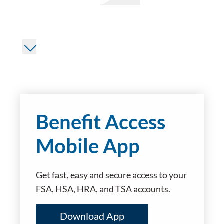
Benefit Access
Mobile App
Get fast, easy and secure access to your
FSA, HSA, HRA, and TSA accounts.
Download App