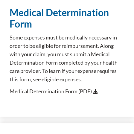
Medical Determination
Form
Some expenses must be medically necessary in
order to be eligible for reimbursement. Along
with your claim, you must submit a Medical
Determination Form completed by your health
care provider. To learn if your expense requires
this form, see eligible expenses.
Medical Determination Form (PDF)