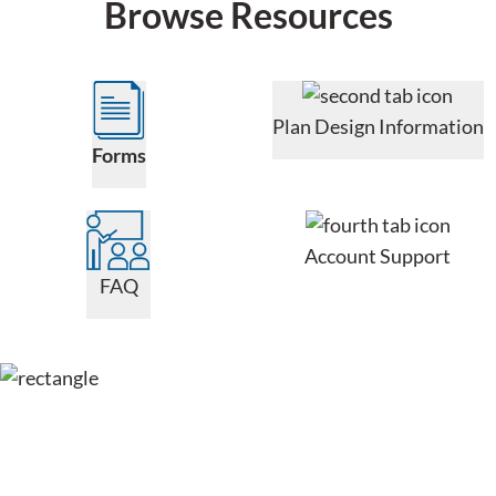
Browse Resources
Plan Design Information
Forms
Account Support
FAQ