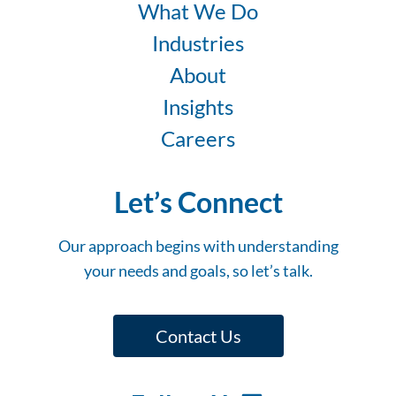
What We Do
Industries
About
Insights
Careers
Let’s Connect
Our approach begins with understanding
your needs and goals, so let’s talk.
Contact Us