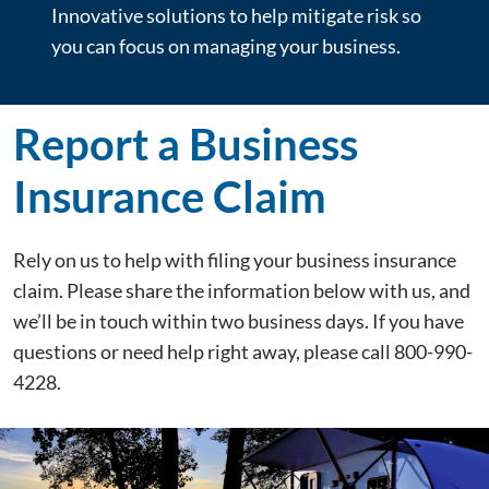
Innovative solutions to help mitigate risk so
you can focus on managing your business.
Report a Business
Insurance Claim
Rely on us to help with filing your business insurance
claim. Please share the information below with us, and
we’ll be in touch within two business days. If you have
questions or need help right away, please call 800-990-
4228.