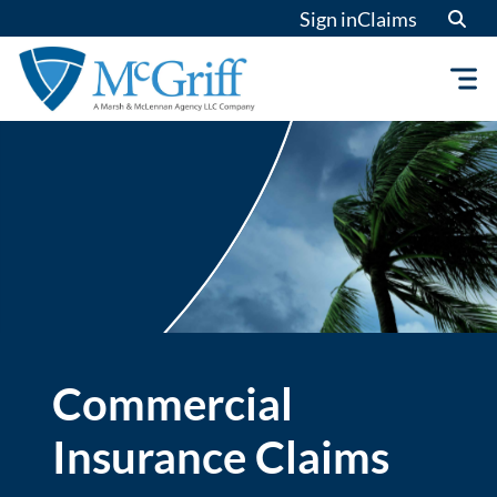
Skip
Sign in
Claims
to
content
Commercial
Insurance Claims