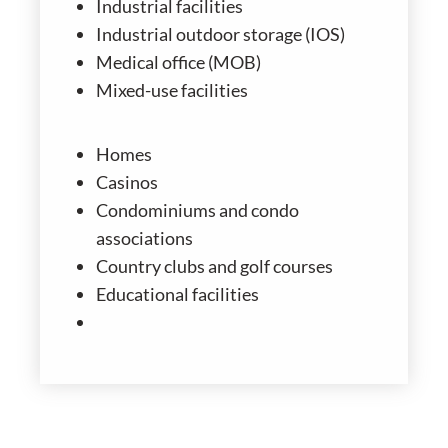
Industrial facilities
Industrial outdoor storage (IOS)
Medical office (MOB)
Mixed-use facilities
Homes
Casinos
Condominiums and condo
associations
Country clubs and golf courses
Educational facilities