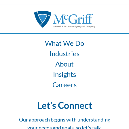
What We Do
Industries
About
Insights
Careers
Let’s Connect
Our approach begins with understanding
your needs and goals, so let’s talk.