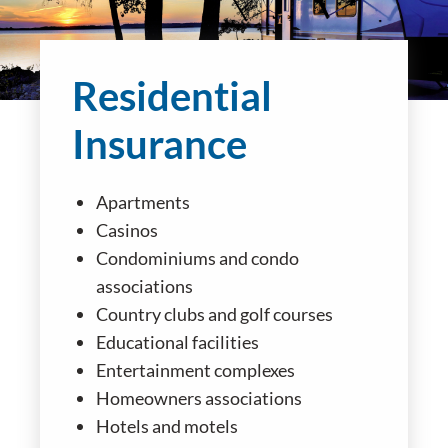
Residential
Insurance
Apartments
Casinos
Condominiums and condo
associations
Country clubs and golf courses
Educational facilities
Entertainment complexes
Homeowners associations
Hotels and motels