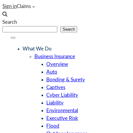
Skip
Sign in
Claims
to
content
Search
Search
What We Do
Business Insurance
Overview
Auto
Bonding & Surety
Captives
Cyber Liability
Liability
Environmental
Executive Risk
Flood