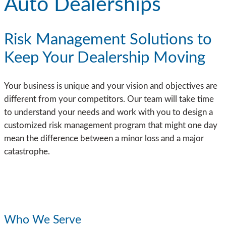
Auto Dealerships
Risk Management Solutions to
Keep Your Dealership Moving
Your business is unique and your vision and objectives are
different from your competitors. Our team will take time
to understand your needs and work with you to design a
customized risk management program that might one day
mean the difference between a minor loss and a major
catastrophe.
Who We Serve