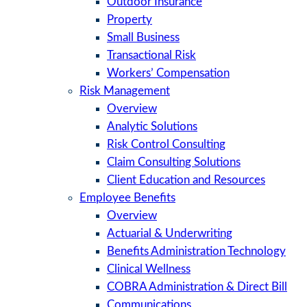
Outdoor Insurance
Property
Small Business
Transactional Risk
Workers’ Compensation
Risk Management
Overview
Analytic Solutions
Risk Control Consulting
Claim Consulting Solutions
Client Education and Resources
Employee Benefits
Overview
Actuarial & Underwriting
Benefits Administration Technology
Clinical Wellness
COBRA Administration & Direct Bill
Communications