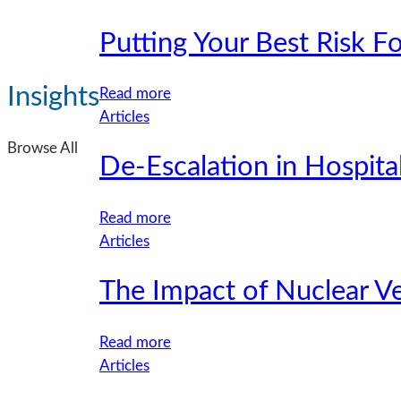
Policy
Construction
Putting Your Best Risk F
Liability
Coverage
for
Insights
:
Read more
Multifamily
Putting
Articles
Developers
Your
Browse All
De-Escalation in Hospita
Best
Risk
Forward:
:
Read more
Strong
De-
Articles
Submissions
Escalation
for
The Impact of Nuclear V
in
Real
Hospitality:
Estate
Enhancing
:
Read more
Accounts
Safety,
The
Articles
Lead
Respect,
Impact
to