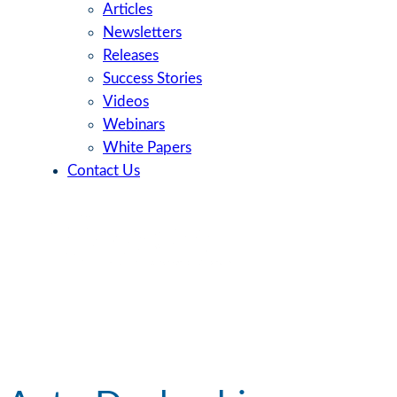
Articles
Newsletters
Releases
Success Stories
Videos
Webinars
White Papers
Contact Us