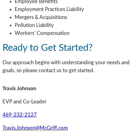
Employee Benefits
Employment Practices Liability
Mergers & Acquisitions
Pollution Liability
Workers’ Compensation
Ready to Get Started?
Our approach begins with understanding your needs and
goals, so please contact us to get started.
Travis Johnson
EVP and Co-Leader
469-232-2127
Travis.Johnson@McGriff.com