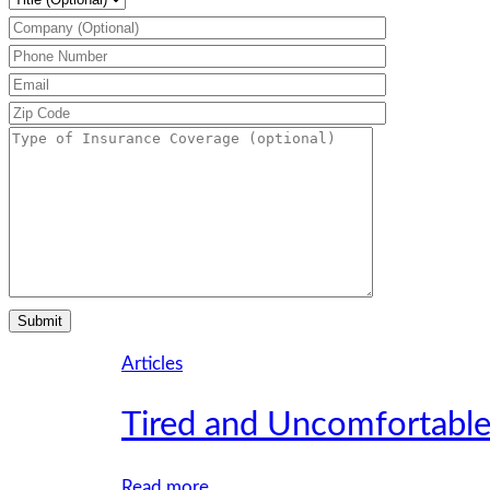
Articles
Tired and Uncomfortable
:
Read more