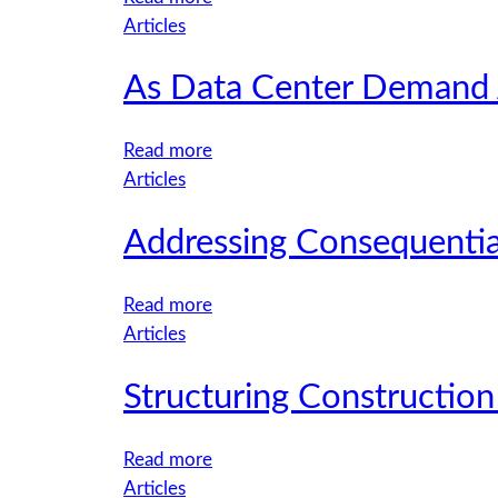
Tired
Articles
and
As Data Center Demand A
Uncomfortable
Drivers:
How
:
Read more
Fatigue
As
Articles
and
Data
Ergonomics
Addressing Consequentia
Center
Increase
Demand
Fleet
Accelerates,
:
Read more
Risk
Utilities
Addressing
Articles
Face
Consequential
a
Structuring Construction
Damages
New
in
Risk
the
:
Read more
Landscape
Property
Structuring
Articles