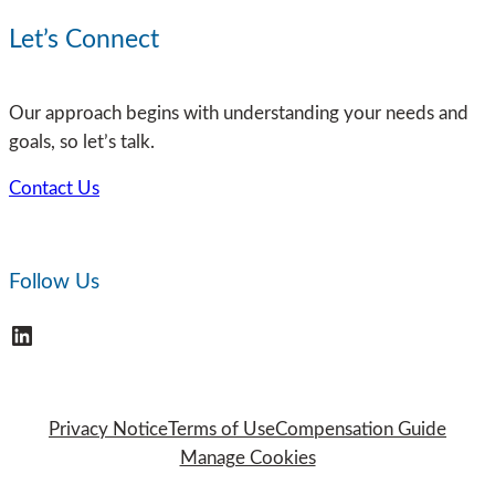
of
Workplace
Let’s Connect
Complacency
in
Our approach begins with understanding your needs and
Risk
goals, so let’s talk.
Management:
Why
Contact Us
Organizations
Can’t
Afford
Follow Us
to
Ignore
LinkedIn
It
Privacy Notice
Terms of Use
Compensation Guide
Manage Cookies