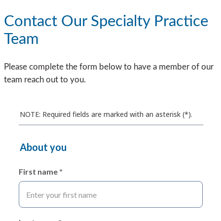
Contact Our Specialty Practice
Team
Please complete the form below to have a member of our
team reach out to you.