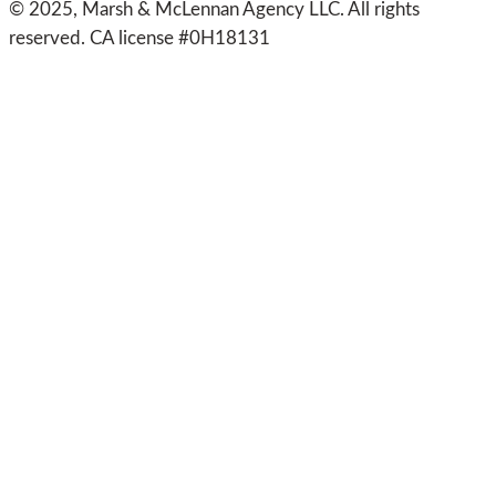
© 2025, Marsh & McLennan Agency LLC. All rights
reserved. CA license #0H18131