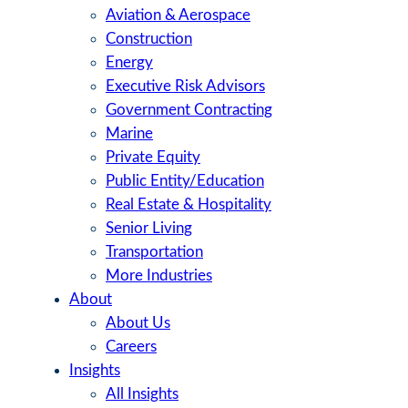
Aviation & Aerospace
Construction
Energy
Executive Risk Advisors
Government Contracting
Marine
Private Equity
Public Entity/Education
Real Estate & Hospitality
Senior Living
Transportation
More Industries
About
About Us
Careers
Insights
All Insights