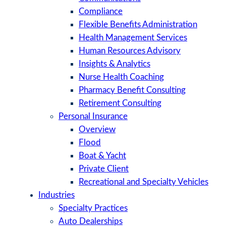
Compliance
Flexible Benefits Administration
Health Management Services
Human Resources Advisory
Insights & Analytics
Nurse Health Coaching
Pharmacy Benefit Consulting
Retirement Consulting
Personal Insurance
Overview
Flood
Boat & Yacht
Private Client
Recreational and Specialty Vehicles
Industries
Specialty Practices
Auto Dealerships