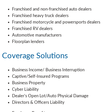
Franchised and non-franchised auto dealers
Franchised heavy truck dealers
Franchised motorcycle and powersports dealers
Franchised RV dealers
Automotive manufacturers
Floorplan lenders
Coverage Solutions
Business Income/ Business Interruption
Captive/Self-Insured Programs
Business Property
Cyber Liability
Dealer’s Open Lot/Auto Physical Damage
Directors & Officers Liability