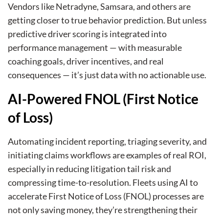
Vendors like Netradyne, Samsara, and others are
getting closer to true behavior prediction. But unless
predictive driver scoring is integrated into
performance management — with measurable
coaching goals, driver incentives, and real
consequences — it’s just data with no actionable use.
AI-Powered FNOL (First Notice
of Loss)
Automating incident reporting, triaging severity, and
initiating claims workflows are examples of real ROI,
especially in reducing litigation tail risk and
compressing time-to-resolution. Fleets using AI to
accelerate First Notice of Loss (FNOL) processes are
not only saving money, they’re strengthening their