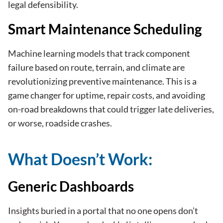
legal defensibility.
Smart Maintenance Scheduling
Machine learning models that track component
failure based on route, terrain, and climate are
revolutionizing preventive maintenance. This is a
game changer for uptime, repair costs, and avoiding
on-road breakdowns that could trigger late deliveries,
or worse, roadside crashes.
What Doesn’t Work:
Generic Dashboards
Insights buried in a portal that no one opens don’t