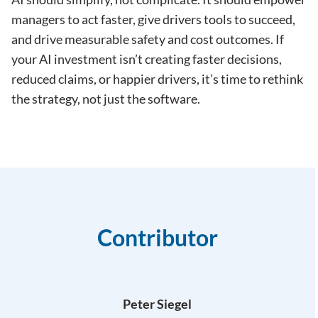
managers to act faster, give drivers tools to succeed,
and drive measurable safety and cost outcomes. If
your AI investment isn’t creating faster decisions,
reduced claims, or happier drivers, it’s time to rethink
the strategy, not just the software.
Contributor
Peter Siegel