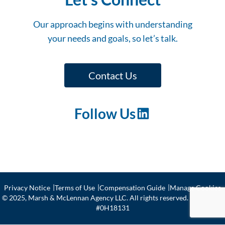
Our approach begins with understanding
your needs and goals, so let’s talk.
Contact Us
Follow Us
LinkedIn
Privacy Notice
Terms of Use
Compensation Guide
Manage Cookies
© 2025, Marsh & McLennan Agency LLC. All rights reserved. CA license
#0H18131