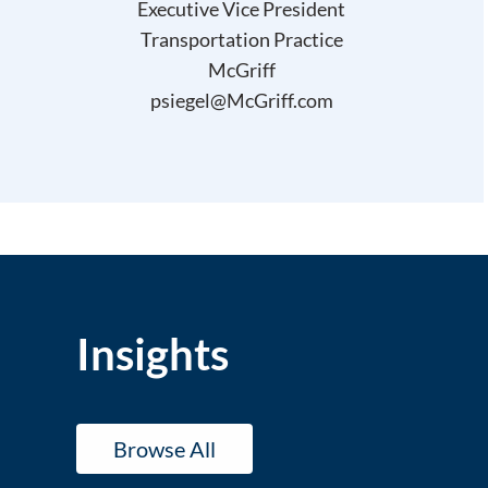
Executive Vice President
Transportation Practice
McGriff
psiegel@McGriff.com
Insights
Browse All