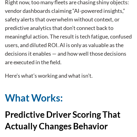
Right now, too many
fleets
are chasing shiny objects:
vendor dashboards claiming “AI-powered insights,”
safety alerts that overwhelm without context, or
predictive analytics that don’t connect back to
meaningful action. The result is tech fatigue, confused
users, and diluted ROI. AI is only as valuable as the
decisions it enables — and how well those decisions
are executed in the field.
Here’s what’s working and what isn’t.
What Works:
Predictive Driver Scoring That
Actually Changes Behavior