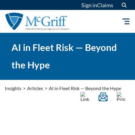
Skip
Sign in
Claims
to
content
AI in Fleet Risk — Beyond
the Hype
Insights
>
Articles
>
AI in Fleet Risk — Beyond the Hype