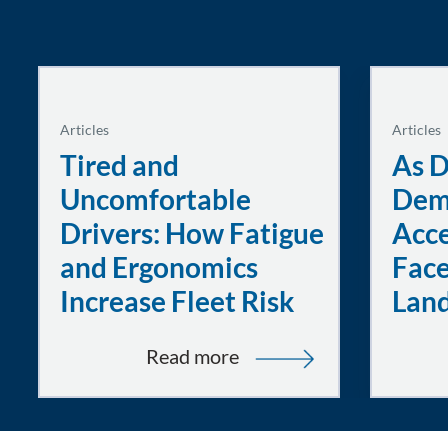
Articles
Articles
Tired and
As D
Uncomfortable
Dem
Drivers: How Fatigue
Acce
and Ergonomics
Face
Increase Fleet Risk
Lan
:
Read more
Tired
and
Uncomfortable