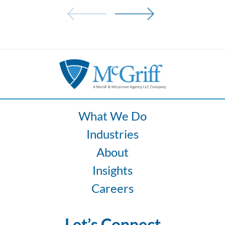
Drivers:
How
Fatigue
and
Ergonomics
Increase
Fleet
Risk
What We Do
Industries
About
Insights
Careers
Let’s Connect