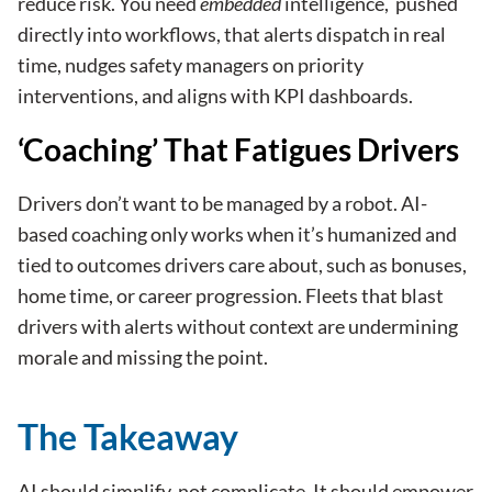
reduce risk
. You need
embedded
intelligence, pushed
directly into workflows, that alerts dispatch in real
time, nudges safety managers on priority
interventions, and aligns with KPI dashboards.
‘Coaching’ That Fatigues Drivers
Drivers don’t want to be managed by a robot. AI-
based coaching only works when it’s humanized and
tied to outcomes drivers care about, such as bonuses,
home time, or career progression. Fleets that blast
drivers with alerts without context are undermining
morale and missing the point.
The Takeaway
AI should simplify, not complicate. It should empower