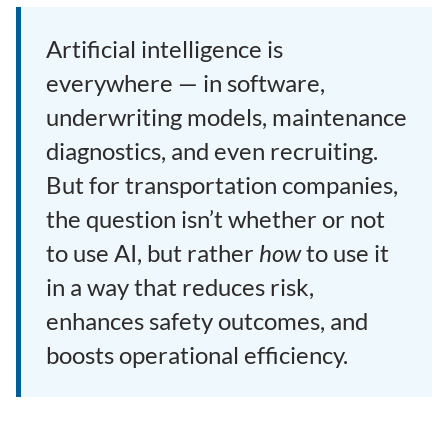
Artificial intelligence is
everywhere — in software,
underwriting models, maintenance
diagnostics, and even recruiting.
But for transportation companies,
the question isn’t whether or not
to use AI, but rather
how
to use it
in a way that reduces risk,
enhances safety outcomes, and
boosts operational efficiency.