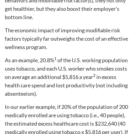
behaviors and modifiable risk factor(s), they not only
get healthier, but they also boost their employer’s
bottom line.
The economic impact of improving modifiable risk
factors typically far outweighs the cost of an effective
wellness program.
1
As an example, 20.8%
of the U.S. working population
uses tobacco, and each U.S. worker who smokes costs
2
on average an additional $5,816 a year
in excess
health care spend and lost productivity (not including
absenteeism).
In our earlier example, if 20% of the population of 200
medically enrolled are using tobacco (i.e., 40 people),
the estimated excess healthcare cost is $232,640 (40
medically enrolled using tobacco x $5,816 per user). If