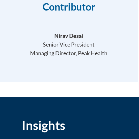
Contributor
Nirav Desai
Senior Vice President
Managing Director, Peak Health
Insights