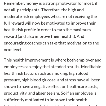
Remember, money is a strong motivator for most, if
not all, participants. Therefore, the high and
moderate risk employees who are not receiving the
full reward will now be motivated to improve their
health risk profile in order to earn the maximum
reward (and also improve their health!). And
encouraging coaches can take that motivation to the
next level.
This health improvement is where both employer and
employees can enjoy the intended results. Modifiable
health risk factors such as smoking, high blood
pressure, high blood glucose, and stress have all been
shown to have a negative effect on healthcare costs,
productivity, and absenteeism. So if an employee is
sufficiently motivated to improve their health