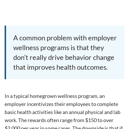
A common problem with employer
wellness programs is that they
don’t really drive behavior change
that improves health outcomes.
In a typical homegrown
wellness program
, an
employer incentivizes their employees to complete
basic health activities like an annual physical and lab
work. The rewards often range from $150 to over
$2,000 per year in some cases. The downside is that if