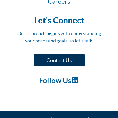
Careers
Let’s Connect
Our approach begins with understanding
your needs and goals, so let’s talk.
Contact Us
Follow Us
LinkedIn