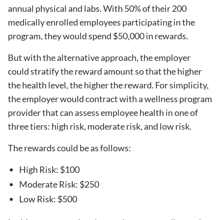
annual physical and labs. With 50% of their 200
medically enrolled employees participating in the
program, they would spend $50,000 in rewards.
But with the alternative approach, the employer
could stratify the reward amount so that the higher
the health level, the higher the reward. For simplicity,
the employer would contract with a wellness program
provider that can assess employee health in one of
three tiers: high risk, moderate risk, and low risk.
The rewards could be as follows:
High Risk: $100
Moderate Risk: $250
Low Risk: $500