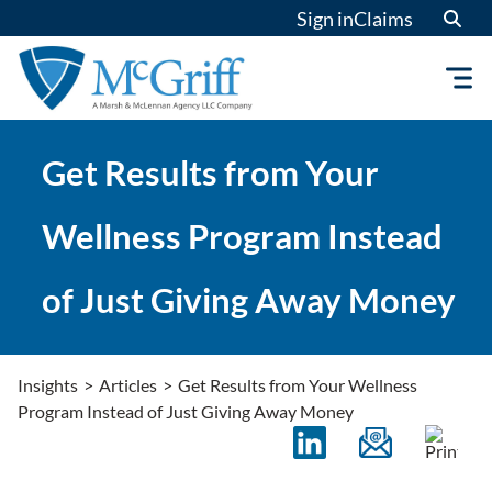
Skip
Sign in
Claims
to
content
Get Results from Your
Wellness Program Instead
of Just Giving Away Money
Insights
>
Articles
>
Get Results from Your Wellness
Program Instead of Just Giving Away Money