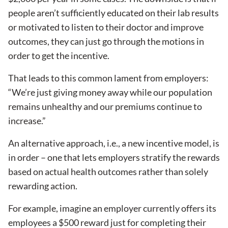
people aren’t sufficiently educated on their lab results
or motivated to listen to their doctor and improve
outcomes, they can just go through the motions in
order to get the incentive.
That leads to this common lament from employers:
“We’re just giving money away while our population
remains unhealthy and our premiums continue to
increase.”
An alternative approach, i.e., a new incentive model, is
in order – one that lets employers stratify the rewards
based on actual health outcomes rather than solely
rewarding action.
For example, imagine an employer currently offers its
employees a $500 reward just for completing their