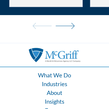
Tired
and
Uncomfortable
Drivers:
How
Fatigue
and
Ergonomics
Increase
Fleet
Risk
What We Do
Industries
About
Insights