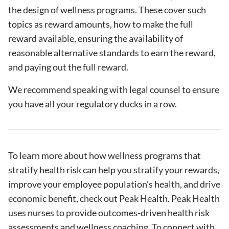
the design of wellness programs. These cover such
topics as reward amounts, how to make the full
reward available, ensuring the availability of
reasonable alternative standards to earn the reward,
and paying out the full reward.
We recommend speaking with legal counsel to ensure
you have all your regulatory ducks in a row.
To learn more about how wellness programs that
stratify health risk can help you stratify your rewards,
improve your employee population’s health, and drive
economic benefit, check out
Peak Health
. Peak Health
uses nurses to provide outcomes-driven health risk
assessments and wellness coaching. To connect with