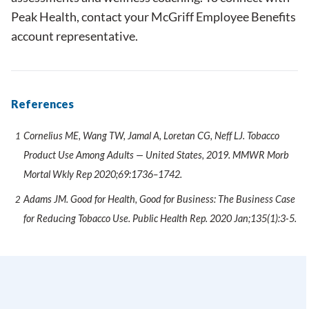
Peak Health,
contact
your McGriff Employee Benefits
account representative.
References
Cornelius ME, Wang TW, Jamal A, Loretan CG, Neff LJ. Tobacco
Product Use Among Adults — United States, 2019. MMWR Morb
Mortal Wkly Rep 2020;69:1736–1742.
Adams JM. Good for Health, Good for Business: The Business Case
for Reducing Tobacco Use. Public Health Rep. 2020 Jan;135(1):3-5.