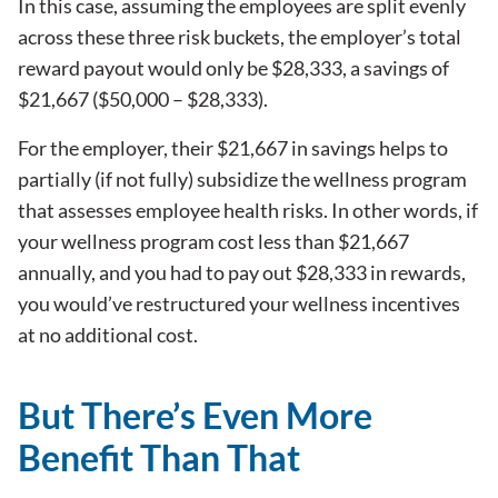
In this case, assuming the employees are split evenly
across these three risk buckets, the employer’s total
reward payout would only be $28,333, a savings of
$21,667 ($50,000 – $28,333).
For the employer, their $21,667 in savings helps to
partially (if not fully) subsidize the wellness program
that assesses employee health risks. In other words, if
your wellness program cost less than $21,667
annually, and you had to pay out $28,333 in rewards,
you would’ve restructured your wellness incentives
at no additional cost.
But There’s Even More
Benefit Than That