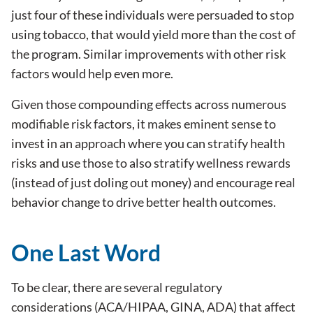
just four of these individuals were persuaded to stop
using tobacco, that would yield more than the cost of
the program. Similar improvements with other risk
factors would help even more.
Given those compounding effects across numerous
modifiable risk factors, it makes eminent sense to
invest in an approach where you can stratify health
risks and use those to also stratify wellness rewards
(instead of just doling out money) and encourage real
behavior change to drive better health outcomes.
One Last Word
To be clear, there are several regulatory
considerations (ACA/HIPAA, GINA, ADA) that affect