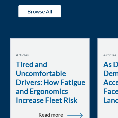
Browse All
Articles
Articles
Tired and
As D
Uncomfortable
Dem
Drivers: How Fatigue
Acce
and Ergonomics
Face
Increase Fleet Risk
Lan
:
Read more