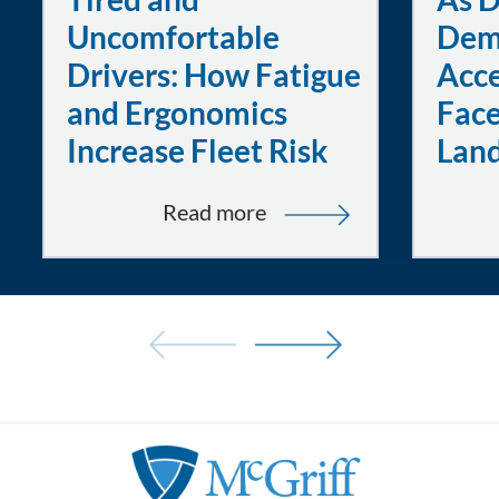
Uncomfortable
Dem
Drivers: How Fatigue
Acce
and Ergonomics
Face
Increase Fleet Risk
Lan
:
Read more
Tired
and
Uncomfortable
Drivers:
How
Fatigue
and
Ergonomics
Increase