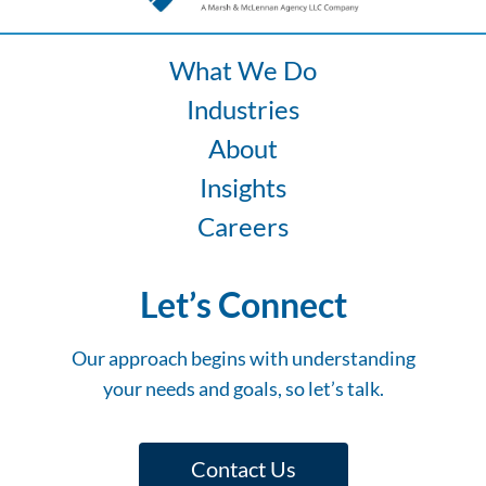
Fleet
Risk
What We Do
Industries
About
Insights
Careers
Let’s Connect
Our approach begins with understanding
your needs and goals, so let’s talk.
Contact Us