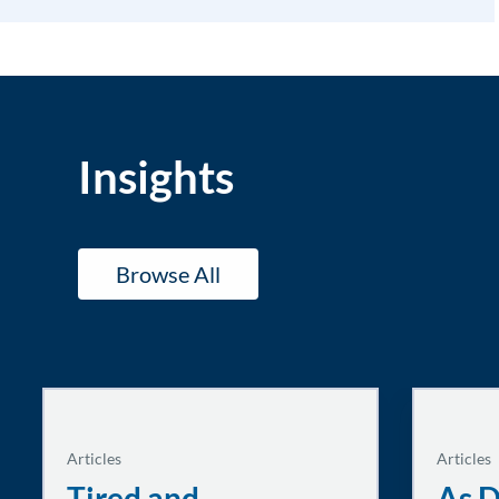
Insights
Browse All
Articles
Articles
Tired and
As D