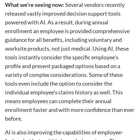
What we’re seeing now:
Several vendors recently
released vastly improved decision support tools
powered with AI. As a result, during annual
enrollment an employee is provided comprehensive
guidance for all benefits, including voluntary and
worksite products, not just medical. Using AI, these
tools instantly consider the specific employee’s
profile and present packaged options based on a
variety of complex considerations. Some of these
tools even include the option to consider the
individual employee’s claims history as well. This
means employees can complete their annual
enrollment faster and with more confidence than ever
before.
AI is also improving the capabilities of employee-