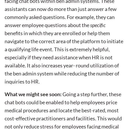
facing chat bots within ben admin systems. These
assistants can now do more than just answer a few
commonly asked questions. For example, they can
answer employee questions about the
specific
benefits in which they are enrolled or help them
navigate to the correct area of the platform to initiate
a qualifying life event. This is extremely helpful,
especially if they need assistance when HR is not
available. It also increases year- round utilization of
the ben admin system while reducing the number of
inquiries to HR.
What we might see soon:
Going a step further, these
chat bots could be enabled to help employees price
medical procedures and locate the best-rated, most
cost-effective practitioners and facilities. This would
not only reduce stress for employees facing medical