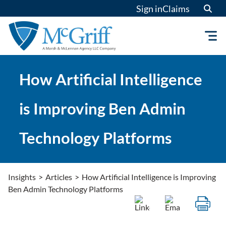
Skip
Sign in
Claims
to
content
How Artificial Intelligence
is Improving Ben Admin
Technology Platforms
Insights
>
Articles
>
How Artificial Intelligence is Improving
Ben Admin Technology Platforms