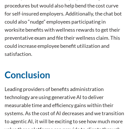
procedures but would also help bend the cost curve
for self-insured employers. Additionally, the chat bot
could also “nudge” employees participating in
worksite benefits with wellness rewards to get their
preventative exam and file their wellness claim. This
could increase employee benefit utilization and
satisfaction.
Conclusion
Leading providers of benefits administration
technology are using generative AI to deliver
measurable time and efficiency gains within their
systems. As the cost of AI decreases and we transition
to agentic AI, it will be exciting to see how much more