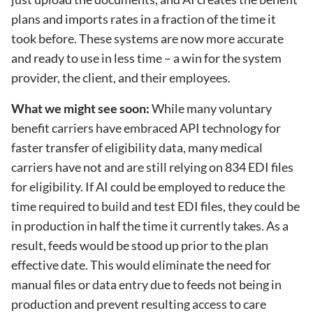
plans and imports rates in a fraction of the time it
took before. These systems are now more accurate
and ready to use in less time – a win for the system
provider, the client, and their employees.
What we might see soon:
While many voluntary
benefit carriers have embraced API technology for
faster transfer of eligibility data, many medical
carriers have not and are still relying on 834 EDI files
for eligibility. If AI could be employed to reduce the
time required to build and test EDI files, they could be
in production in half the time it currently takes. As a
result, feeds would be stood up prior to the plan
effective date. This would eliminate the need for
manual files or data entry due to feeds not being in
production and prevent resulting access to care