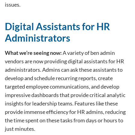
issues.
Digital Assistants for HR
Administrators
What we’re seeing now:
A variety of ben admin
vendors are now providing digital assistants for HR
administrators. Admins can ask these assistants to
develop and schedule recurring reports, create
targeted employee communications, and develop
impressive dashboards that provide critical analytic
insights for leadership teams. Features like these
provide immense efficiency for HR admins, reducing
the time spent on these tasks from days or hours to
just minutes.