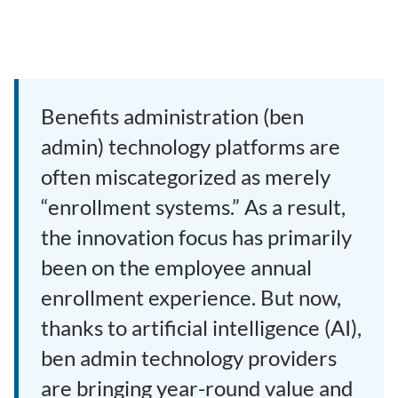
Benefits administration (ben
admin) technology platforms are
often miscategorized as merely
“enrollment systems.” As a result,
the innovation focus has primarily
been on the employee annual
enrollment experience. But now,
thanks to artificial intelligence (AI),
ben admin technology providers
are bringing year-round value and