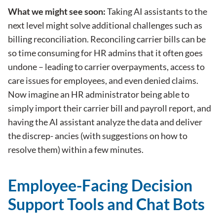
What we might see soon:
Taking AI assistants to the
next level might solve additional challenges such as
billing reconciliation. Reconciling carrier bills can be
so time consuming for HR admins that it often goes
undone – leading to carrier overpayments, access to
care issues for employees, and even denied claims.
Now imagine an HR administrator being able to
simply import their carrier bill and payroll report, and
having the AI assistant analyze the data and deliver
the discrep- ancies (with suggestions on how to
resolve them) within a few minutes.
Employee-Facing Decision
Support Tools and Chat Bots