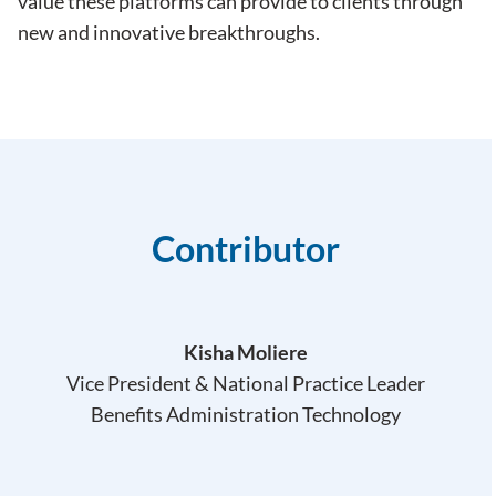
value these platforms can provide to clients through
new and innovative breakthroughs.
Contributor
Kisha Moliere
Vice President & National Practice Leader
Benefits Administration Technology