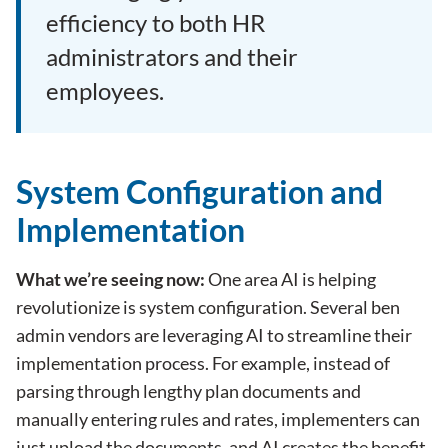
efficiency to both HR
administrators and their
employees.
System Configuration and
Implementation
What we’re seeing now:
One area AI is helping
revolutionize is system configuration. Several
ben
admin
vendors are leveraging AI to streamline their
implementation process. For example, instead of
parsing through lengthy plan documents and
manually entering rules and rates, implementers can
just upload the documents, and AI creates the benefit