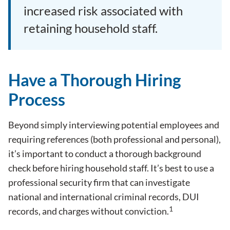
increased risk associated with
retaining household staff.
Have a Thorough Hiring
Process
Beyond simply interviewing potential employees and
requiring references (both professional and personal),
it’s important to conduct a thorough background
check before hiring household staff. It’s best to use a
professional security firm that can investigate
national and international criminal records, DUI
1
records, and charges without conviction.