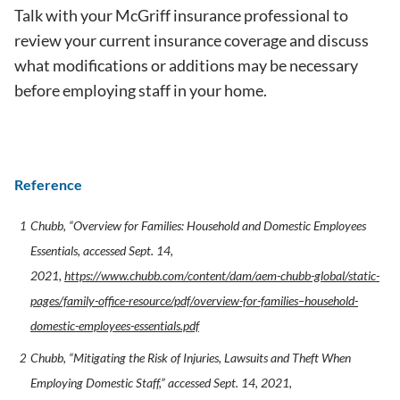
Talk with your McGriff insurance professional to
review your current insurance coverage and discuss
what modifications or additions may be necessary
before employing staff in your home.
Reference
Chubb, “Overview for Families: Household and Domestic Employees
Essentials, accessed Sept. 14,
2021,
https://www.chubb.com/content/dam/aem-chubb-global/static-
pages/family-office-resource/pdf/overview-for-families–household-
domestic-employees-essentials.pdf
Chubb, “Mitigating the Risk of Injuries, Lawsuits and Theft When
Employing Domestic Staff,” accessed Sept. 14, 2021,