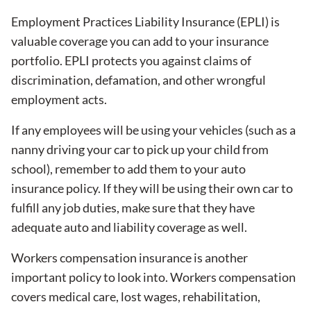
Employment Practices Liability Insurance (EPLI) is
valuable coverage you can add to your insurance
portfolio. EPLI protects you against claims of
discrimination, defamation, and other wrongful
employment acts.
If any employees will be using your vehicles (such as a
nanny driving your car to pick up your child from
school), remember to add them to your auto
insurance policy. If they will be using their own car to
fulfill any job duties, make sure that they have
adequate auto and liability coverage as well.
Workers compensation insurance is another
important policy to look into. Workers compensation
covers medical care, lost wages, rehabilitation,