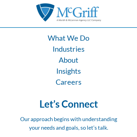
Ergonomics
Increase
Fleet
Risk
What We Do
Industries
About
Insights
Careers
Let’s Connect
Our approach begins with understanding
your needs and goals, so let’s talk.