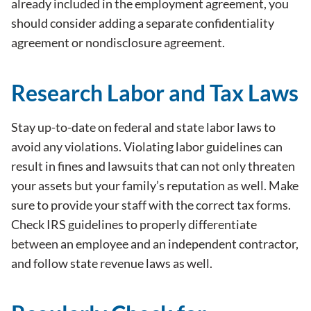
already included in the employment agreement, you
should consider adding a separate confidentiality
agreement or nondisclosure agreement.
Research Labor and Tax Laws
Stay up-to-date on federal and state labor laws to
avoid any violations. Violating labor guidelines can
result in fines and lawsuits that can not only threaten
your assets but your family’s reputation as well. Make
sure to provide your staff with the correct tax forms.
Check IRS guidelines to properly differentiate
between an employee and an independent contractor,
and follow state revenue laws as well.