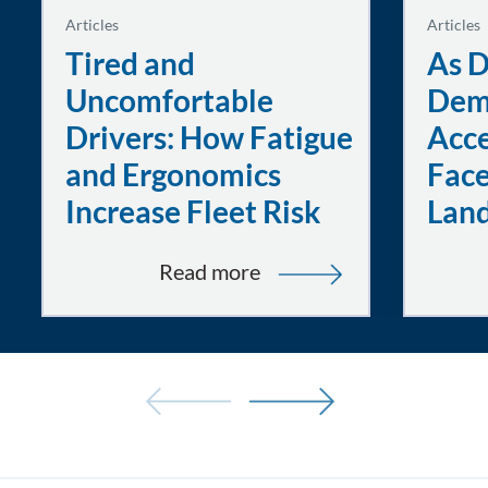
Articles
Articles
Tired and
As D
Uncomfortable
Dem
Drivers: How Fatigue
Acce
and Ergonomics
Face
Increase Fleet Risk
Lan
:
Read more
Tired
and
Uncomfortable
Drivers:
How
Fatigue
and