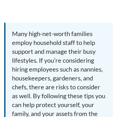
Many high-net-worth families
employ household staff to help
support and manage their busy
lifestyles. If you’re considering
hiring employees such as nannies,
housekeepers, gardeners, and
chefs, there are risks to consider
as well. By following these tips you
can help protect yourself, your
family, and your assets from the