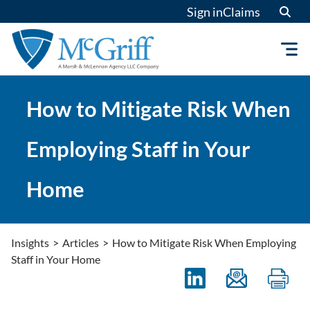
Skip
Sign in
Claims
to
content
How to Mitigate Risk When
Employing Staff in Your
Home
Insights
>
Articles
>
How to Mitigate Risk When Employing
Staff in Your Home