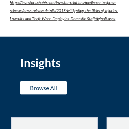
https://investors.chubb.com/investor-relations/media-center/press-
releases/press-release-details/2015/Mitigating-the-Risks-of-Injuries-
Lawsuits-and-Theft-When-Employing-Domestic-Staff/default.aspx
Insights
Browse All