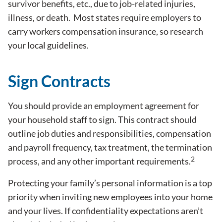
survivor benefits, etc., due to job-related injuries,
illness, or death. Most states require employers to
carry workers compensation insurance, so research
your local guidelines.
Sign Contracts
You should provide an employment agreement for
your household staff to sign. This contract should
outline job duties and responsibilities, compensation
and payroll frequency, tax treatment, the termination
2
process, and any other important requirements.
Protecting your family’s personal information is a top
priority when inviting new employees into your home
and your lives. If confidentiality expectations aren’t