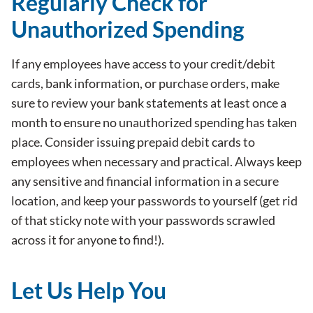
Regularly Check for
Unauthorized Spending
If any employees have access to your credit/debit
cards, bank information, or purchase orders, make
sure to review your bank statements at least once a
month to ensure no unauthorized spending has taken
place. Consider issuing prepaid debit cards to
employees when necessary and practical. Always keep
any sensitive and financial information in a secure
location, and keep your passwords to yourself (get rid
of that sticky note with your passwords scrawled
across it for anyone to find!).
Let Us Help You