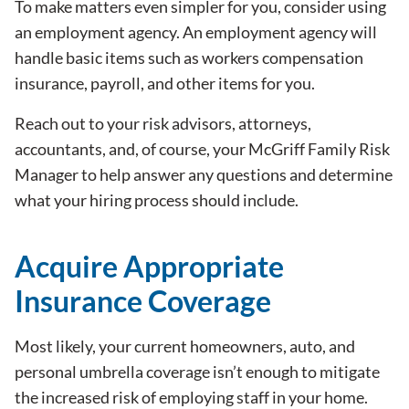
To make matters even simpler for you, consider using
an employment agency. An employment agency will
handle basic items such as workers compensation
insurance, payroll, and other items for you.
Reach out to your risk advisors, attorneys,
accountants, and, of course, your McGriff Family Risk
Manager to help answer any questions and determine
what your hiring process should include.
Acquire Appropriate
Insurance Coverage
Most likely, your current homeowners, auto, and
personal umbrella coverage isn’t enough to mitigate
the increased risk of employing staff in your home.