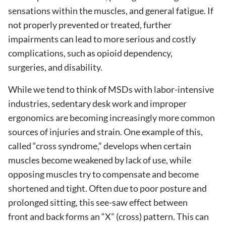
sensations within the muscles, and general fatigue. If
not properly prevented or treated, further
impairments can lead to more serious and costly
complications, such as opioid dependency,
surgeries, and disability.
While we tend to think of MSDs with labor-intensive
industries, sedentary desk work and improper
ergonomics are becoming increasingly more common
sources of injuries and strain. One example of this,
called “cross syndrome,” develops when certain
muscles become weakened by lack of use, while
opposing muscles try to compensate and become
shortened and tight. Often due to poor posture and
prolonged sitting, this see-saw effect between
front and back forms an “X” (cross) pattern. This can