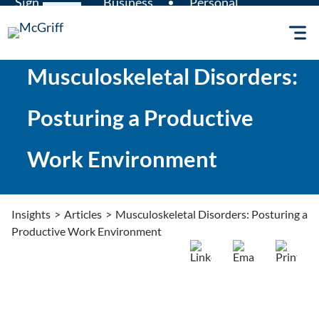
Sign
Business
Personal
Skip
Claims
in
Insurance
Insurance
to
content
Musculoskeletal Disorders:
Posturing a Productive
Work Environment
Insights
>
Articles
>
Musculoskeletal Disorders: Posturing a
Productive Work Environment