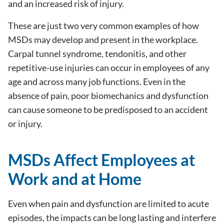
and an increased risk of injury.
These are just two very common examples of how
MSDs may develop and present in the workplace.
Carpal tunnel syndrome, tendonitis, and other
repetitive-use injuries can occur in employees of any
age and across many job functions. Even in the
absence of pain, poor biomechanics and dysfunction
can cause someone to be predisposed to an accident
or injury.
MSDs Affect Employees at
Work and at Home
Even when pain and dysfunction are limited to acute
episodes, the impacts can be long lasting and interfere