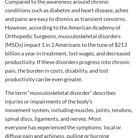
Compared to the awareness around chronic
conditions such as diabetes and heart disease, aches
and pains are easy to dismiss as transient concerns.
However, according to the American Academy of
Orthopedic Surgeons, musculoskeletal disorders
(MSDs) impact 1 in 2 Americans to the tune of $213
billion a year in treatment, lost wages, and decreased
productivity. If these disorders progress into chronic
pain, the burden in costs, disability, and lost
productivity can be even greater.
The term “musculoskeletal disorder” describes
injuries or impairments of the body’s
movement system, including muscles, joints, tendons,
spinal discs, ligaments, and nerves. Most
everyone has experienced the symptoms: local or
diffuse pain and achiness, pulling or burning