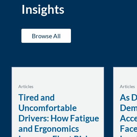
Insights
Browse All
Articles
Articles
Tired and
As D
Uncomfortable
Dem
Drivers: How Fatigue
Acce
and Ergonomics
Face