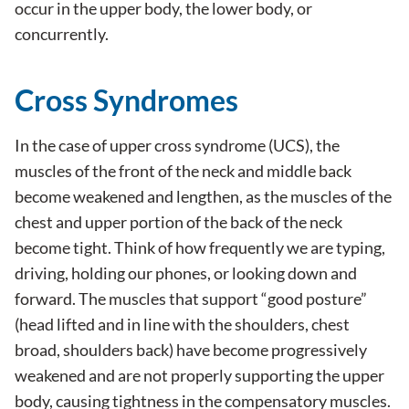
occur in the upper body, the lower body, or
concurrently.
Cross Syndromes
In the case of upper cross syndrome (UCS), the
muscles of the front of the neck and middle back
become weakened and lengthen, as the muscles of the
chest and upper portion of the back of the neck
become tight. Think of how frequently we are typing,
driving, holding our phones, or looking down and
forward. The muscles that support “good posture”
(head lifted and in line with the shoulders, chest
broad, shoulders back) have become progressively
weakened and are not properly supporting the upper
body, causing tightness in the compensatory muscles.