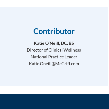
Contributor
Katie O’Neill, DC, BS
Director of Clinical Wellness
National Practice Leader
Katie.Oneill@McGriff.com