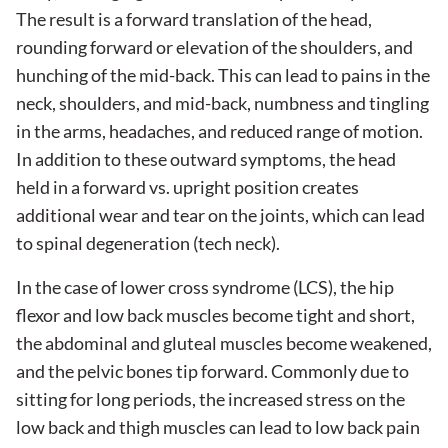
The result is a forward translation of the head,
rounding forward or elevation of the shoulders, and
hunching of the mid-back. This can lead to pains in the
neck, shoulders, and mid-back, numbness and tingling
in the arms, headaches, and reduced range of motion.
In addition to these outward symptoms, the head
held in a forward vs. upright position creates
additional wear and tear on the joints, which can lead
to spinal degeneration (tech neck).
In the case of lower cross syndrome (LCS), the hip
flexor and low back muscles become tight and short,
the abdominal and gluteal muscles become weakened,
and the pelvic bones tip forward. Commonly due to
sitting for long periods, the increased stress on the
low back and thigh muscles can lead to low back pain