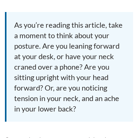
As you’re reading this article, take
a moment to think about your
posture. Are you leaning forward
at your desk, or have your neck
craned over a phone? Are you
sitting upright with your head
forward? Or, are you noticing
tension in your neck, and an ache
in your lower back?