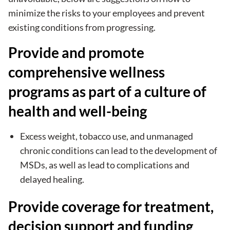
minimize the risks to your employees and prevent
existing conditions from progressing.
Provide and promote
comprehensive wellness
programs as part of a culture of
health and well-being
Excess weight, tobacco use, and unmanaged
chronic conditions can lead to the development of
MSDs, as well as lead to complications and
delayed healing.
Provide coverage for treatment,
decision support and funding