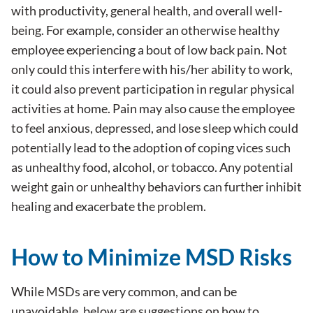
with productivity, general health, and overall well-
being. For example, consider an otherwise healthy
employee experiencing a bout of low back pain. Not
only could this interfere with his/her ability to work,
it could also prevent participation in regular physical
activities at home. Pain may also cause the employee
to feel anxious, depressed, and lose sleep which could
potentially lead to the adoption of coping vices such
as unhealthy food, alcohol, or tobacco. Any potential
weight gain or unhealthy behaviors can further inhibit
healing and exacerbate the problem.
How to Minimize MSD Risks
While MSDs are very common, and can be
unavoidable, below are suggestions on how to