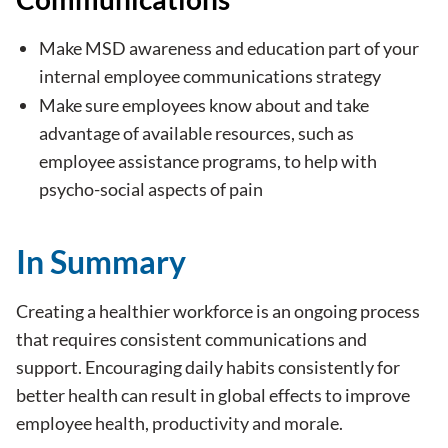
Make MSD awareness and education part of your
internal employee communications strategy
Make sure employees know about and take
advantage of available resources, such as
employee assistance programs, to help with
psycho-social aspects of pain
In Summary
Creating a healthier workforce is an ongoing process
that requires consistent communications and
support. Encouraging daily habits consistently for
better health can result in global effects to improve
employee health, productivity and morale.