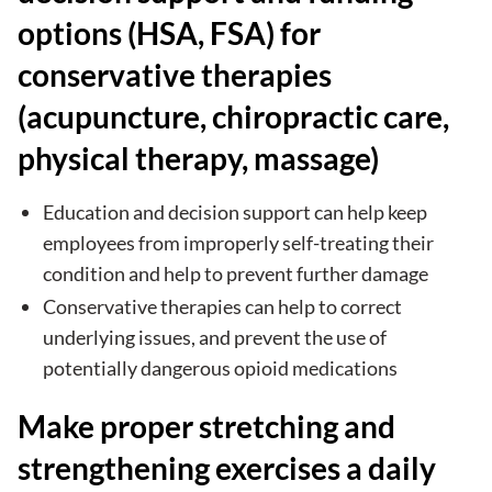
options (HSA, FSA) for
conservative therapies
(acupuncture, chiropractic care,
physical therapy, massage)
Education and decision support can help keep
employees from improperly self-treating their
condition and help to prevent further damage
Conservative therapies can help to correct
underlying issues, and prevent the use of
potentially dangerous opioid medications
Make proper stretching and
strengthening exercises a daily