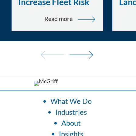
Increase Fleet Risk
Lan
:
Read more
Tired
and
Uncomfortable
Drivers:
How
Fatigue
and
Ergonomics
Increase
What We Do
Fleet
Industries
Risk
About
Insights