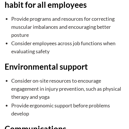
habit for all employees
Provide programs and resources for correcting
muscular imbalances and encouraging better
posture
Consider employees across job functions when
evaluating safety
Environmental support
Consider on-site resources to encourage
engagement in injury prevention, such as physical
therapy and yoga
Provide ergonomic support before problems
develop
Communications