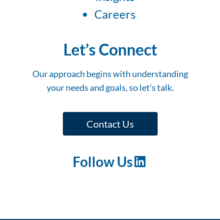
Careers
Let’s Connect
Our approach begins with understanding
your needs and goals, so let’s talk.
Contact Us
Follow Us
LinkedIn