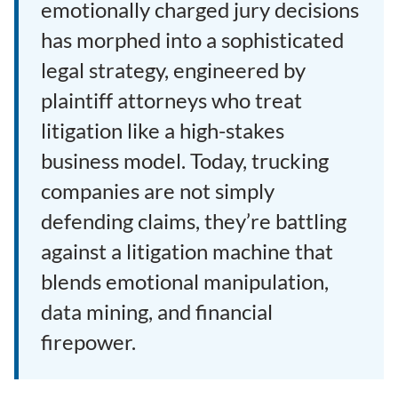
emotionally charged jury decisions
has morphed into a sophisticated
legal strategy, engineered by
plaintiff attorneys who treat
litigation like a high-stakes
business model. Today, trucking
companies are not simply
defending claims, they’re battling
against a litigation machine that
blends emotional manipulation,
data mining, and financial
firepower.