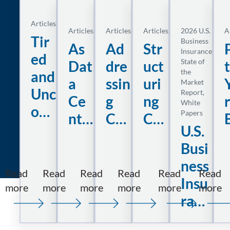
Articles
Articles
Articles
Articles
2026 U.S.
A
Tir
Business
As
Ad
Str
Insurance
ed
State of
Dat
dre
uct
the
and
a
ssin
uri
Market
Unc
Report
, 
Ce
g
ng
r
White
om
Papers
nte
Co
Co
fort
U.S.
r
nse
nst
t
abl
Busi
De
que
ruc
e
ness
ma
nti
tio
Read
Read
Read
Read
Read
Read
Dri
Insu
nd
al
n
:
:
:
:
:
:
more
more
more
more
more
more
ver
ranc
Tired
As
Addressing
Structuring
U.S.
P
Acc
Da
Lia
s:
e
and
Data
Consequential
Construction
Business
Y
eler
ma
bili
Uncomfortable
Center
Damages
Liability
Insurance
B