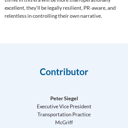
excellent, they’ll be legally resilient, PR-aware, and
relentless in controlling their own narrative.
Contributor
Peter Siegel
Executive Vice President
Transportation Practice
McGriff