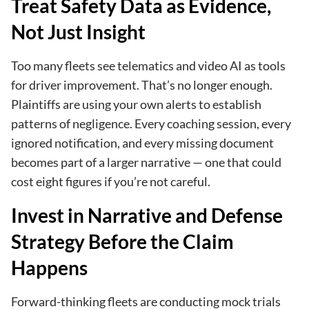
Treat Safety Data as Evidence,
Not Just Insight
Too many fleets see telematics and video AI as tools
for driver improvement. That’s no longer enough.
Plaintiffs are using your own alerts to establish
patterns of negligence. Every coaching session, every
ignored notification, and every missing document
becomes part of a larger narrative — one that could
cost eight figures if you’re not careful.
Invest in Narrative and Defense
Strategy Before the Claim
Happens
Forward-thinking fleets are conducting mock trials