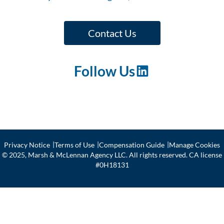
Fle
ape
et
Ris
Contact Us
k
Follow Us
LinkedIn
Privacy Notice
Terms of Use
Compensation Guide
Manage Cookies
© 2025, Marsh & McLennan Agency LLC. All rights reserved. CA license
#0H18131