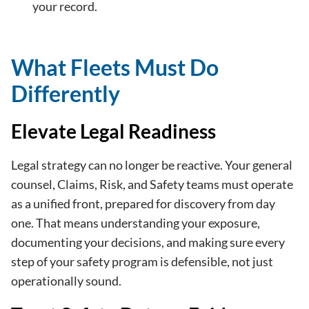
your record.
What Fleets Must Do
Differently
Elevate Legal Readiness
Legal strategy can no longer be reactive. Your general
counsel, Claims, Risk, and Safety teams must operate
as a unified front, prepared for discovery from day
one. That means understanding your exposure,
documenting your decisions, and making sure every
step of your safety program is defensible, not just
operationally sound.