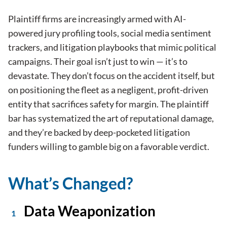
Plaintiff firms are increasingly armed with AI-
powered jury profiling tools, social media sentiment
trackers, and litigation playbooks that mimic political
campaigns. Their goal isn’t just to win — it’s to
devastate. They don’t focus on the accident itself, but
on positioning the fleet as a negligent, profit-driven
entity that sacrifices safety for margin. The plaintiff
bar has systematized the art of reputational damage,
and they’re backed by deep-pocketed litigation
funders willing to gamble big on a favorable verdict.
What’s Changed?
Data Weaponization