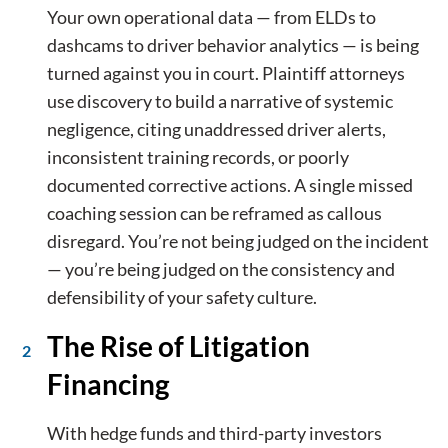
Your own operational data — from ELDs to
dashcams to driver behavior analytics — is being
turned against you in court. Plaintiff attorneys
use discovery to build a narrative of systemic
negligence, citing unaddressed driver alerts,
inconsistent training records, or poorly
documented corrective actions. A single missed
coaching session can be reframed as callous
disregard. You’re not being judged on the incident
— you’re being judged on the consistency and
defensibility of your safety culture.
The Rise of Litigation
Financing
With hedge funds and third-party investors