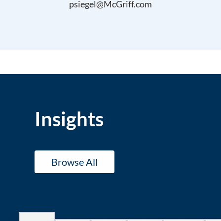
psiegel@McGriff.com
Insights
Browse All