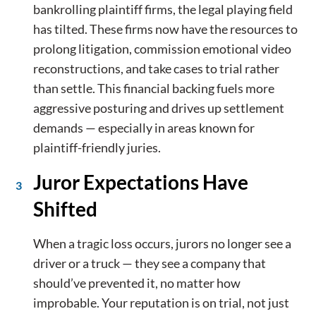
bankrolling plaintiff firms, the legal playing field
has tilted. These firms now have the resources to
prolong litigation, commission emotional video
reconstructions, and take cases to trial rather
than settle. This financial backing fuels more
aggressive posturing and drives up settlement
demands — especially in areas known for
plaintiff-friendly juries.
Juror Expectations Have
Shifted
When a tragic loss occurs, jurors no longer see a
driver or a truck — they see a company that
should’ve prevented it, no matter how
improbable. Your reputation is on trial, not just