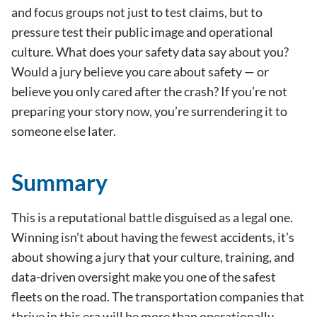
and focus groups not just to test claims, but to
pressure test their public image and operational
culture. What does your safety data say about you?
Would a jury believe you care about safety — or
believe you only cared after the crash? If you’re not
preparing your story now, you’re surrendering it to
someone else later.
Summary
This is a reputational battle disguised as a legal one.
Winning isn’t about having the fewest accidents, it’s
about showing a jury that your culture, training, and
data-driven oversight make you one of the safest
fleets on the road. The transportation companies that
thrive in this era will be more than operationally