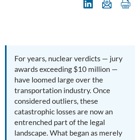
For years, nuclear verdicts — jury
awards exceeding $10 million —
have loomed large over the
transportation industry. Once
considered outliers, these
catastrophic losses are now an
entrenched part of the legal
landscape. What began as merely