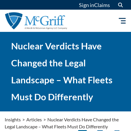
Skip
Sign in
Claims
to
content
Nuclear Verdicts Have
Changed the Legal
Landscape – What Fleets
Must Do Differently
Insights
>
Articles
>
Nuclear Verdicts Have Changed the
Legal Landscape – What Fleets Must Do Differently