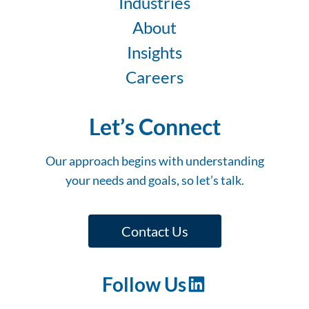
Industries
About
Insights
Careers
Let’s Connect
Our approach begins with understanding
your needs and goals, so let’s talk.
Contact Us
Follow Us
LinkedIn