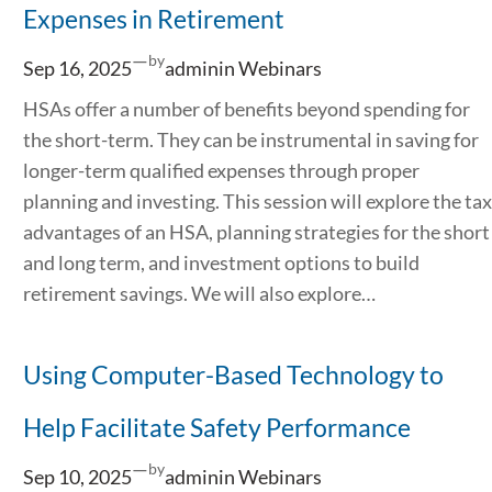
Expenses in Retirement
—
by
Sep 16, 2025
admin
in
Webinars
HSAs offer a number of benefits beyond spending for
the short-term. They can be instrumental in saving for
longer-term qualified expenses through proper
planning and investing. This session will explore the tax
advantages of an HSA, planning strategies for the short
and long term, and investment options to build
retirement savings. We will also explore…
Using Computer-Based Technology to
Help Facilitate Safety Performance
—
by
Sep 10, 2025
admin
in
Webinars