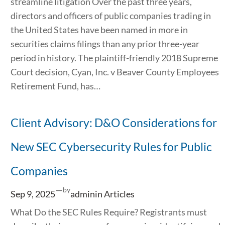
streamline litigation Over the past three years,
directors and officers of public companies trading in
the United States have been named in more in
securities claims filings than any prior three-year
period in history. The plaintiff-friendly 2018 Supreme
Court decision, Cyan, Inc. v Beaver County Employees
Retirement Fund, has…
Client Advisory: D&O Considerations for
New SEC Cybersecurity Rules for Public
Companies
—
by
Sep 9, 2025
admin
in
Articles
What Do the SEC Rules Require? Registrants must