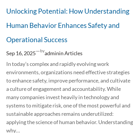
Unlocking Potential: How Understanding
Human Behavior Enhances Safety and
Operational Success
—
by
Sep 16, 2025
admin
in
Articles
In today’s complex and rapidly evolving work
environments, organizations need effective strategies
to enhance safety, improve performance, and cultivate
a culture of engagement and accountability. While
many companies invest heavily in technology and
systems to mitigate risk, one of the most powerful and
sustainable approaches remains underutilized:
applying the science of human behavior. Understanding
why…