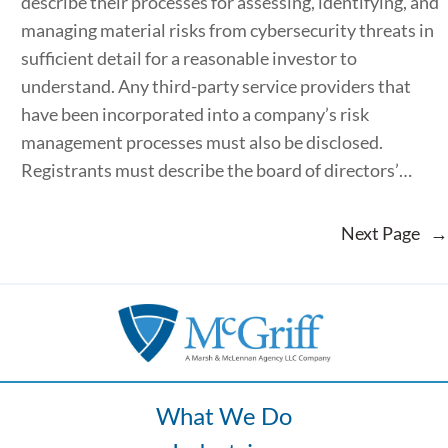
describe their processes for assessing, identifying, and
managing material risks from cybersecurity threats in
sufficient detail for a reasonable investor to
understand. Any third-party service providers that
have been incorporated into a company’s risk
management processes must also be disclosed.
Registrants must describe the board of directors’…
Next Page
→
What We Do