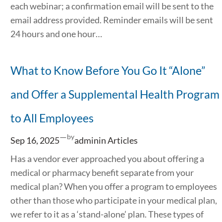
each webinar; a confirmation email will be sent to the
email address provided. Reminder emails will be sent
24 hours and one hour…
What to Know Before You Go It “Alone”
and Offer a Supplemental Health Program
to All Employees
—
by
Sep 16, 2025
admin
in
Articles
Has a vendor ever approached you about offering a
medical or pharmacy benefit separate from your
medical plan? When you offer a program to employees
other than those who participate in your medical plan,
we refer to it as a ‘stand-alone’ plan. These types of