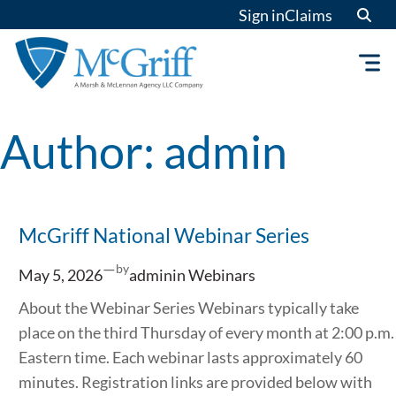
Skip
Sign in
Claims
to
content
Author:
admin
McGriff National Webinar Series
—
by
May 5, 2026
admin
in
Webinars
About the Webinar Series Webinars typically take
place on the third Thursday of every month at 2:00 p.m.
Eastern time. Each webinar lasts approximately 60
minutes. Registration links are provided below with