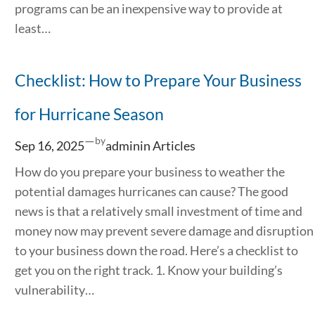
programs can be an inexpensive way to provide at
least…
Checklist: How to Prepare Your Business
for Hurricane Season
—
by
Sep 16, 2025
admin
in
Articles
How do you prepare your business to weather the
potential damages hurricanes can cause? The good
news is that a relatively small investment of time and
money now may prevent severe damage and disruption
to your business down the road. Here’s a checklist to
get you on the right track. 1. Know your building’s
vulnerability…