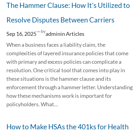
The Hammer Clause: How It’s Utilized to
Resolve Disputes Between Carriers
—
by
Sep 16, 2025
admin
in
Articles
When a business faces a liability claim, the
complexities of layered insurance policies that come
with primary and excess policies can complicate a
resolution. One critical tool that comes into play in
these situations is the hammer clause and its
enforcement through a hammer letter. Understanding
how these mechanisms work is important for
policyholders. What…
How to Make HSAs the 401ks for Health