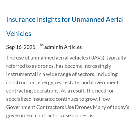
Insurance Insights for Unmanned Aerial
Vehicles
—
by
Sep 16, 2025
admin
in
Articles
The use of unmanned aerial vehicles (UAVs), typically
referred to as drones, has become increasingly
instrumental in a wide range of sectors, including
construction, energy, real estate, and government
contracting operations. As a result, the need for
specialized insurance continues to grow. How
Government Contractors Use Drones Many of today’s
government contractors use drones as…