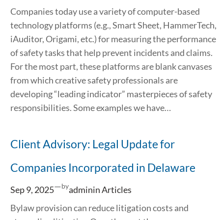
Companies today use a variety of computer-based
technology platforms (e.g., Smart Sheet, HammerTech,
iAuditor, Origami, etc.) for measuring the performance
of safety tasks that help prevent incidents and claims.
For the most part, these platforms are blank canvases
from which creative safety professionals are
developing “leading indicator” masterpieces of safety
responsibilities. Some examples we have…
Client Advisory: Legal Update for
Companies Incorporated in Delaware
—
by
Sep 9, 2025
admin
in
Articles
Bylaw provision can reduce litigation costs and