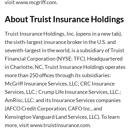
visit
www.mcgriff.com
.
About Truist Insurance Holdings
Truist Insurance Holdings, Inc.
(opens in a new tab)
,
the sixth-largest insurance broker in the U.S. and
seventh-largest in the world, is a subsidiary of Truist
Financial Corporation (NYSE: TFC). Headquartered
in Charlotte, NC, Truist Insurance Holdings operates
more than 250 offices through its subsidiaries:
McGriff Insurance Services, LLC; CRC Insurance
Services, LLC.; Crump Life Insurance Services, LLC.;
AmRisc, LLC; and its Insurance Services companies
(AFCO Credit Corporation, CAFO Inc., and
Kensington Vanguard Land Services, LLC). To learn
more, visit
www.truistinsurance.com
.