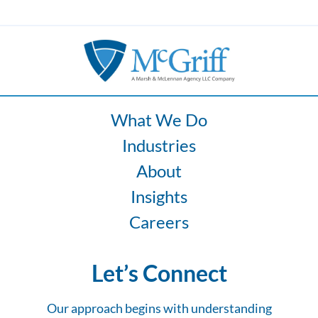
What We Do
Industries
About
Insights
Careers
Let’s Connect
Our approach begins with understanding