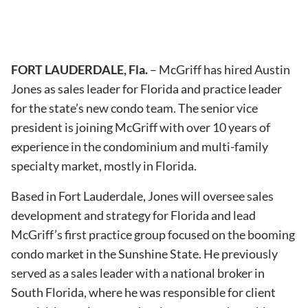
FORT LAUDERDALE, Fla.
– McGriff has hired Austin
Jones as sales leader for Florida and practice leader
for the state’s new condo team. The senior vice
president is joining McGriff with over 10 years of
experience in the condominium and multi-family
specialty market, mostly in Florida.
Based in Fort Lauderdale, Jones will oversee sales
development and strategy for Florida and lead
McGriff’s first practice group focused on the booming
condo market in the Sunshine State. He previously
served as a sales leader with a national broker in
South Florida, where he was responsible for client