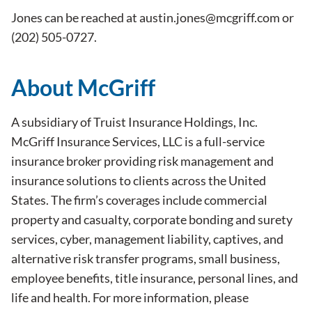
Jones can be reached at
austin.jones@mcgriff.com
or
(202) 505-0727.
About McGriff
A subsidiary of Truist Insurance Holdings, Inc.
McGriff Insurance Services, LLC is a full-service
insurance broker providing risk management and
insurance solutions to clients across the United
States. The firm’s coverages include commercial
property and casualty, corporate bonding and surety
services, cyber, management liability, captives, and
alternative risk transfer programs, small business,
employee benefits, title insurance, personal lines, and
life and health. For more information, please