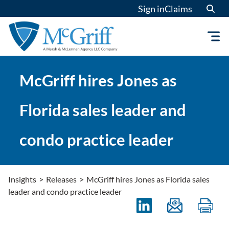
Skip
Sign in
Claims
to
content
McGriff hires Jones as
Florida sales leader and
condo practice leader
Insights
>
Releases
>
McGriff hires Jones as Florida sales
leader and condo practice leader