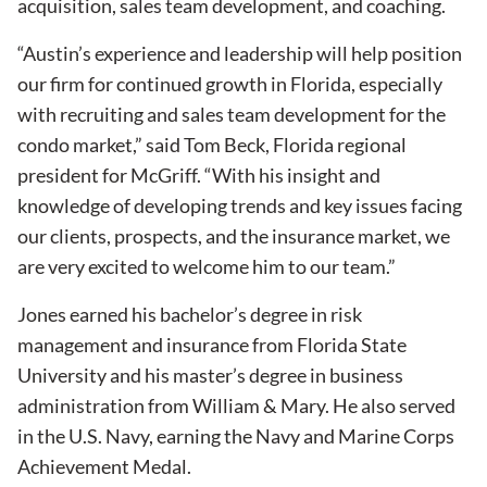
acquisition, sales team development, and coaching.
“Austin’s experience and leadership will help position
our firm for continued growth in Florida, especially
with recruiting and sales team development for the
condo market,” said Tom Beck, Florida regional
president for McGriff. “With his insight and
knowledge of developing trends and key issues facing
our clients, prospects, and the insurance market, we
are very excited to welcome him to our team.”
Jones earned his bachelor’s degree in risk
management and insurance from Florida State
University and his master’s degree in business
administration from William & Mary. He also served
in the U.S. Navy, earning the Navy and Marine Corps
Achievement Medal.