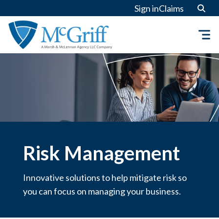
Skip
Sign in
Claims
to
content
Risk Management
Innovative solutions to help mitigate risk so
you can focus on managing your business.