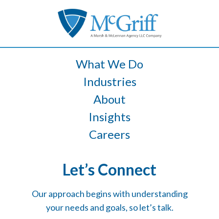
What We Do
Industries
About
Insights
Careers
Let’s Connect
Our approach begins with understanding
your needs and goals, so let’s talk.