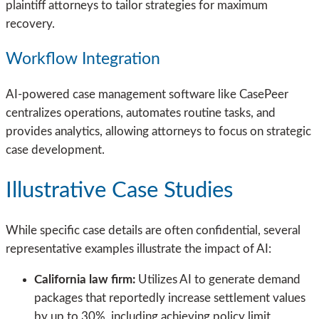
plaintiff attorneys to tailor strategies for maximum
recovery.
Workflow Integration
AI-powered case management software like CasePeer
centralizes operations, automates routine tasks, and
provides analytics, allowing attorneys to focus on strategic
case development.
Illustrative Case Studies
While specific case details are often confidential, several
representative examples illustrate the impact of AI:
California law firm:
Utilizes AI to generate demand
packages that reportedly increase settlement values
by up to 30%, including achieving policy limit