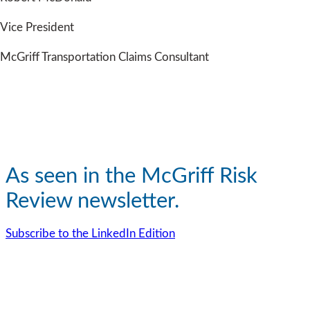
Vice President
McGriff Transportation Claims Consultant
As seen in the McGriff Risk
Review newsletter.
Subscribe to the LinkedIn Edition