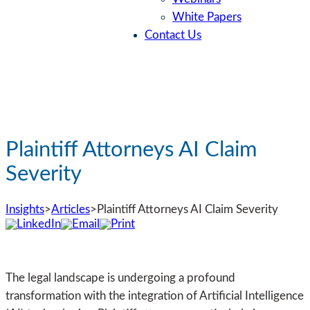
White Papers
Contact Us
Plaintiff Attorneys AI Claim
Severity
Insights
>
Articles
>
Plaintiff Attorneys AI Claim Severity
The legal landscape is undergoing a profound
transformation with the integration of Artificial Intelligence