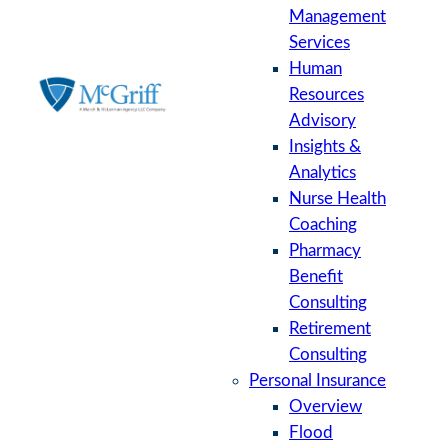
Management
Services
Human
Resources
Advisory
Insights &
Analytics
Nurse Health
Coaching
Pharmacy
Benefit
Consulting
Retirement
Consulting
Personal Insurance
Overview
Flood