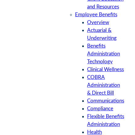
and Resources
Employee Benefits
Overview
Actuarial &
Underwriting
Benefits
Administration
Technology
Clinical Wellness
COBRA
Administration
& Direct Bill
Communications
Compliance
Flexible Benefits
Administration
Health