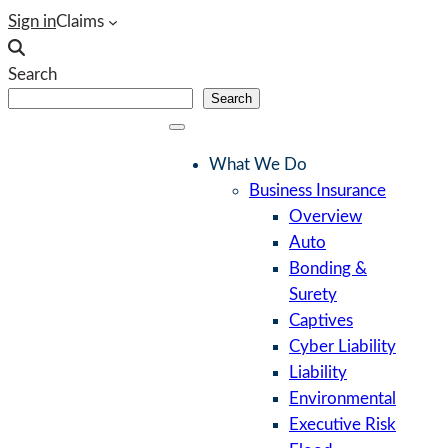
Skip
Sign in
Claims
to
content
Search
Search
What We Do
Business Insurance
Overview
Auto
Bonding &
Surety
Captives
Cyber Liability
Liability
Environmental
Executive Risk