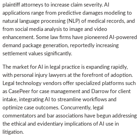
plaintiff attorneys to increase claim severity. AI
applications range from predictive damages modeling to
natural language processing (NLP) of medical records, and
from social media analysis to image and video
enhancement. Some law firms have pioneered AI-powered
demand package generation, reportedly increasing
settlement values significantly.
The market for AI in legal practice is expanding rapidly,
with personal injury lawyers at the forefront of adoption.
Legal technology vendors offer specialized platforms such
as CasePeer for case management and Darrow for client
intake, integrating AI to streamline workflows and
optimize case outcomes. Concurrently, legal
commentators and bar associations have begun addressing
the ethical and evidentiary implications of AI use in
litigation.