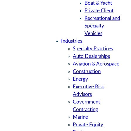
Boat & Yacht
Private Client
Recreational and
Specialty
Vehicles
Industries
Specialty Practices
Auto Dealerships
Aviation & Aerospace
Construction
Energy
Executive Risk
Advisors
Government
Contracting
Marine
Private Equity