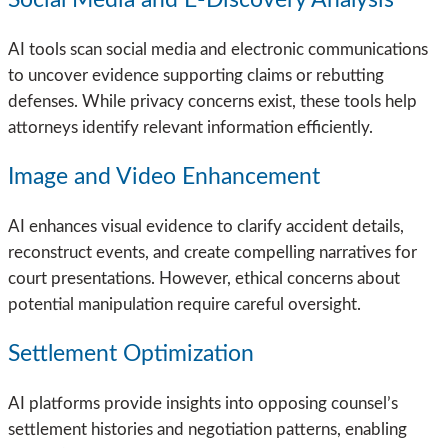
Social Media and E-Discovery Analysis
AI tools scan social media and electronic communications
to uncover evidence supporting claims or rebutting
defenses. While privacy concerns exist, these tools help
attorneys identify relevant information efficiently.
Image and Video Enhancement
AI enhances visual evidence to clarify accident details,
reconstruct events, and create compelling narratives for
court presentations. However, ethical concerns about
potential manipulation require careful oversight.
Settlement Optimization
AI platforms provide insights into opposing counsel’s
settlement histories and negotiation patterns, enabling