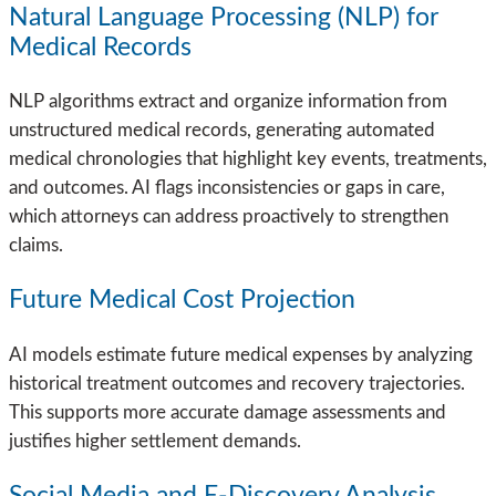
Natural Language Processing (NLP) for
Medical Records
NLP algorithms extract and organize information from
unstructured medical records, generating automated
medical chronologies that highlight key events, treatments,
and outcomes. AI flags inconsistencies or gaps in care,
which attorneys can address proactively to strengthen
claims.
Future Medical Cost Projection
AI models estimate future medical expenses by analyzing
historical treatment outcomes and recovery trajectories.
This supports more accurate damage assessments and
justifies higher settlement demands.