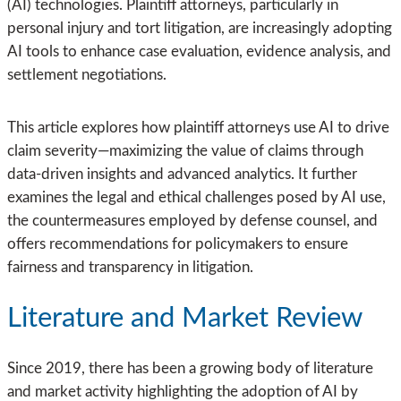
(AI) technologies. Plaintiff attorneys, particularly in
personal injury and tort litigation, are increasingly adopting
AI tools to enhance case evaluation, evidence analysis, and
settlement negotiations.
This article explores how plaintiff attorneys use AI to drive
claim severity—maximizing the value of claims through
data-driven insights and advanced analytics. It further
examines the legal and ethical challenges posed by AI use,
the countermeasures employed by defense counsel, and
offers recommendations for policymakers to ensure
fairness and transparency in litigation.
Literature and Market Review
Since 2019, there has been a growing body of literature
and market activity highlighting the adoption of AI by