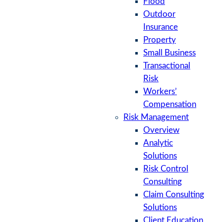
Flood
Outdoor
Insurance
Property
Small Business
Transactional
Risk
Workers’
Compensation
Risk Management
Overview
Analytic
Solutions
Risk Control
Consulting
Claim Consulting
Solutions
Client Education