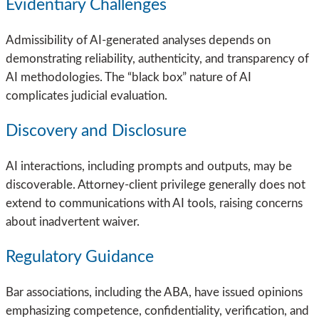
Evidentiary Challenges
Admissibility of AI-generated analyses depends on
demonstrating reliability, authenticity, and transparency of
AI methodologies. The “black box” nature of AI
complicates judicial evaluation.
Discovery and Disclosure
AI interactions, including prompts and outputs, may be
discoverable. Attorney-client privilege generally does not
extend to communications with AI tools, raising concerns
about inadvertent waiver.
Regulatory Guidance
Bar associations, including the ABA, have issued opinions
emphasizing competence, confidentiality, verification, and