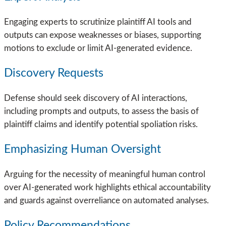
Engaging experts to scrutinize plaintiff AI tools and
outputs can expose weaknesses or biases, supporting
motions to exclude or limit AI-generated evidence.
Discovery Requests
Defense should seek discovery of AI interactions,
including prompts and outputs, to assess the basis of
plaintiff claims and identify potential spoliation risks.
Emphasizing Human Oversight
Arguing for the necessity of meaningful human control
over AI-generated work highlights ethical accountability
and guards against overreliance on automated analyses.
Policy Recommendations