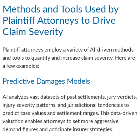
Methods and Tools Used by
Plaintiff Attorneys to Drive
Claim Severity
Plaintiff attorneys employ a variety of AI-driven methods
and tools to quantify and increase claim severity. Here are
a few examples:
Predictive Damages Models
AI analyzes vast datasets of past settlements, jury verdicts,
injury severity patterns, and jurisdictional tendencies to
predict case values and settlement ranges. This data-driven
valuation enables attorneys to set more aggressive
demand figures and anticipate insurer strategies.