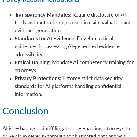
Transparency Mandates:
Require disclosure of AI
tools and methodologies used in claim valuation and
evidence generation.
Standards for AI Evidence:
Develop judicial
guidelines for assessing AI-generated evidence
admissibility.
Ethical Training:
Mandate AI competency training for
attorneys.
Privacy Protections:
Enforce strict data security
standards for AI platforms handling confidential
information.
Conclusion
AI is reshaping plaintiff litigation by enabling attorneys to
drive claim severity through sophisticated data analysis,