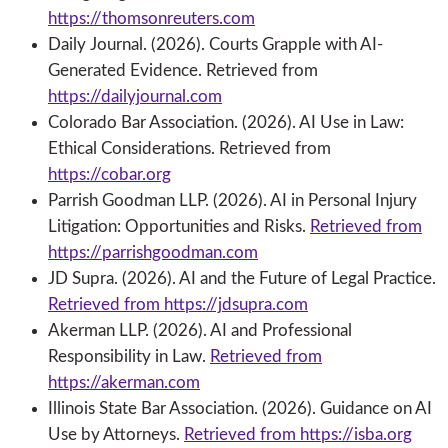
https://thomsonreuters.com
Daily Journal. (2026). Courts Grapple with AI-
Generated Evidence. Retrieved from
https://dailyjournal.com
Colorado Bar Association. (2026). AI Use in Law:
Ethical Considerations. Retrieved from
https://cobar.org
Parrish Goodman LLP. (2026). AI in Personal Injury
Litigation: Opportunities and Risks.
Retrieved from
https://parrishgoodman.com
JD Supra. (2026). AI and the Future of Legal Practice.
Retrieved from https://jdsupra.com
Akerman LLP. (2026). AI and Professional
Responsibility in Law.
Retrieved from
https://akerman.com
Illinois State Bar Association. (2026). Guidance on AI
Use by Attorneys.
Retrieved from https://isba.org