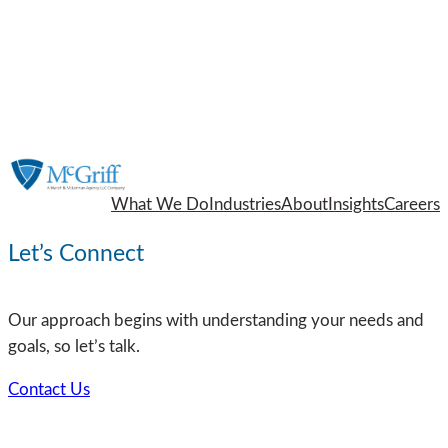
What We Do
Industries
About
Insights
Careers
Let’s Connect
Our approach begins with understanding your needs and
goals, so let’s talk.
Contact Us