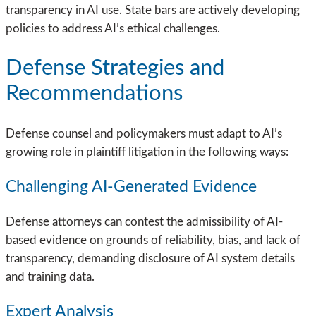
transparency in AI use. State bars are actively developing
policies to address AI’s ethical challenges.
Defense Strategies and
Recommendations
Defense counsel and policymakers must adapt to AI’s
growing role in plaintiff litigation in the following ways:
Challenging AI-Generated Evidence
Defense attorneys can contest the admissibility of AI-
based evidence on grounds of reliability, bias, and lack of
transparency, demanding disclosure of AI system details
and training data.
Expert Analysis