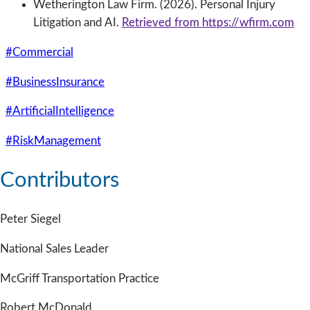
Wetherington Law Firm. (2026). Personal Injury
Litigation and AI.
Retrieved from https://wfirm.com
#Commercial
#BusinessInsurance
#ArtificialIntelligence
#RiskManagement
Contributors
Peter Siegel
National Sales Leader
McGriff Transportation Practice
Robert McDonald