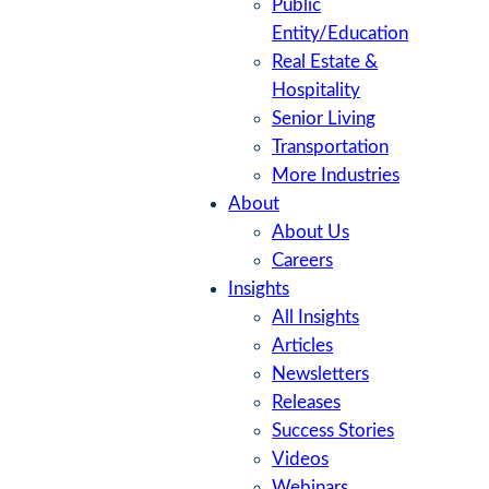
Public
Entity/Education
Real Estate &
Hospitality
Senior Living
Transportation
More Industries
About
About Us
Careers
Insights
All Insights
Articles
Newsletters
Releases
Success Stories
Videos
Webinars