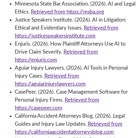
Minnesota State Bar Association. (2026). AI and Legal
Ethics.
Retrieved from https://msba.org
Justice Speakers Institute. (2026). AI in Litigation:
Ethical and Evidentiary Issues.
Retrieved from
https://justicespeakersinstitute.com
Enjuris. (2026). How Plaintiff Attorneys Use AI to
Drive Claim Severity.
Retrieved from
https://enjuris.com
Aguiar Injury Lawyers. (2026). AI Tools in Personal
Injury Cases.
Retrieved from
https://aguiarinjurylawyers.com
CasePeer. (2026). Case Management Software for
Personal Injury Firms.
Retrieved from
https://casepeer.com
California Accident Attorneys Blog. (2026). Legal
Guides and Injury Law Updates.
Retrieved from
https://californiaaccidentattorneysblog.com