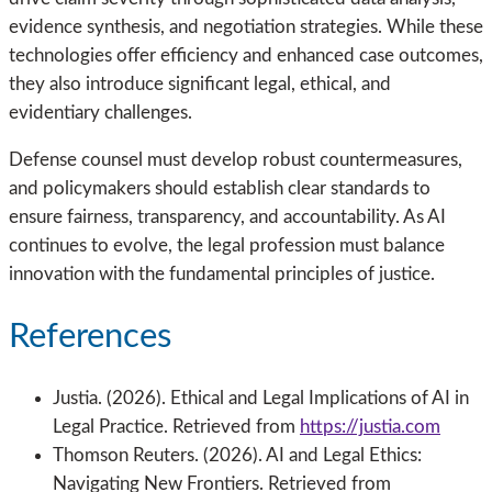
evidence synthesis, and negotiation strategies. While these
technologies offer efficiency and enhanced case outcomes,
they also introduce significant legal, ethical, and
evidentiary challenges.
Defense counsel must develop robust countermeasures,
and policymakers should establish clear standards to
ensure fairness, transparency, and accountability. As AI
continues to evolve, the legal profession must balance
innovation with the fundamental principles of justice.
References
Justia. (2026). Ethical and Legal Implications of AI in
Legal Practice. Retrieved from
https://justia.com
Thomson Reuters. (2026). AI and Legal Ethics:
Navigating New Frontiers. Retrieved from