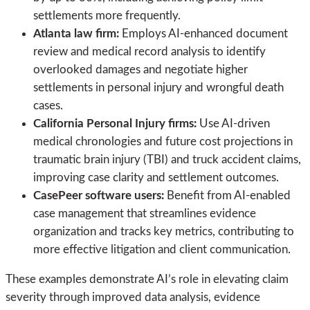
settlements more frequently.
Atlanta law firm:
Employs AI-enhanced document
review and medical record analysis to identify
overlooked damages and negotiate higher
settlements in personal injury and wrongful death
cases.
California Personal Injury firms:
Use AI-driven
medical chronologies and future cost projections in
traumatic brain injury (TBI) and truck accident claims,
improving case clarity and settlement outcomes.
CasePeer software users:
Benefit from AI-enabled
case management that streamlines evidence
organization and tracks key metrics, contributing to
more effective litigation and client communication.
These examples demonstrate AI’s role in elevating claim
severity through improved data analysis, evidence