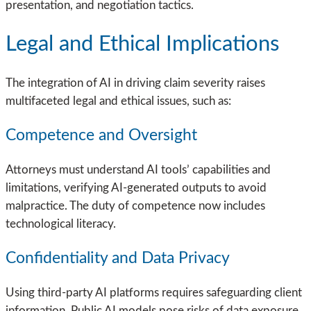
presentation, and negotiation tactics.
Legal and Ethical Implications
The integration of AI in driving claim severity raises
multifaceted legal and ethical issues, such as:
Competence and Oversight
Attorneys must understand AI tools’ capabilities and
limitations, verifying AI-generated outputs to avoid
malpractice. The duty of competence now includes
technological literacy.
Confidentiality and Data Privacy
Using third-party AI platforms requires safeguarding client
information. Public AI models pose risks of data exposure,