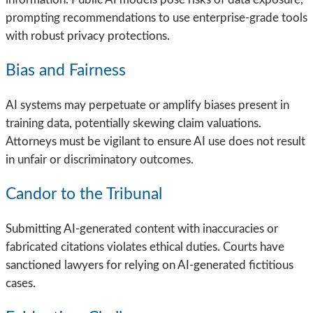
prompting recommendations to use enterprise-grade tools
with robust privacy protections.
Bias and Fairness
AI systems may perpetuate or amplify biases present in
training data, potentially skewing claim valuations.
Attorneys must be vigilant to ensure AI use does not result
in unfair or discriminatory outcomes.
Candor to the Tribunal
Submitting AI-generated content with inaccuracies or
fabricated citations violates ethical duties. Courts have
sanctioned lawyers for relying on AI-generated fictitious
cases.